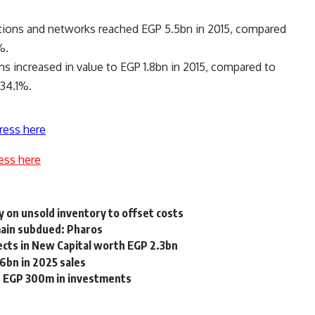
stations and networks reached EGP 5.5bn in 2015, compared
%.
s increased in value to EGP 1.8bn in 2015, compared to
134.1%.
ress here
ess here
y on unsold inventory to offset costs
emain subdued: Pharos
ects in New Capital worth EGP 2.3bn
6bn in 2025 sales
h EGP 300m in investments