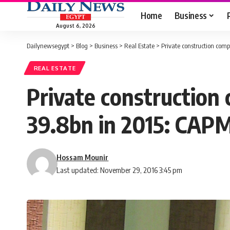
Home
Business
August 6, 2026
Dailynewsegypt
>
Blog
>
Business
>
Real Estate
>
Private construction com
REAL ESTATE
Private construction
39.8bn in 2015: CAP
Hossam Mounir
Last updated: November 29, 2016 3:45 pm