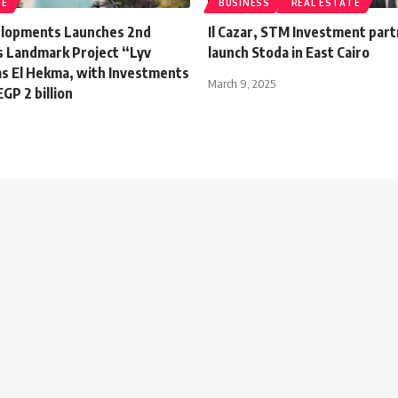
TE
BUSINESS
REAL ESTATE
lopments Launches 2nd
Il Cazar, STM Investment part
ts Landmark Project “Lyv
launch Stoda in East Cairo
as El Hekma, with Investments
March 9, 2025
GP 2 billion