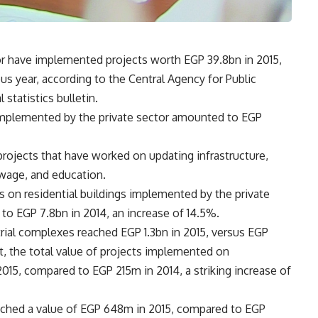
or have implemented projects worth EGP 39.8bn in 2015,
s year, according to the Central Agency for Public
statistics bulletin.
 implemented by the private sector amounted to EGP
projects that have worked on updating infrastructure,
sewage, and education.
ts on residential buildings implemented by the private
to EGP 7.8bn in 2014, an increase of 14.5%.
rial complexes reached EGP 1.3bn in 2015, versus EGP
st, the total value of projects implemented on
15, compared to EGP 215m in 2014, a striking increase of
ached a value of EGP 648m in 2015, compared to EGP