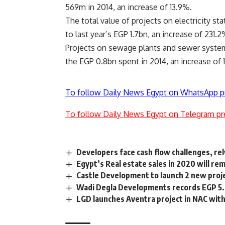
569m in 2014, an increase of 13.9%.
The total value of projects on electricity 
to last year’s EGP 1.7bn, an increase of 231.2
Projects on sewage plants and sewer system
the EGP 0.8bn spent in 2014, an increase of 
To follow Daily News Egypt on WhatsApp p
To follow Daily News Egypt on Telegram pr
Developers face cash flow challenges, rel
Egypt’s Real estate sales in 2020 will r
Castle Development to launch 2 new proj
Wadi Degla Developments records EGP 5.
LGD launches Aventra project in NAC wit