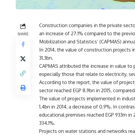
Construction companies in the private sect
an increase of 27.1% compared to the previou
SHARE
Mobilization and Statistics’ (CAPMAS) annual 
In 2014, the value of construction projects
31.3bn.
CAPMAS attributed the increase in value to 
especially those that relate to electricity, 
According to the report, the value of projec
sector reached EGP 8.9bn in 2015, compared 
The value of projects implemented in indust
1.4bn in 2014, a decrease of 0.9%. In contra
educational premises reached EGP 933m in 20
334.1%.
Projects on water stations and networks re