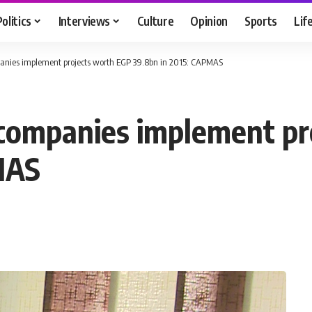
Politics
Interviews
Culture
Opinion
Sports
Lif
panies implement projects worth EGP 39.8bn in 2015: CAPMAS
 companies implement p
MAS