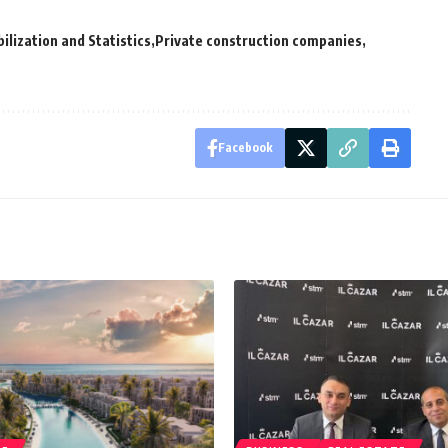
ilization and Statistics
Private construction companies
Facebook