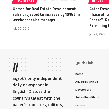
REAL ESTATE
REAL ESTA
United for Real Estate Development
Gates Deve
sales projected to increase by 10% this
Phase of I
weekend: sales manager
Caesar”, R
Exceeding E
July 20, 2016
June 2, 2025
Quick Link
//
home
Egypt’s only independent
Advertise with us
daily newspaper in
Developers
English. Discuss the
country’s latest with the
Subscribe with us
paper’s reporters, editors,
careers