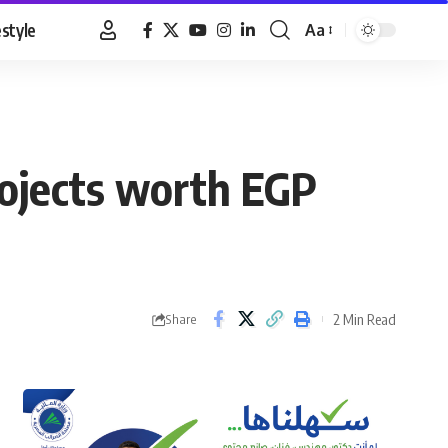
estyle
Aa
Font
Resizer
rojects worth EGP
2 Min Read
Share