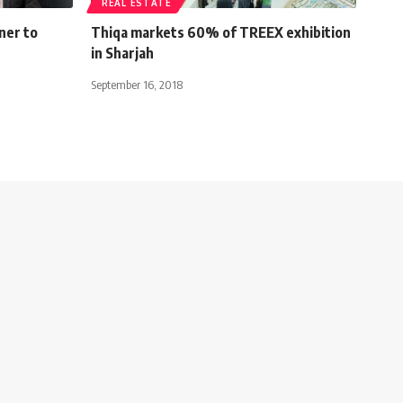
REAL ESTATE
ner to
Thiqa markets 60% of TREEX exhibition
in Sharjah
September 16, 2018