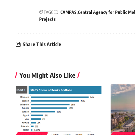
TAGGED:
CAMPAS
Central Agency for Public Mob
Projects
Share This Article
You Might Also Like