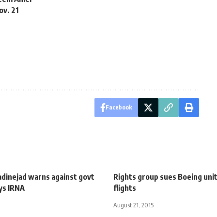
ov. 21
Facebook
adinejad warns against govt
Rights group sues Boeing unit
ys IRNA
flights
August 21, 2015