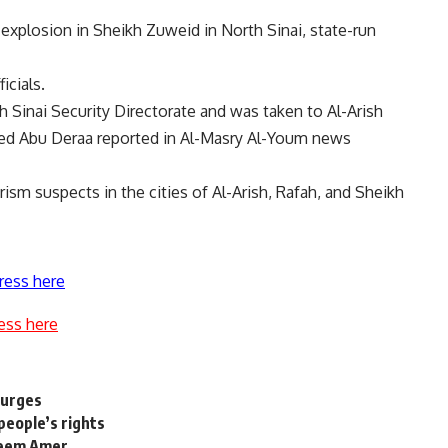
xplosion in Sheikh Zuweid in North Sinai, state-run
icials.
h Sinai Security Directorate and was taken to Al-Arish
hmed Abu Deraa reported in Al-Masry Al-Youm news
rism suspects in the cities of Al-Arish, Rafah, and Sheikh
ress here
ess here
surges
people’s rights
areem Amer