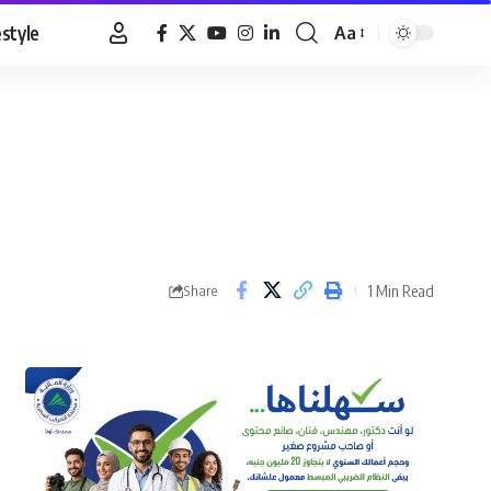
estyle
Aa
Font
Resizer
1 Min Read
Share