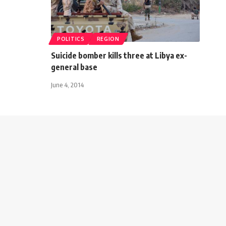
POLITICS
REGION
Suicide bomber kills three at Libya ex-
general base
June 4, 2014