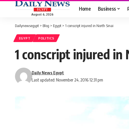
Home
Business
August 6, 2026
Dailynewsegypt
>
Blog
>
Egypt
>
1 conscript injured in North Sinai
EGYPT
POLITICS
1 conscript injured i
Daily News Egypt
Last updated: November 24, 2016 12:31 pm