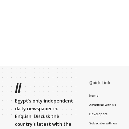
Quick Link
//
home
Egypt’s only independent
Advertise with us
daily newspaper in
Developers
English. Discuss the
country’s latest with the
Subscribe with us