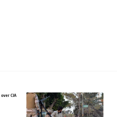
 over CIA