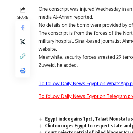
One conscript was injured Wednesday in an e
media Al-Ahram reported.
SHARE
No details on the bomb were provided by off
The conscript is from the forces of the Nort
military hospital, Sinai-based journalist A
website.
Meanwhile, security forces arrested 29 terro
Zuweid, he added.
To follow Daily News Egypt on WhatsApp p
To follow Daily News Egypt on Telegram pr
Egypt index gains 1 pct, Talaat Moustafa 
Clinton urges Egypt to respect state and 
Court rejects retrial of jailed blogger K