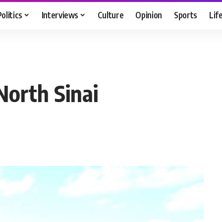
Politics
Interviews
Culture
Opinion
Sports
Lif
n North Sinai