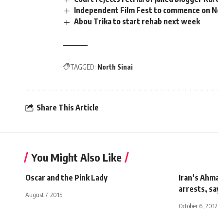
Independent Film Fest to commence on N
Abou Trika to start rehab next week
TAGGED:
North Sinai
Share This Article
You Might Also Like
Oscar and the Pink Lady
Iran’s Ahm
arrests, sa
August 7, 2015
October 6, 2012