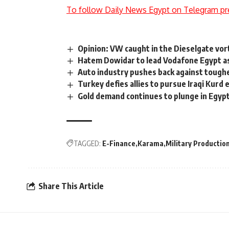
To follow Daily News Egypt on Telegram pr
Opinion: VW caught in the Dieselgate vor
Hatem Dowidar to lead Vodafone Egypt a
Auto industry pushes back against tough
Turkey defies allies to pursue Iraqi Kurd 
Gold demand continues to plunge in Egyp
TAGGED:
E-Finance
Karama
Military Productio
Share This Article