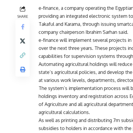
e-finance, a company operating the Egyptian
providing an integrated electronic system
SHARE
Takaful and Karama, through issuing smartcar
company chairperson Ibrahim Sarhan said.
e-finance will implement several projects in 
over the next three years. These projects in
capabilities for supervision systems through
Automating agricultural holdings will reduc
state’s agricultural policies, and develop t
at various work levels, departments, director
The system’s implementation process will be 
holdings inventory and registration across E
of Agriculture and all agricultural departme
agricultural calculations.
As well as printing and distributing 7m subs
subsidies to holders in accordance with the