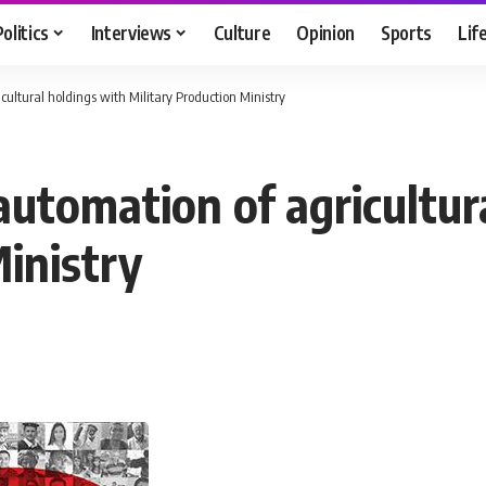
Politics
Interviews
Culture
Opinion
Sports
Lif
ultural holdings with Military Production Ministry
automation of agricultur
inistry