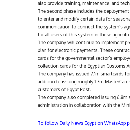
also provide training, maintenance, and techn
The second phase includes the deployment an
to enter and modify certain data for seasonal
communication to connect the system’s agric
for all users of this system in these agricultu
The company will continue to implement proj
plan for electronic payments. These contrac
cards for the governmental sector’s employe
collection cards for the Egyptian Customs Au
The company has issued 7.1m smartcards for p
addition to issuing roughly 1.7m MasterCards
customers of Egypt Post.
The company also completed issuing 6.8m s
administration in collaboration with the Mini
To follow Daily News Egypt on WhatsApp p