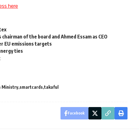
ess here
tex
s chairman of the board and Ahmed Essam as CEO
er EU emissions targets
energy ties
t
n Ministry
smartcards
takaful
Facebook