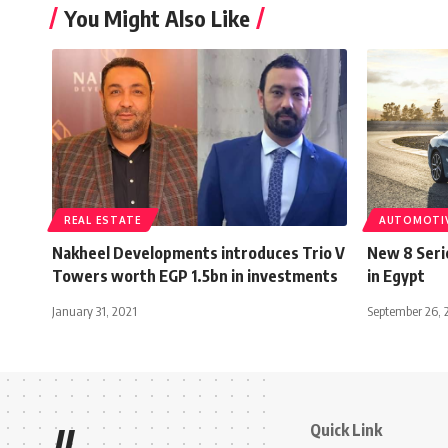
You Might Also Like
REAL ESTATE
AUTOMOTI
Nakheel Developments introduces Trio V
New 8 Seri
Towers worth EGP 1.5bn in investments
in Egypt
January 31, 2021
September 26, 
Quick Link
//