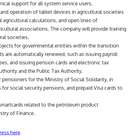
ical support for all system service users.
d operation of tablet devices in agricultural societies
 agricultural calculations, and open lines of
ultural associations. The company will provide training
ral societies.
ects for governmental entities within the transition
ts are automatically renewed, such as issuing payroll
es, and issuing pension cards and electronic tax
thority and the Public Tax Authority.
ensioners for the Ministry of Social Solidarity, in
 for social security pensions, and prepaid Visa cards to
martcards related to the petroleum product
stry of Finance.
ress here