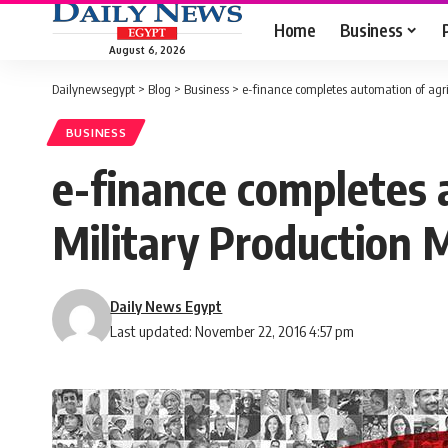
Home
Business
August 6, 2026
Dailynewsegypt
>
Blog
>
Business
>
e-finance completes automation of agric
BUSINESS
e-finance completes 
Military Production M
Daily News Egypt
Last updated: November 22, 2016 4:57 pm