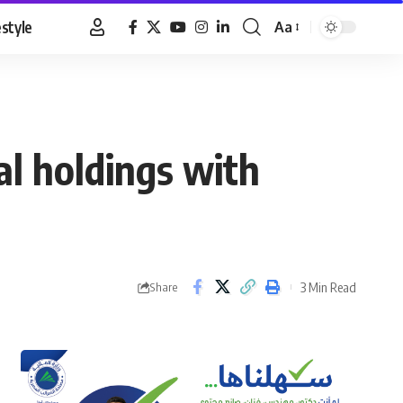
estyle
Aa
Font
Resizer
al holdings with
3 Min Read
Share