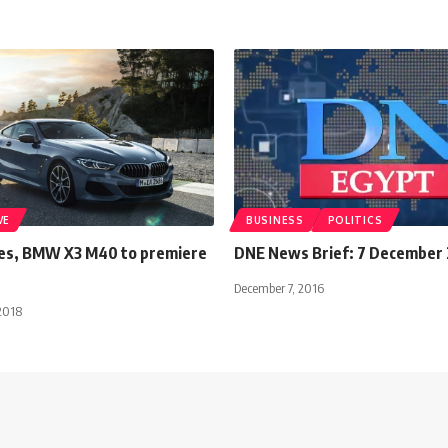
VE
BUSINESS
POLITICS
es, BMW X3 M40 to premiere
DNE News Brief: 7 December
December 7, 2016
2018