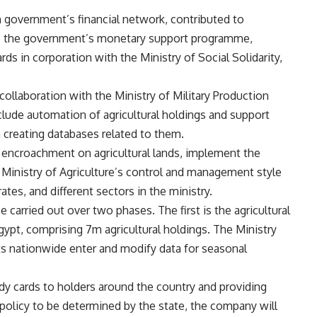
 government’s financial network, contributed to
 to the government’s monetary support programme,
ds in corporation with the Ministry of Social Solidarity,
collaboration with the Ministry of Military Production
clude automation of agricultural holdings and support
 creating databases related to them.
e encroachment on agricultural lands, implement the
he Ministry of Agriculture’s control and management style
ates, and different sectors in the ministry.
carried out over two phases. The first is the agricultural
gypt, comprising 7m agricultural holdings. The Ministry
nts nationwide enter and modify data for seasonal
idy cards to holders around the country and providing
 policy to be determined by the state, the company will