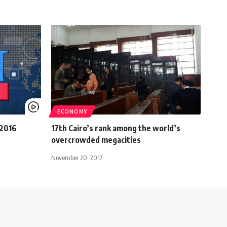
ECONOMY
 2016
17th Cairo’s rank among the world’s
overcrowded megacities
November 20, 2017