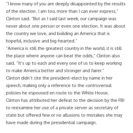
“I know many of you are deeply disappointed by the results
of the election. I am too, more than I can ever express,”
Clinton said. “But as I said last week, our campaign was
never about one person or even one election. It was about
the country we love, and building an America that is
hopeful, inclusive and big-hearted.”
“America is still the greatest country in the world, it is still
the place where anyone can beat the odds,” Clinton also
said. “It’s up to each and every one of us to keep working
to make America better and stronger and fairer.”
Clinton didn’t cite the president-elect by name in her
speech, making only a reference to the controversial
policies he espoused en route to the White House.
Clinton has attributed her defeat to the decision by the FBI
to reexamine her use of a private server as secretary of
state but offered few or no allusions to mistakes she may
have made during the presidential campaign.