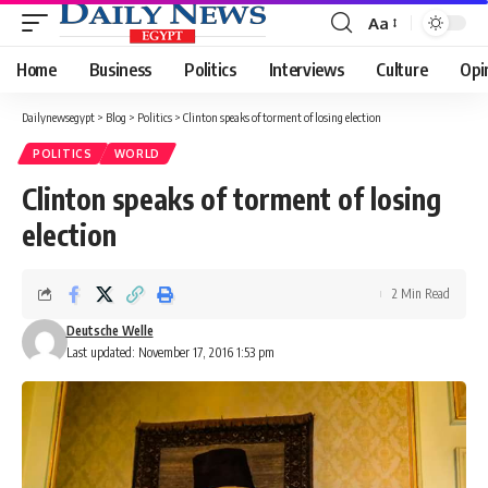
Aa
Font
Resizer
Home
Business
Politics
Interviews
Culture
Opi
Dailynewsegypt
>
Blog
>
Politics
>
Clinton speaks of torment of losing election
POLITICS
WORLD
Clinton speaks of torment of losing
election
2 Min Read
Deutsche Welle
Last updated: November 17, 2016 1:53 pm