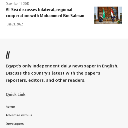
December 11, 2012
Al-Sisi discusses bilateral, regional
cooperation with Mohammed Bin Salman
June 21, 2022
//
Egypt’s only independent daily newspaper in English.
Discuss the country’s latest with the paper’s
reporters, editors, and other readers.
Quick Link
home
Advertise with us
Developers