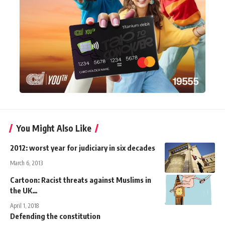
You Might Also Like
2012: worst year for judiciary in six decades
March 6, 2013
Cartoon: Racist threats against Muslims in
the UK…
April 1, 2018
Defending the constitution