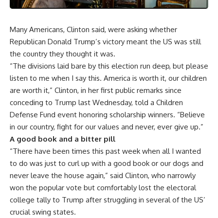
Many Americans, Clinton said, were asking whether
Republican Donald Trump’s victory meant the US was still
the country they thought it was.
“The divisions laid bare by this election run deep, but please
listen to me when I say this. America is worth it, our children
are worth it,” Clinton, in her first public remarks since
conceding to Trump last Wednesday, told a Children
Defense Fund event honoring scholarship winners. “Believe
in our country, fight for our values and never, ever give up.”
A good book and a bitter pill
“There have been times this past week when all I wanted
to do was just to curl up with a good book or our dogs and
never leave the house again,” said Clinton, who narrowly
won the popular vote but comfortably lost the electoral
college tally to Trump after struggling in several of the US’
crucial swing states.