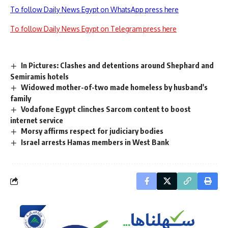
To follow Daily News Egypt on WhatsApp press here
To follow Daily News Egypt on Telegram press here
In Pictures: Clashes and detentions around Shephard and
Semiramis hotels
Widowed mother-of-two made homeless by husband's
family
Vodafone Egypt clinches Sarcom content to boost
internet service
Morsy affirms respect for judiciary bodies
Israel arrests Hamas members in West Bank