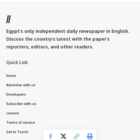
//
Egypt’s only independent daily newspaper in English.
Discuss the country’s latest with the paper’s
reporters, editors, and other readers.
Quick Link
home
Advertise with us
Developers
Subscribe with us
careers
Terms of service
Get In Touch