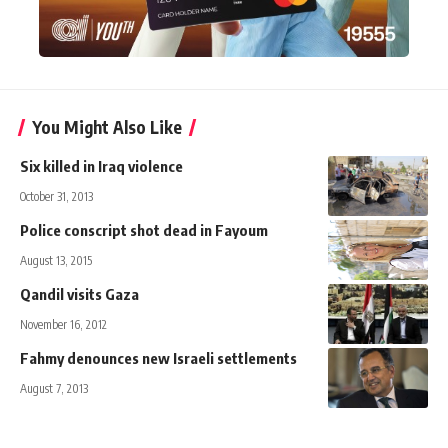
You Might Also Like
Six killed in Iraq violence
October 31, 2013
Police conscript shot dead in Fayoum
August 13, 2015
Qandil visits Gaza
November 16, 2012
Fahmy denounces new Israeli settlements
August 7, 2013