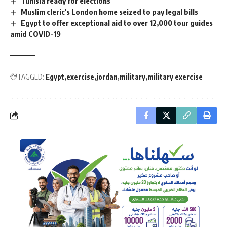
Tunisia ready for elections
Muslim cleric's London home seized to pay legal bills
Egypt to offer exceptional aid to over 12,000 tour guides
amid COVID-19
TAGGED:
Egypt
exercise
jordan
military
military exercise