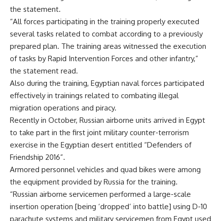
the statement.
“All forces participating in the training properly executed
several tasks related to combat according to a previously
prepared plan. The training areas witnessed the execution
of tasks by Rapid Intervention Forces and other infantry,”
the statement read.
Also during the training, Egyptian naval forces participated
effectively in trainings related to combating illegal
migration operations and piracy.
Recently in October, Russian airborne units arrived in Egypt
to take part in the first joint military counter-terrorism
exercise in the Egyptian desert entitled “Defenders of
Friendship 2016”.
Armored personnel vehicles and quad bikes were among
the equipment provided by Russia for the training.
“Russian airborne servicemen performed a large-scale
insertion operation [being ‘dropped’ into battle] using D-10
parachute systems and military servicemen from Egypt used