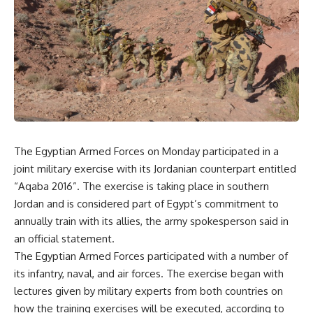
The Egyptian Armed Forces on Monday participated in a
joint military exercise with its Jordanian counterpart entitled
“Aqaba 2016”. The exercise is taking place in southern
Jordan and is considered part of Egypt’s commitment to
annually train with its allies, the army spokesperson said in
an official statement.
The Egyptian Armed Forces participated with a number of
its infantry, naval, and air forces. The exercise began with
lectures given by military experts from both countries on
how the training exercises will be executed, according to