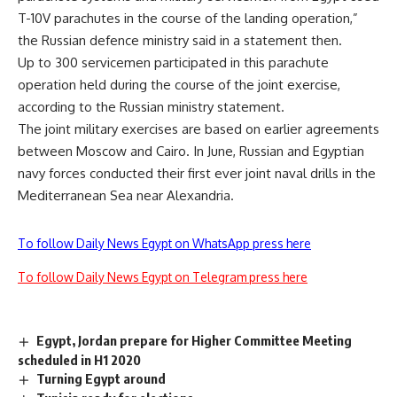
T-10V parachutes in the course of the landing operation,”
the Russian defence ministry said in a statement then.
Up to 300 servicemen participated in this parachute
operation held during the course of the joint exercise,
according to the Russian ministry statement.
The joint military exercises are based on earlier agreements
between Moscow and Cairo. In June, Russian and Egyptian
navy forces conducted their first ever joint naval drills in the
Mediterranean Sea near Alexandria.
To follow Daily News Egypt on WhatsApp press here
To follow Daily News Egypt on Telegram press here
Egypt, Jordan prepare for Higher Committee Meeting
scheduled in H1 2020
Turning Egypt around