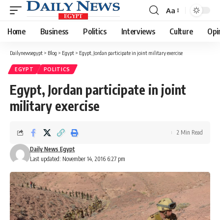
Aa
Font
Resizer
Home
Business
Politics
Interviews
Culture
Opi
Dailynewsegypt
>
Blog
>
Egypt
>
Egypt, Jordan participate in joint military exercise
EGYPT
POLITICS
Egypt, Jordan participate in joint
military exercise
2 Min Read
Daily News Egypt
Last updated: November 14, 2016 6:27 pm