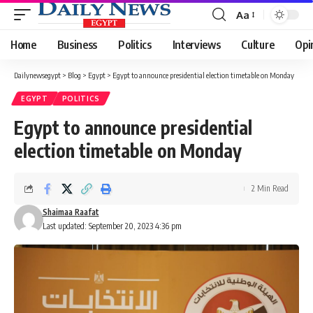
Aa
Font
Resizer
Home
Business
Politics
Interviews
Culture
Opi
Dailynewsegypt
>
Blog
>
Egypt
>
Egypt to announce presidential election timetable on Monday
EGYPT
POLITICS
Egypt to announce presidential
election timetable on Monday
2 Min Read
Shaimaa Raafat
Last updated: September 20, 2023 4:36 pm