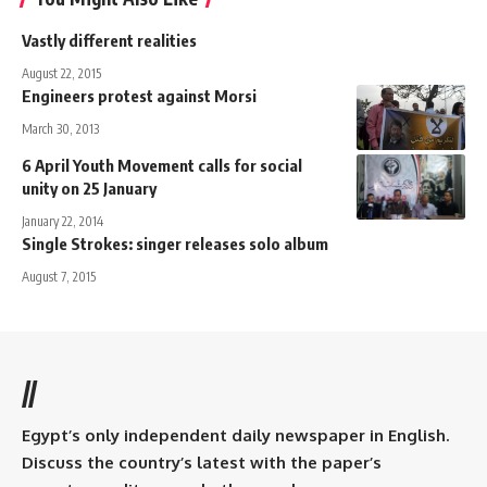
Vastly different realities
August 22, 2015
Engineers protest against Morsi
March 30, 2013
6 April Youth Movement calls for social
unity on 25 January
January 22, 2014
Single Strokes: singer releases solo album
August 7, 2015
//
Egypt’s only independent daily newspaper in English.
Discuss the country’s latest with the paper’s