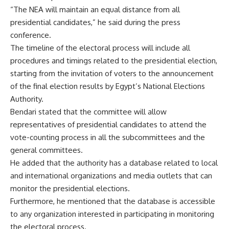
“The NEA will maintain an equal distance from all
presidential candidates,” he said during the press
conference.
The timeline of the electoral process will include all
procedures and timings related to the presidential election,
starting from the invitation of voters to the announcement
of the final election results by Egypt’s National Elections
Authority.
Bendari stated that the committee will allow
representatives of presidential candidates to attend the
vote-counting process in all the subcommittees and the
general committees.
He added that the authority has a database related to local
and international organizations and media outlets that can
monitor the presidential elections.
Furthermore, he mentioned that the database is accessible
to any organization interested in participating in monitoring
the electoral process.