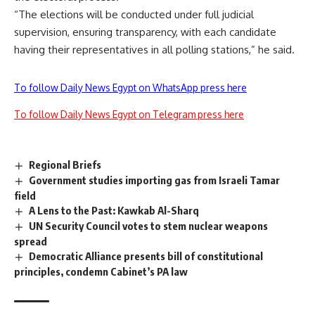
“The elections will be conducted under full judicial
supervision, ensuring transparency, with each candidate
having their representatives in all polling stations,” he said.
To follow Daily News Egypt on WhatsApp press here
To follow Daily News Egypt on Telegram press here
Regional Briefs
Government studies importing gas from Israeli Tamar
field
A Lens to the Past: Kawkab Al-Sharq
UN Security Council votes to stem nuclear weapons
spread
Democratic Alliance presents bill of constitutional
principles, condemn Cabinet’s PA law