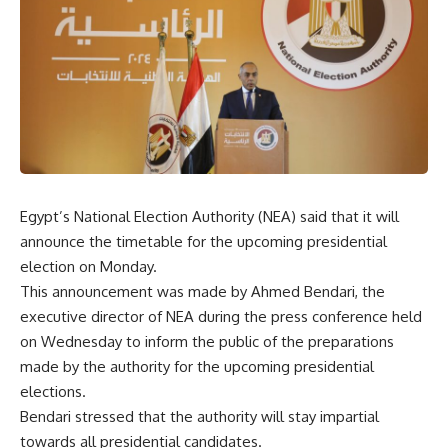
Egypt’s National Election Authority (NEA) said that it will
announce the timetable for the upcoming presidential
election on Monday.
This announcement was made by Ahmed Bendari, the
executive director of NEA during the press conference held
on Wednesday to inform the public of the preparations
made by the authority for the upcoming presidential
elections.
Bendari stressed that the authority will stay impartial
towards all presidential candidates.