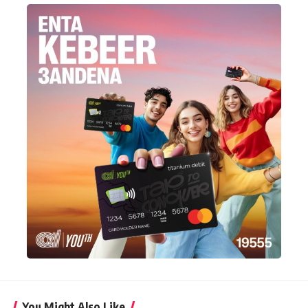
You Might Also Like