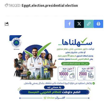
TAGGED:
Egypt
election
presidential election