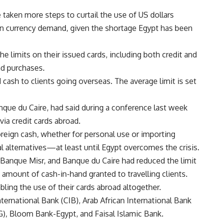
taken more steps to curtail the use of US dollars
ign currency demand, given the shortage Egypt has been
e limits on their issued cards, including both credit and
nd purchases.
cash to clients going overseas. The average limit is set
que du Caire, had said during a conference last week
ia credit cards abroad.
oreign cash, whether for personal use or importing
 alternatives—at least until Egypt overcomes the crisis.
t, Banque Misr, and Banque du Caire had reduced the limit
e amount of cash-in-hand granted to travelling clients.
ling the use of their cards abroad altogether.
rnational Bank (CIB), Arab African International Bank
), Bloom Bank-Egypt, and Faisal Islamic Bank.