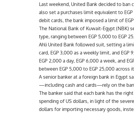
Last weekend, United Bank decided to ban ca
also set a purchases limit equivalent to EGP
debit cards, the bank imposed a limit of EG
The National Bank of Kuwait-Egypt (NBK) set 
type, ranging between EGP 5,000 to EGP 25
Ahli United Bank followed suit, setting a lim
card, EGP 3,000 as a weekly limit, and EGP 
EGP 2,000 a day, EGP 6,000 a week, and EGP
between EGP 5,000 to EGP 25,000 across its
A senior banker at a foreign bank in Egypt sa
—including cash and cards—rely on the bank’
The banker said that each bank has the right t
spending of US dollars, in light of the seve
dollars for importing necessary goods, inst