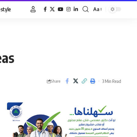
estyle
Aa
Font
Resizer
eas
3 Min Read
Share