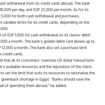
sh withdrawal from its credit cards abroad. The bank
 10,000 per day, and EGP 25,000 per month. As for its
P 5,000 for both cash withdrawal and purchases.
variable limits for its credit cards, depending on the
,000.
it of EGP 1,000 for cash withdrawal on its classic debit
9,000 a month. The bank’s golden debit card allows up to
 12,000 a month. The bank also set a purchase limit
 credit cards.
id that all its customers’ overseas US dollar transactions
s available resources and the reputation of the client.
o set the limit that suits its resources to rationalise the
re greenback shortage in Egypt. “Banks should save the
ead of spending them abroad,” he added.