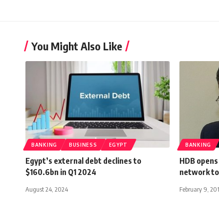
You Might Also Like
BANKING
BUSINESS
EGYPT
BANKING
Egypt’s external debt declines to
HDB opens 
$160.6bn in Q1 2024
network to
August 24, 2024
February 9, 20