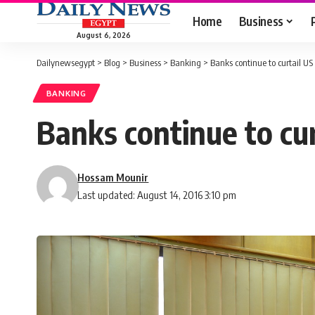
Home
Business
August 6, 2026
Dailynewsegypt
>
Blog
>
Business
>
Banking
>
Banks continue to curtail US
BANKING
Banks continue to cur
Hossam Mounir
Last updated: August 14, 2016 3:10 pm