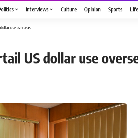
Politics
Interviews
Culture
Opinion
Sports
Lif
 dollar use overseas
tail US dollar use overs