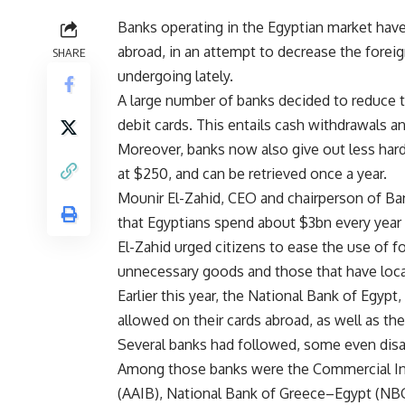
Banks operating in the Egyptian market have 
abroad, in an attempt to decrease the fore
SHARE
undergoing lately.
A large number of banks decided to reduce th
debit cards. This entails cash withdrawals a
Moreover, banks now also give out less hard 
at $250, and can be retrieved once a year.
Mounir El-Zahid, CEO and chairperson of Ban
that Egyptians spend about $3bn every year v
El-Zahid urged citizens to ease the use of f
unnecessary goods and those that have local
Earlier this year, the National Bank of Egyp
allowed on their cards abroad, as well as th
Several banks had followed, some even disab
Among those banks were the Commercial Inte
(AAIB), National Bank of Greece–Egypt (NBG