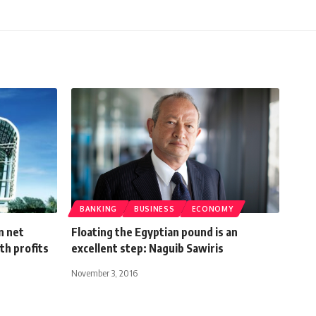
BANKING
BUSINESS
ECONOMY
n net
Floating the Egyptian pound is an
th profits
excellent step: Naguib Sawiris
November 3, 2016