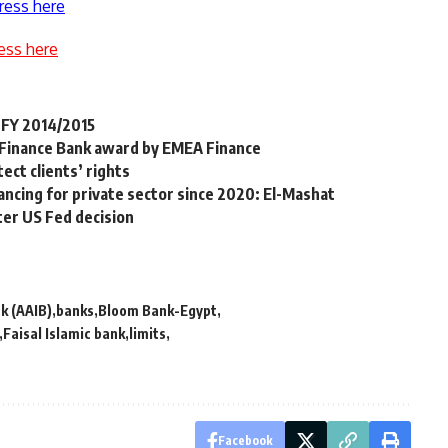
ress here
ess here
 FY 2014/2015
 Finance Bank award by EMEA Finance
ect clients’ rights
ancing for private sector since 2020: El-Mashat
ter US Fed decision
k (AAIB)
banks
Bloom Bank-Egypt
Faisal Islamic bank
limits
Facebook