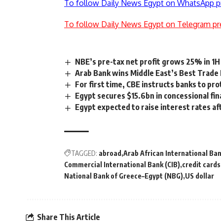
To follow Daily News Egypt on WhatsApp p
To follow Daily News Egypt on Telegram pr
NBE’s pre-tax net profit grows 25% in 1H
Arab Bank wins Middle East’s Best Trade
For first time, CBE instructs banks to prot
Egypt secures $15.6bn in concessional fin
Egypt expected to raise interest rates af
TAGGED:
abroad
Arab African International Ban
Commercial International Bank (CIB)
credit cards
National Bank of Greece–Egypt (NBG)
US dollar
Share This Article