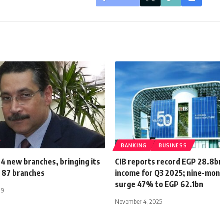
BANKING
BUSINESS
4 new branches, bringing its
CIB reports record EGP 28.8b
 87 branches
income for Q3 2025; nine-mon
surge 47% to EGP 62.1bn
19
November 4, 2025