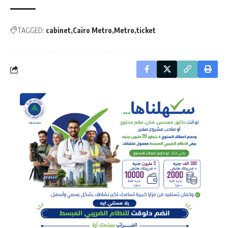
TAGGED:
cabinet
Cairo Metro
Metro
ticket