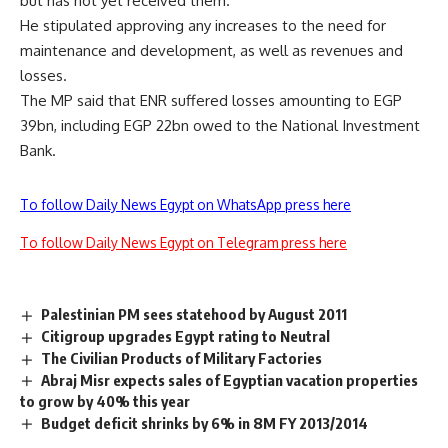
but has not yet received them.
He stipulated approving any increases to the need for
maintenance and development, as well as revenues and
losses.
The MP said that ENR suffered losses amounting to EGP
39bn, including EGP 22bn owed to the National Investment
Bank.
To follow Daily News Egypt on WhatsApp press here
To follow Daily News Egypt on Telegram press here
Palestinian PM sees statehood by August 2011
Citigroup upgrades Egypt rating to Neutral
The Civilian Products of Military Factories
Abraj Misr expects sales of Egyptian vacation properties
to grow by 40% this year
Budget deficit shrinks by 6% in 8M FY 2013/2014