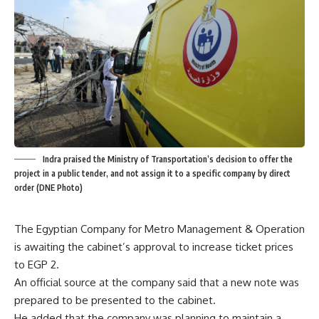
Indra praised the Ministry of Transportation’s decision to offer the
project in a public tender, and not assign it to a specific company by direct
order (DNE Photo)
The Egyptian Company for Metro Management & Operation
is awaiting the cabinet’s approval to increase ticket prices
to EGP 2.
An official source at the company said that a new note was
prepared to be presented to the cabinet.
He added that the company was planning to maintain a