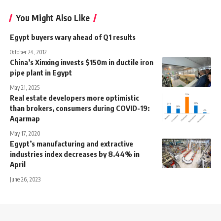
You Might Also Like
Egypt buyers wary ahead of Q1 results
October 24, 2012
China’s Xinxing invests $150m in ductile iron
pipe plant in Egypt
May 21, 2025
Real estate developers more optimistic
than brokers, consumers during COVID-19:
Aqarmap
May 17, 2020
Egypt’s manufacturing and extractive
industries index decreases by 8.44% in
April
June 26, 2023