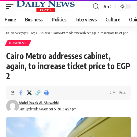
Aa
Font
Resizer
Home
Business
Politics
Interviews
Culture
Opi
Dailynewsegypt
>
Blog
>
Business
>
Cairo Metro addresses cabinet, again, to increase ticket price to EGP 2
BUSINESS
Cairo Metro addresses cabinet,
again, to increase ticket price to EGP
2
2 Min Read
Abdel Razek Al-Shuwekhi
Last updated: November 5, 2016 4:27 pm