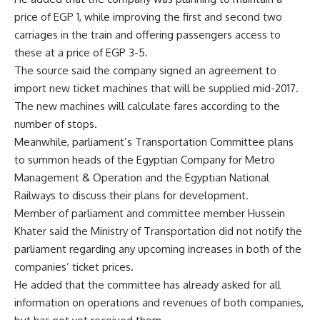
price of EGP 1, while improving the first and second two
carriages in the train and offering passengers access to
these at a price of EGP 3-5.
The source said the company signed an agreement to
import new ticket machines that will be supplied mid-2017.
The new machines will calculate fares according to the
number of stops.
Meanwhile, parliament’s Transportation Committee plans
to summon heads of the Egyptian Company for Metro
Management & Operation and the Egyptian National
Railways to discuss their plans for development.
Member of parliament and committee member Hussein
Khater said the Ministry of Transportation did not notify the
parliament regarding any upcoming increases in both of the
companies’ ticket prices.
He added that the committee has already asked for all
information on operations and revenues of both companies,