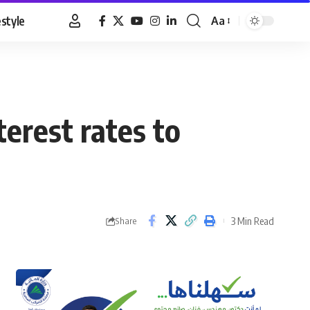
estyle
Aa
Font
Resizer
erest rates to
3 Min Read
Share