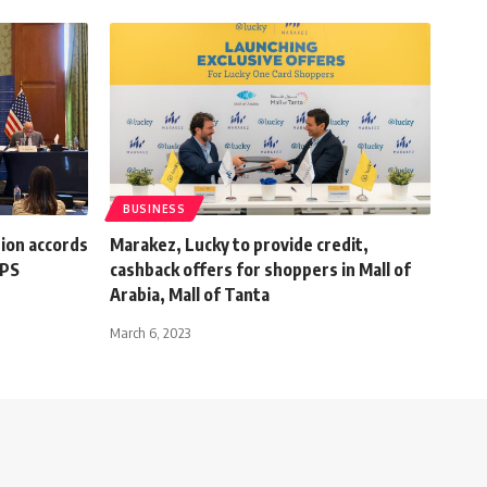
BUSINESS
ion accords
Marakez, Lucky to provide credit,
EPS
cashback offers for shoppers in Mall of
Arabia, Mall of Tanta
March 6, 2023