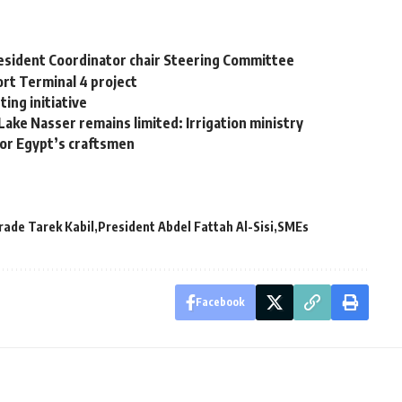
Resident Coordinator chair Steering Committee
rt Terminal 4 project
ing initiative
Lake Nasser remains limited: Irrigation ministry
for Egypt’s craftsmen
Trade Tarek Kabil
President Abdel Fattah Al-Sisi
SMEs
Facebook