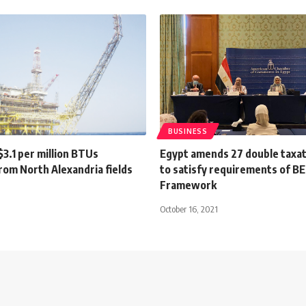
BUSINESS
3.1 per million BTUs
Egypt amends 27 double taxat
rom North Alexandria fields
to satisfy requirements of B
Framework
9
October 16, 2021