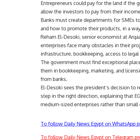
Entrepreneurs could pay for the land if the
allow the investors to pay from their inco
Banks must create departments for SMEs to 
and how to promote their products, in a wa
Reham El-Desoki, senior economist at Arqaam
enterprises face many obstacles in their proj
infrastructure, bookkeeping, access to legal u
The government must find exceptional places
them in bookkeeping, marketing, and licens
from banks.
El-Desoki sees the president’s decision to r
step in the right direction, explaining that
medium-sized enterprises rather than small o
To follow Daily News Egypt on WhatsApp p
To follow Daily News Egypt on Telegram pr