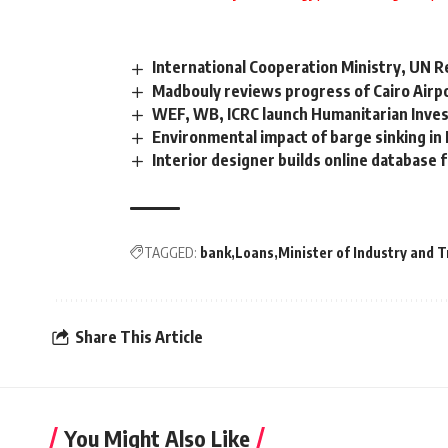
International Cooperation Ministry, UN 
Madbouly reviews progress of Cairo Airpo
WEF, WB, ICRC launch Humanitarian Invest
Environmental impact of barge sinking in 
Interior designer builds online database 
TAGGED:
bank
Loans
Minister of Industry and 
Share This Article
You Might Also Like