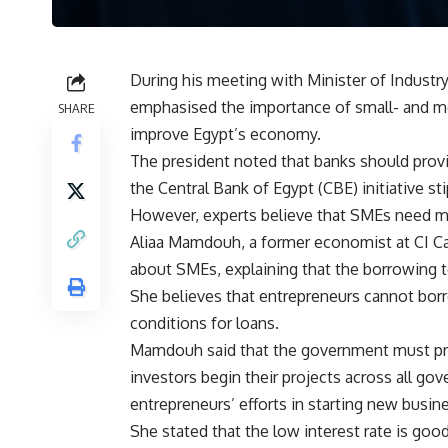
During his meeting with Minister of Industry
emphasised the importance of small- and m
SHARE
improve Egypt’s economy.
The president noted that banks should provi
the Central Bank of Egypt (CBE) initiative st
However, experts believe that SMEs need m
Aliaa Mamdouh, a former economist at CI Ca
about SMEs, explaining that the borrowing t
She believes that entrepreneurs cannot bor
conditions for loans.
Mamdouh said that the government must pr
investors begin their projects across all go
entrepreneurs’ efforts in starting new busin
She stated that the low interest rate is good,