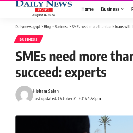
Home
Business
August 8, 2026
Dailynewsegypt
>
Blog
>
Business
>
SMEs need more than bank loans with lo
BUSINESS
SMEs need more than 
succeed: experts
Hisham Salah
Last updated: October 31, 2016 4:53 pm