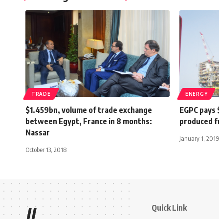
TRADE
ENERGY
$1.459bn, volume of trade exchange
EGPC pays $
between Egypt, France in 8 months:
produced f
Nassar
January 1, 201
October 13, 2018
Quick Link
//