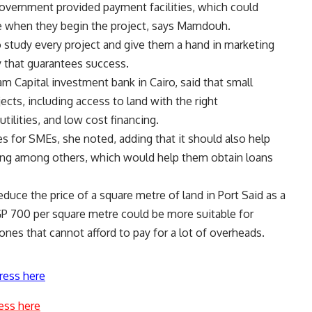
 government provided payment facilities, which could
me when they begin the project, says Mamdouh.
study every project and give them a hand in marketing
y that guarantees success.
 Capital investment bank in Cairo, said that small
ects, including access to land with the right
tilities, and low cost financing.
 for SMEs, she noted, adding that it should also help
ing among others, which would help them obtain loans
educe the price of a square metre of land in Port Said as a
 EGP 700 per square metre could be more suitable for
nes that cannot afford to pay for a lot of overheads.
ress here
ess here