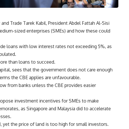
 and Trade Tarek Kabil, President Abdel Fattah Al-Sisi
edium-sized enterprises (SMEs) and how these could
de loans with low interest rates not exceeding 5%, as
ipulated.
ore than loans to succeed.
pital, sees that the government does not care enough
erms the CBE applies are unfavourable.
row from banks unless the CBE provides easier
opose investment incentives for SMEs to make
vernorates, as Singapore and Malaysia did to accelerate
esses.
 yet the price of land is too high for small investors.