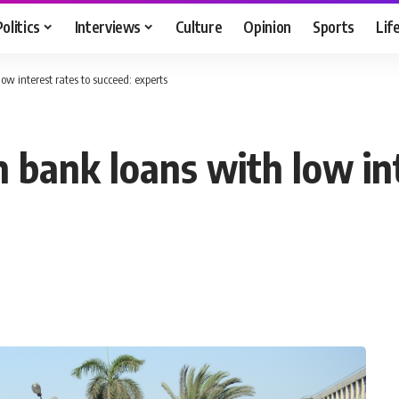
Politics
Interviews
Culture
Opinion
Sports
Lif
w interest rates to succeed: experts
bank loans with low int