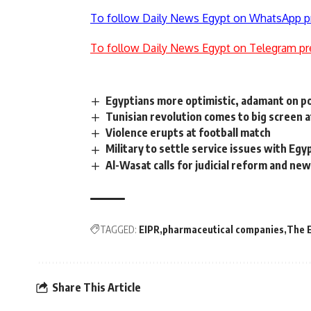
To follow Daily News Egypt on WhatsApp p
To follow Daily News Egypt on Telegram pr
Egyptians more optimistic, adamant on poli
Tunisian revolution comes to big screen 
Violence erupts at football match
Military to settle service issues with Eg
Al-Wasat calls for judicial reform and n
TAGGED:
EIPR
pharmaceutical companies
The E
Share This Article