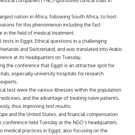
ceutical companies (TNC)-sponsored clinical trials in
rgest nation in Africa, following South Africa, to host
l reasons for this phenomenon including the fast
in the field of medical treatment.
l tests in Egypt: Ethical questions in a challenging
etherlands and Switzerland, and was translated into Arabic
erence at its headquarters on Tuesday.
g the conference that Egypt is an attractive spot for
tals, especially university hospitals for research
 experts.
nical test were the various illnesses within the population
edicines, and the advantage of treating naive patients,
sly, thus improving test results.
urope and the United States, and financial compensation
ress conference held Tuesday at the NGO’s headquarters.
to medical practices in Egypt, also focusing on the