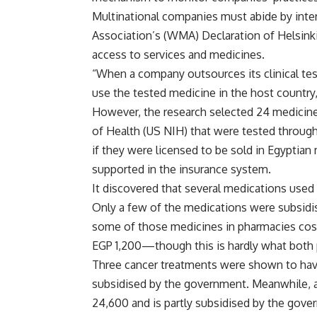
Multinational companies must abide by inte
Association’s (WMA) Declaration of Helsinki.
access to services and medicines.
“When a company outsources its clinical tes
use the tested medicine in the host country
However, the research selected 24 medicines
of Health (US NIH) that were tested through 
if they were licensed to be sold in Egyptia
supported in the insurance system.
It discovered that several medications used 
Only a few of the medications were subsidi
some of those medicines in pharmacies co
EGP 1,200—though this is hardly what both 
Three cancer treatments were shown to ha
subsidised by the government. Meanwhile,
24,600 and is partly subsidised by the gov