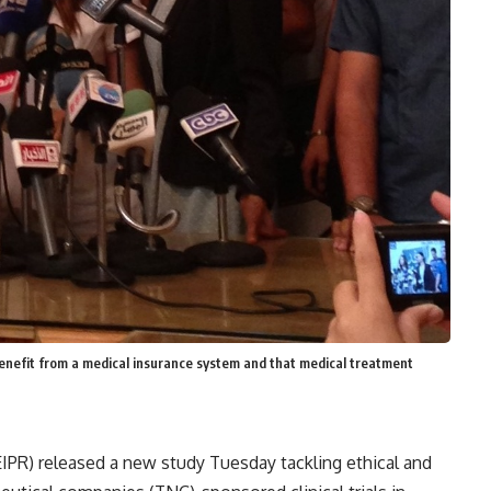
benefit from a medical insurance system and that medical treatment
(EIPR) released a new study Tuesday tackling ethical and