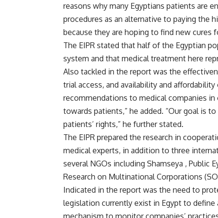
reasons why many Egyptians patients are enc
procedures as an alternative to paying the h
because they are hoping to find new cures f
The EIPR stated that half of the Egyptian p
system and that medical treatment here rep
Also tackled in the report was the effectiven
trial access, and availability and affordabili
recommendations to medical companies in orde
towards patients,” he added. “Our goal is t
patients’ rights,” he further stated.
The EIPR prepared the research in cooperat
medical experts, in addition to three intern
several NGOs including Shamseya , Public Ey
Research on Multinational Corporations (
Indicated in the report was the need to protec
legislation currently exist in Egypt to defin
mechanism to monitor companies’ practices,