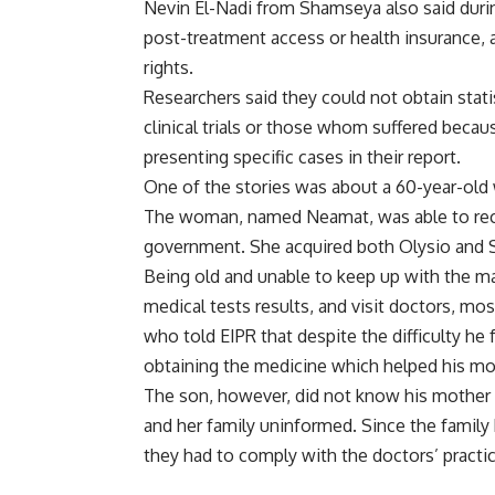
Nevin El-Nadi from Shamseya also said durin
post-treatment access or health insurance, a
rights.
Researchers said they could not obtain stati
clinical trials or those whom suffered becau
presenting specific cases in their report.
One of the stories was about a 60-year-ol
The woman, named Neamat, was able to rece
government. She acquired both Olysio and 
Being old and unable to keep up with the m
medical tests results, and visit doctors, m
who told EIPR that despite the difficulty h
obtaining the medicine which helped his mot
The son, however, did not know his mother wa
and her family uninformed. Since the family
they had to comply with the doctors’ practi