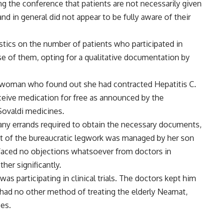
g the conference that patients are not necessarily given
nd in general did not appear to be fully aware of their
stics on the number of patients who participated in
se of them, opting for a qualitative documentation by
d woman who found out she had contracted Hepatitis C.
ive medication for free as announced by the
Sovaldi medicines.
any errands required to obtain the necessary documents,
ost of the bureaucratic legwork was managed by her son
e faced no objections whatsoever from doctors in
her significantly.
s participating in clinical trials. The doctors kept him
 had no other method of treating the elderly Neamat,
ces.