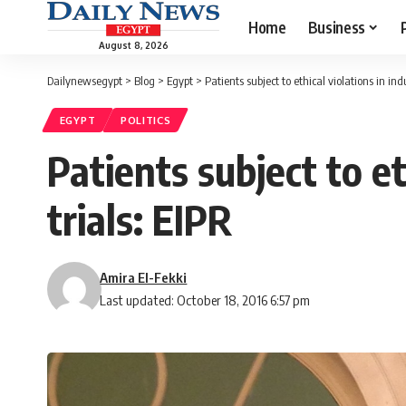
Home
Business
August 8, 2026
Dailynewsegypt
>
Blog
>
Egypt
>
Patients subject to ethical violations in ind
EGYPT
POLITICS
Patients subject to et
trials: EIPR
Amira El-Fekki
Last updated: October 18, 2016 6:57 pm