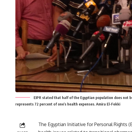
EIPR stated that half of the Egyptian population does not 
represents 72 percent of one’s health expenses. Amira El-Fekki
The Egyptian Initiative for Personal Rights 