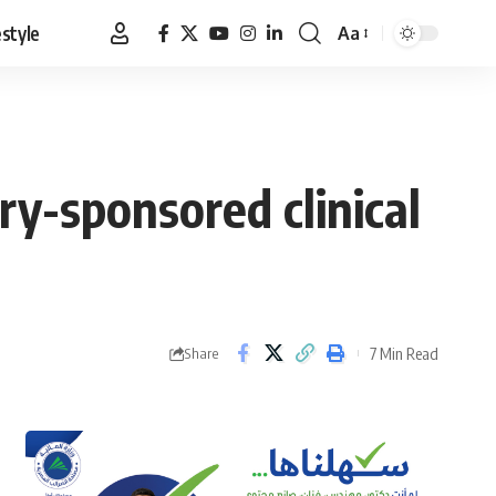
estyle
Aa
Font
Resizer
try-sponsored clinical
7 Min Read
Share