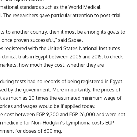
rnational standards such as the World Medical
 The researchers gave particular attention to post-trial
ts to another country, then it must be among its goals to
, once proven successful,” said Sabae.
 registered with the United States National Institutes
clinical trials in Egypt between 2005 and 2015, to check
n markets, how much they cost, whether they are
during tests had no records of being registered in Egypt.
sed by the government. More importantly, the prices of
st as much as 20 times the estimated minimum wage of
prices and wages would be if applied today.
ve cost between EGP 9,300 and EGP 26,000 and were not
 a medicine for Non-Hodgkin’s Lymphoma costs EGP
ernment for doses of 600 mg.