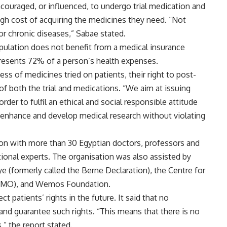
ouraged, or influenced, to undergo trial medication and
igh cost of acquiring the medicines they need. “Not
or chronic diseases,” Sabae stated.
opulation does not benefit from a medical insurance
resents 72% of a person’s health expenses.
ess of medicines tried on patients, their right to post-
ty of both the trial and medications. “We aim at issuing
r to fulfil an ethical and social responsible attitude
o enhance and develop medical research without violating
ion with more than 30 Egyptian doctors, professors and
ational experts. The organisation was also assisted by
e (formerly called the Berne Declaration), the Centre for
SOMO), and Wemos Foundation.
t patients’ rights in the future. It said that no
e and guarantee such rights. “This means that there is no
” the report stated.