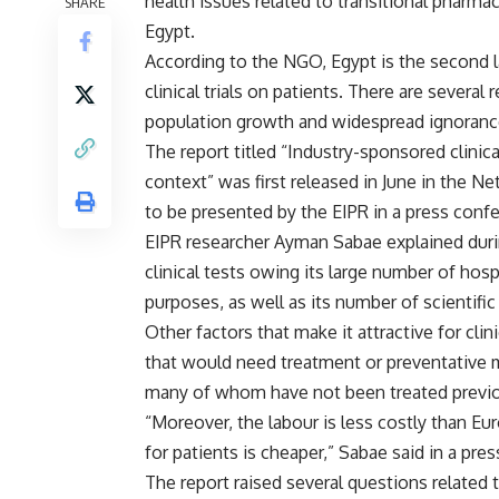
health issues related to transitional pharma
SHARE
Egypt.
According to the NGO, Egypt is the second la
clinical trials on patients. There are severa
population growth and widespread ignorance 
The report titled “Industry-sponsored clinica
context” was first released in June in the N
to be presented by the EIPR in a press conf
EIPR researcher Ayman Sabae explained durin
clinical tests owing its large number of hospi
purposes, as well as its number of scientific
Other factors that make it attractive for cli
that would need treatment or preventative m
many of whom have not been treated previou
“Moreover, the labour is less costly than E
for patients is cheaper,” Sabae said in a p
The report raised several questions related 