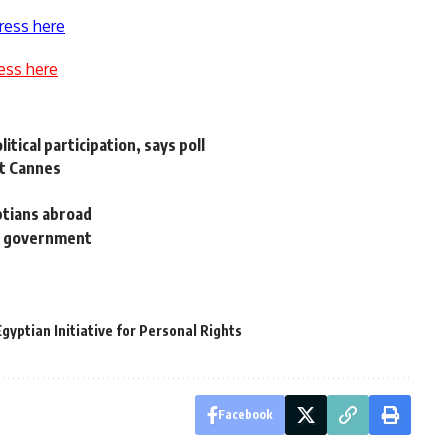
ress here
ess here
tical participation, says poll
at Cannes
yptians abroad
ew government
gyptian Initiative for Personal Rights
Facebook