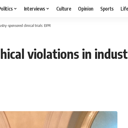
Politics
Interviews
Culture
Opinion
Sports
Lif
ustry-sponsored clinical trials: EIPR
hical violations in indus