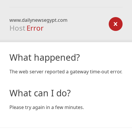
www.dailynewsegypt.com
Host
Error
What happened?
The web server reported a gateway time-out error.
What can I do?
Please try again in a few minutes.