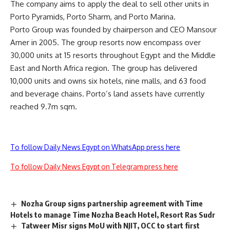
The company aims to apply the deal to sell other units in
Porto Pyramids, Porto Sharm, and Porto Marina.
Porto Group was founded by chairperson and CEO Mansour
Amer in 2005. The group resorts now encompass over
30,000 units at 15 resorts throughout Egypt and the Middle
East and North Africa region. The group has delivered
10,000 units and owns six hotels, nine malls, and 63 food
and beverage chains. Porto’s land assets have currently
reached 9.7m sqm.
To follow Daily News Egypt on WhatsApp press here
To follow Daily News Egypt on Telegram press here
Nozha Group signs partnership agreement with Time
Hotels to manage Time Nozha Beach Hotel, Resort Ras Sudr
Tatweer Misr signs MoU with NJIT, OCC to start first