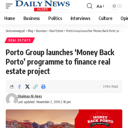
Aa
Font
Resizer
Home
Business
Politics
Interviews
Culture
Opi
Dailynewsegypt
>
Blog
>
Business
>
Real Estate
>
Porto Group launches ‘Money Back Porto’ programme to finance real estate project
REAL ESTATE
Porto Group launches ‘Money Back
Porto’ programme to finance real
estate project
3 Min Read
Shaimaa Al-Aees
Last updated: November 2, 2016 2:18 pm