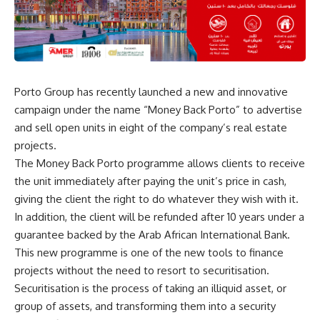
Porto Group has recently launched a new and innovative
campaign under the name “Money Back Porto” to advertise
and sell open units in eight of the company’s real estate
projects.
The Money Back Porto programme allows clients to receive
the unit immediately after paying the unit’s price in cash,
giving the client the right to do whatever they wish with it.
In addition, the client will be refunded after 10 years under a
guarantee backed by the Arab African International Bank.
This new programme is one of the new tools to finance
projects without the need to resort to securitisation.
Securitisation is the process of taking an illiquid asset, or
group of assets, and transforming them into a security