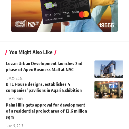
You Might Also Like
Lozan Urban Development launches 2nd
phase of Apex Business Mall at NAC
July 25, 2022
BTL House designs, establishes 4
companies’ pavilions in Aqari Exhibition
July 29, 2019
Palm Hills gets approval for development
of a residential project area of 12.6 million
sqm
June 19, 2017