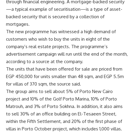
through financial engineering. A mortgage-backed security
—a typical example of securitisation—is a type of asset-
backed security that is secured by a collection of
mortgages.
The new programme has witnessed a high demand of
customers who wish to buy the units in eight of the
company’s real estate projects. The programme’s
advertisement campaign will run until the end of the month,
according to a source at the company.
The units that have been offered for sale are priced from
EGP 450,000 for units smaller than 48 sqm, and EGP 5.5m
for villas of 370 sqm, the source said.
The group aims to sell about 5% of Porto New Cairo
project and 10% of the Golf Porto Marina, 10% of Porto
Matrouh, and 3% of Porto Sokhna. In addition, it also aims
to sell 30% of an office building on El-Tesaeen Street,
within the Fifth Settlement, and 20% of the first phase of
villas in Porto October project, which includes 1,000 villas.