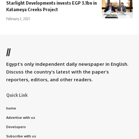
Starlight Developments invests EGP 3.1bn in
Katameya Creeks Project
February 2, 2021
//
Egypt’s only independent daily newspaper in English.
Discuss the country’s latest with the paper’s
reporters, editors, and other readers.
Quick Link
home
Advertise with us
Developers
Subscribe with us