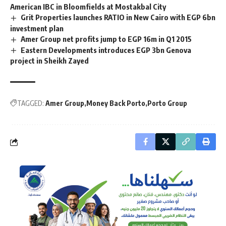
American IBC in Bloomfields at Mostakbal City
Grit Properties launches RATIO in New Cairo with EGP 6bn
investment plan
Amer Group net profits jump to EGP 16m in Q1 2015
Eastern Developments introduces EGP 3bn Genova
project in Sheikh Zayed
TAGGED:
Amer Group
Money Back Porto
Porto Group