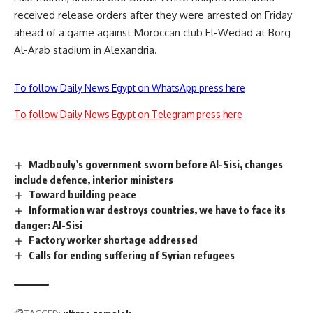
received release orders after they were arrested on Friday
ahead of a game against Moroccan club El-Wedad at Borg
Al-Arab stadium in Alexandria.
To follow Daily News Egypt on WhatsApp press here
To follow Daily News Egypt on Telegram press here
Madbouly’s government sworn before Al-Sisi, changes
include defence, interior ministers
Toward building peace
Information war destroys countries, we have to face its
danger: Al-Sisi
Factory worker shortage addressed
Calls for ending suffering of Syrian refugees