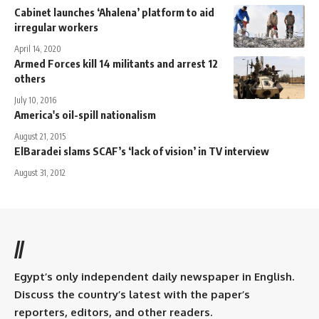
Cabinet launches ‘Ahalena’ platform to aid
irregular workers
April 14, 2020
Armed Forces kill 14 militants and arrest 12
others
July 10, 2016
America's oil-spill nationalism
August 21, 2015
ElBaradei slams SCAF’s ‘lack of vision’ in TV interview
August 31, 2012
//
Egypt’s only independent daily newspaper in English.
Discuss the country’s latest with the paper’s
reporters, editors, and other readers.