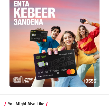
You Might Also Like