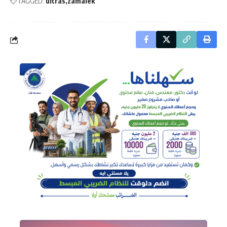
TAGGED:
ultras
zamalek