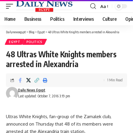
Aa
Font
Resizer
Home
Business
Politics
Interviews
Culture
Opi
Dailynewsegypt
>
Blog
>
Egypt
>
48 Ultras White Knights members arrested in Alexandria
EGYPT
POLITICS
48 Ultras White Knights members
arrested in Alexandria
1 Min Read
Daily News Egypt
Last updated: October 7, 2016 3:19 pm
Ultras White Knights, fan-group of the Zamalek club,
announced on Thursday that 48 of its members were
arrested at the Alexandria train station.