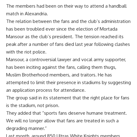
The members had been on their way to attend a handball
match in Alexandria.
The relation between the fans and the club’s administration
has been troubled ever since the election of Mortada
Mansour as the club’s president. The tension reached its
peak after a number of fans died last year following clashes
with the riot police.
Mansour, a controversial lawyer and vocal army supporter,
has been inciting against the fans, calling them thugs,
Muslim Brotherhood members, and traitors. He has
attempted to limit their presence in stadiums by suggesting
an application process for attendance.
The group said in its statement that the right place for fans
is the stadium, not prison.
They added that “sports fans deserve humane treatment.
We will no longer allow that fans are treated in such a
degrading manner.”
Last month, around 850 Ultras White Knights members