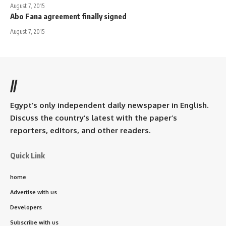
August 7, 2015
Abo Fana agreement finally signed
August 7, 2015
//
Egypt’s only independent daily newspaper in English.
Discuss the country’s latest with the paper’s
reporters, editors, and other readers.
Quick Link
home
Advertise with us
Developers
Subscribe with us