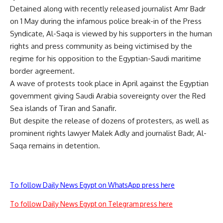
Detained along with recently released journalist
Amr Badr
on 1 May during the infamous police break-in of the Press
Syndicate, Al-Saqa is viewed by his supporters in the human
rights and press community as being victimised by the
regime for his opposition to the Egyptian-Saudi maritime
border agreement.
A wave of protests took place in April against the Egyptian
government giving Saudi Arabia sovereignty over the Red
Sea islands of Tiran and Sanafir.
But despite the release of dozens of protesters, as well as
prominent rights lawyer Malek Adly and journalist Badr, Al-
Saqa remains in detention.
To follow Daily News Egypt on WhatsApp press here
To follow Daily News Egypt on Telegram press here