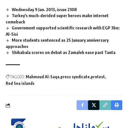
Wednesday 9 Jan. 2013, issue 2108
Turkey's much-derided super heroes make internet
comeback
Government supported scientific research with EGP 3bn:
Al-Sisi
More students sentenced as 25 January anniversary
approaches
Shikabala scores on debut as Zamalek ease past Tanta
TAGGED:
Mahmoud Al-Saqa
press syndicate
protest
Red Sea islands