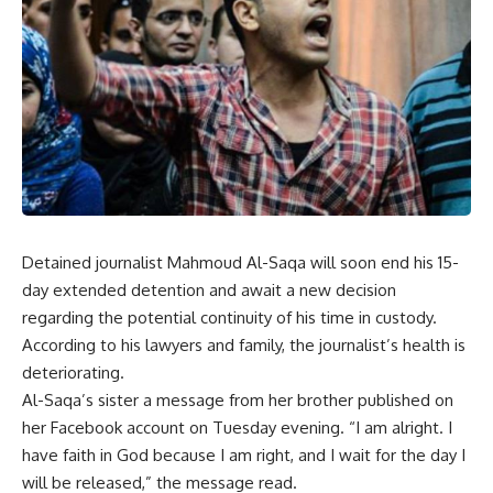
Detained journalist Mahmoud Al-Saqa will soon end his 15-
day extended detention and await a new decision
regarding the potential continuity of his time in custody.
According to his lawyers and family, the journalist’s health is
deteriorating
.
Al-Saqa’s sister a message from her brother published on
her Facebook account on Tuesday evening. “I am alright. I
have faith in God because I am right, and I wait for the day I
will be released,” the message read.