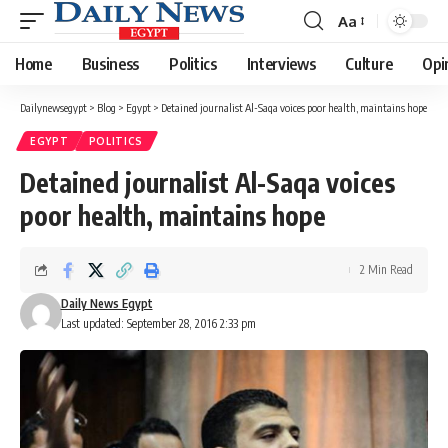
Aa
Font
Resizer
Home
Business
Politics
Interviews
Culture
Opi
Dailynewsegypt
>
Blog
>
Egypt
>
Detained journalist Al-Saqa voices poor health, maintains hope
EGYPT
POLITICS
Detained journalist Al-Saqa voices
poor health, maintains hope
2 Min Read
Daily News Egypt
Last updated: September 28, 2016 2:33 pm