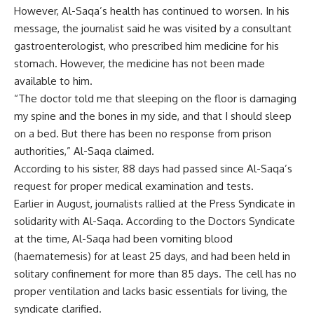
However, Al-Saqa’s health has continued to worsen. In his
message, the journalist said he was visited by a consultant
gastroenterologist, who prescribed him medicine for his
stomach. However, the medicine has not been made
available to him.
“The doctor told me that sleeping on the floor is damaging
my spine and the bones in my side, and that I should sleep
on a bed. But there has been no response from prison
authorities,” Al-Saqa claimed.
According to his sister, 88 days had passed since Al-Saqa’s
request for proper medical examination and tests.
Earlier in August, journalists
rallied
at the Press Syndicate in
solidarity with Al-Saqa. According to the Doctors Syndicate
at the time, Al-Saqa had been vomiting blood
(haematemesis) for at least 25 days, and had been held in
solitary confinement for more than 85 days. The cell has no
proper ventilation and lacks basic essentials for living, the
syndicate clarified.