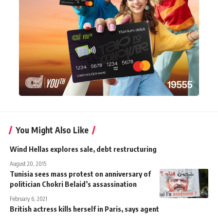
You Might Also Like
Wind Hellas explores sale, debt restructuring
August 20, 2015
Tunisia sees mass protest on anniversary of
politician Chokri Belaid’s assassination
February 6, 2021
British actress kills herself in Paris, says agent