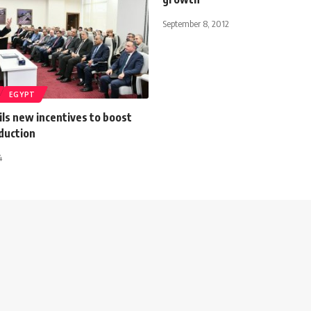
September 8, 2012
EGYPT
ls new incentives to boost
oduction
4