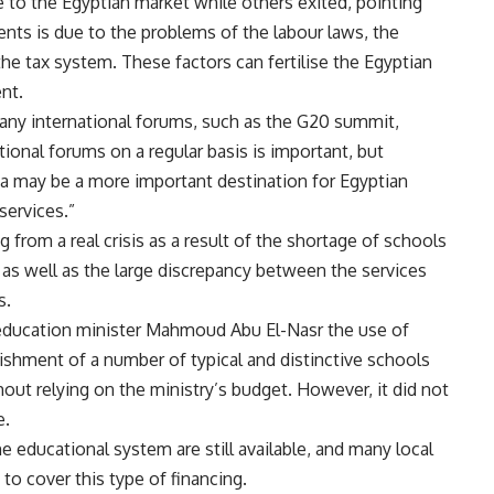
to the Egyptian market while others exited, pointing
ts is due to the problems of the labour laws, the
the tax system. These factors can fertilise the Egyptian
nt.
ny international forums, such as the G20 summit,
ational forums on a regular basis is important, but
 may be a more important destination for Egyptian
services.”
g from a real crisis as a result of the shortage of schools
 as well as the large discrepancy between the services
s.
education minister Mahmoud Abu El-Nasr the use of
ishment of a number of typical and distinctive schools
out relying on the ministry’s budget. However, it did not
e.
 educational system are still available, and many local
to cover this type of financing.