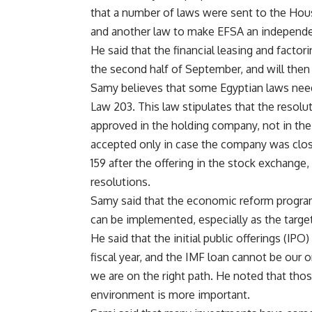
that a number of laws were sent to the Hous
and another law to make EFSA an independe
He said that the financial leasing and factor
the second half of September, and will then
Samy believes that some Egyptian laws nee
Law 203. This law stipulates that the reso
approved in the holding company, not in the
accepted only in case the company was clo
159 after the offering in the stock exchange
resolutions.
Samy said that the economic reform progra
can be implemented, especially as the targ
He said that the initial public offerings (IP
fiscal year, and the IMF loan cannot be our 
we are on the right path. He noted that those
environment is more important.