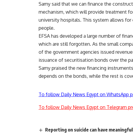
Samy said that we can finance the construc
mechanism, which will provide treatment fo
university hospitals. This system allows for
people.
EFSA has developed a large number of financ
which are still forgotten. As the small comp
of the government agencies issued revenue
issuance of securitisation bonds over the pas
Samy praised the new financing instruments
depends on the bonds, while the rest is cov
To follow Daily News Egypt on WhatsApp p
To follow Daily News Egypt on Telegram pr
Reporting on suicide can have meaningful