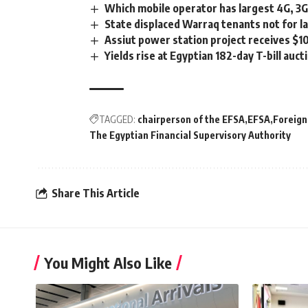
Which mobile operator has largest 4G, 3
State displaced Warraq tenants not for la
Assiut power station project receives $
Yields rise at Egyptian 182-day T-bill auct
TAGGED:
chairperson of the EFSA
EFSA
Foreign
The Egyptian Financial Supervisory Authority
Share This Article
You Might Also Like