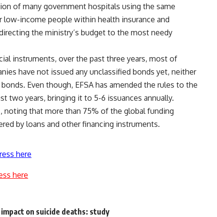
tion of many government hospitals using the same
r low-income people within health insurance and
 directing the ministry’s budget to the most needy
ial instruments, over the past three years, most of
anies have not issued any unclassified bonds yet, neither
 bonds. Even though, EFSA has amended the rules to the
t two years, bringing it to 5-6 issuances annually.
, noting that more than 75% of the global funding
ered by loans and other financing instruments.
ress here
ess here
 impact on suicide deaths: study