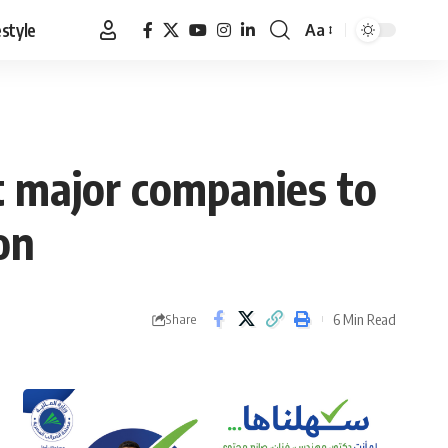
estyle
Aa
Font
Resizer
t major companies to
on
6 Min Read
Share