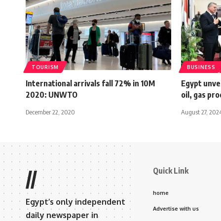
TOURISM
BUSINESS
International arrivals fall 72% in 10M
Egypt unvei
2020: UNWTO
oil, gas pr
December 22, 2020
August 27, 202
Quick Link
//
home
Egypt’s only independent
Advertise with us
daily newspaper in