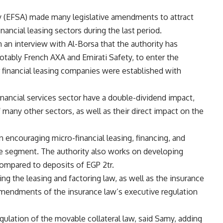
ty (EFSA) made many legislative amendments to attract
nancial leasing sectors during the last period.
n an interview with Al-Borsa that the authority has
otably French AXA and Emirati Safety, to enter the
r financial leasing companies were established with
inancial services sector have a double-dividend impact,
of many other sectors, as well as their direct impact on the
 encouraging micro-financial leasing, financing, and
me segment. The authority also works on developing
ompared to deposits of EGP 2tr.
ing the leasing and factoring law, as well as the insurance
 amendments of the insurance law’s executive regulation
gulation of the movable collateral law, said Samy, adding