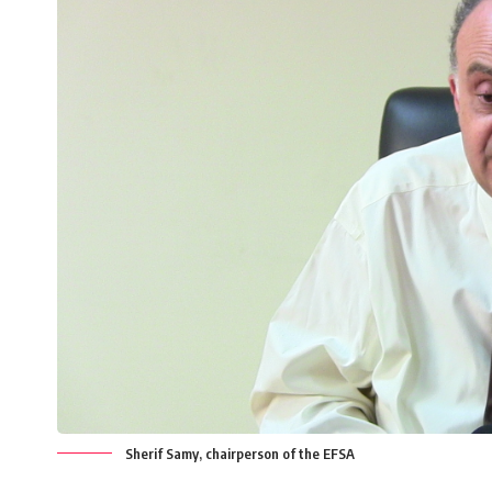
Sherif Samy, chairperson of the EFSA