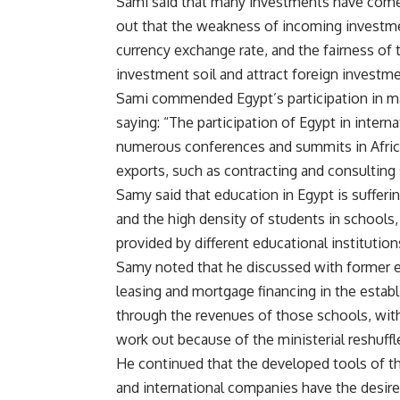
Sami said that many investments have come 
out that the weakness of incoming investmen
currency exchange rate, and the fairness of 
investment soil and attract foreign investme
Sami commended Egypt’s participation in ma
saying: “The participation of Egypt in intern
numerous conferences and summits in Africa
exports, such as contracting and consulting 
Samy said that education in Egypt is sufferin
and the high density of students in schools,
provided by different educational institution
Samy noted that he discussed with former 
leasing and mortgage financing in the establ
through the revenues of those schools, with
work out because of the ministerial reshuffl
He continued that the developed tools of the
and international companies have the desire 