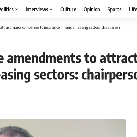
Politics
Interviews
Culture
Opinion
Sports
Lif
tract major companies to insurance, financial leasing sectors: chairperson
e amendments to attrac
easing sectors: chairpers