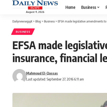
Home
Business
August 9, 2026
Dailynewsegypt
>
Blog
>
Business
>
EFSA made legislative amendments to at
BUSINESS
EFSA made legislativ
insurance, financial l
Mahmoud El-Qassas
Last updated: September 27, 2016 6:11 am