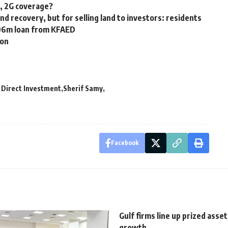
G, 2G coverage?
nd recovery, but for selling land to investors: residents
106m loan from KFAED
ion
 Direct Investment
Sherif Samy
Facebook
Gulf firms line up prized asse
growth