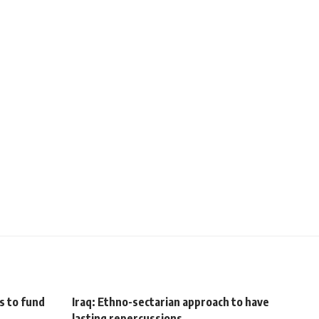
ts to fund
Iraq: Ethno-sectarian approach to have
lasting repercussions