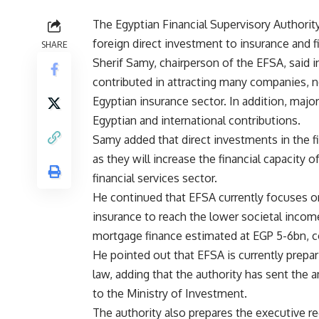
The Egyptian Financial Supervisory Authori
foreign direct investment to insurance and fi
SHARE
Sherif Samy, chairperson of the EFSA, said i
contributed in attracting many companies, n
Egyptian insurance sector. In addition, majo
Egyptian and international contributions.
Samy added that direct investments in the f
as they will increase the financial capacity 
financial services sector.
He continued that EFSA currently focuses on
insurance to reach the lower societal inco
mortgage finance estimated at EGP 5-6bn, c
He pointed out that EFSA is currently prepar
law, adding that the authority has sent the
to the Ministry of Investment.
The authority also prepares the executive re