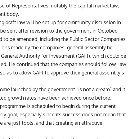
e of Representatives, notably the capital market law,
nt body.
ing draft law will be set up for community discussion in
 be sent after revision to the government in October.
d to be amended, including the Public Sector Companies
lutions made by the companies’ general assembly be
 General Authority for Investment (GAFI), which could be
sed. He continued that the companies should follow Law
, so as to allow GAFI to approve their general assembly’s
mme launched by the government “is not a dream” and it
eted growth rates have been achieved once before.
O) programme is scheduled to begin during the current
only goal, especially since its success does not mean that
 are just tools, and that creating an attractive