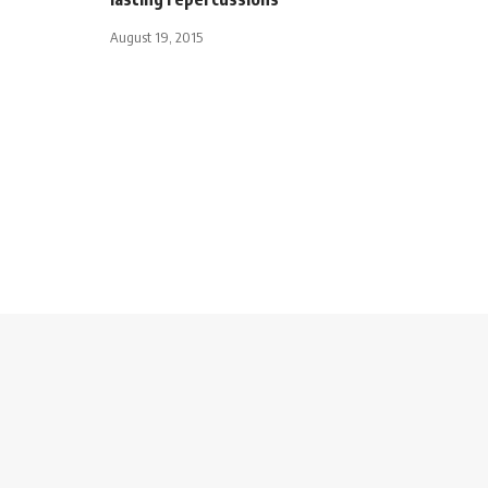
August 19, 2015