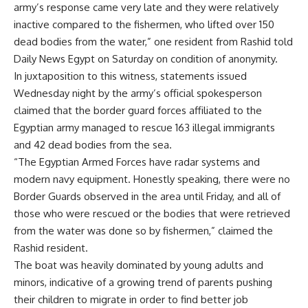
army’s response came very late and they were relatively
inactive compared to the fishermen, who lifted over 150
dead bodies from the water,” one resident from Rashid told
Daily News Egypt on Saturday on condition of anonymity.
In juxtaposition to this witness, statements issued
Wednesday night by the army’s official spokesperson
claimed that the border guard forces affiliated to the
Egyptian army managed to rescue 163 illegal immigrants
and 42 dead bodies from the sea.
“The Egyptian Armed Forces have radar systems and
modern navy equipment. Honestly speaking, there were no
Border Guards observed in the area until Friday, and all of
those who were rescued or the bodies that were retrieved
from the water was done so by fishermen,” claimed the
Rashid resident.
The boat was heavily dominated by young adults and
minors, indicative of a growing trend of parents pushing
their children to migrate in order to find better job