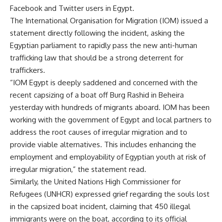
Facebook and Twitter users in Egypt.
The International Organisation for Migration (IOM) issued a
statement directly following the incident, asking the
Egyptian parliament to rapidly pass the new anti-human
trafficking law that should be a strong deterrent for
traffickers.
“IOM Egypt is deeply saddened and concerned with the
recent capsizing of a boat off Burg Rashid in Beheira
yesterday with hundreds of migrants aboard. IOM has been
working with the government of Egypt and local partners to
address the root causes of irregular migration and to
provide viable alternatives. This includes enhancing the
employment and employability of Egyptian youth at risk of
irregular migration,” the statement read.
Similarly, the United Nations High Commissioner for
Refugees (UNHCR) expressed grief regarding the souls lost
in the capsized boat incident, claiming that 450 illegal
immigrants were on the boat, according to its official