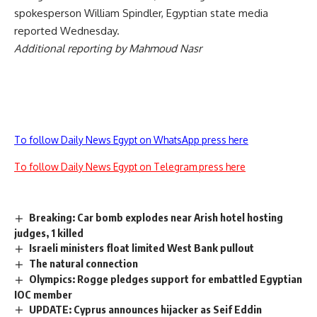
spokesperson William Spindler, Egyptian state media
reported Wednesday.
Additional reporting by Mahmoud Nasr
To follow Daily News Egypt on WhatsApp press here
To follow Daily News Egypt on Telegram press here
Breaking: Car bomb explodes near Arish hotel hosting
judges, 1 killed
Israeli ministers float limited West Bank pullout
The natural connection
Olympics: Rogge pledges support for embattled Egyptian
IOC member
UPDATE: Cyprus announces hijacker as Seif Eddin