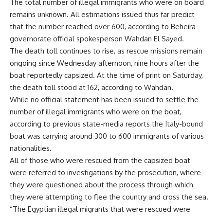
The total number of illegal immigrants who were on board
remains unknown. All estimations issued thus far predict
that the number reached over 600, according to Beheira
governorate official spokesperson Wahdan El Sayed.
The death toll continues to rise, as rescue missions remain
ongoing since Wednesday afternoon, nine hours after the
boat reportedly capsized. At the time of print on Saturday,
the death toll stood at 162, according to Wahdan.
While no official statement has been issued to settle the
number of illegal immigrants who were on the boat,
according to previous state-media reports the Italy-bound
boat was carrying around 300 to 600 immigrants of various
nationalities.
All of those who were rescued from the capsized boat
were referred to investigations by the prosecution, where
they were questioned about the process through which
they were attempting to flee the country and cross the sea.
“The Egyptian illegal migrants that were rescued were