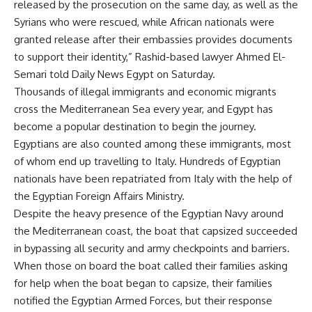
released by the prosecution on the same day, as well as the
Syrians who were rescued, while African nationals were
granted release after their embassies provides documents
to support their identity,” Rashid-based lawyer Ahmed El-
Semari told Daily News Egypt on Saturday.
Thousands of illegal immigrants and economic migrants
cross the Mediterranean Sea every year, and Egypt has
become a popular destination to begin the journey.
Egyptians are also counted among these immigrants, most
of whom end up travelling to Italy. Hundreds of Egyptian
nationals have been repatriated from Italy with the help of
the Egyptian Foreign Affairs Ministry.
Despite the heavy presence of the Egyptian Navy around
the Mediterranean coast, the boat that capsized succeeded
in bypassing all security and army checkpoints and barriers.
When those on board the boat called their families asking
for help when the boat began to capsize, their families
notified the Egyptian Armed Forces, but their response