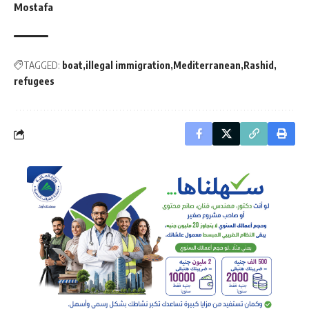
Mostafa
TAGGED:
boat
illegal immigration
Mediterranean
Rashid
refugees