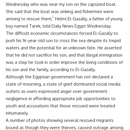
Wednesday who was near my son on the capsized boat.
She said that the boat was sinking and fishermen were
arriving to rescue them,” Helmi El-Gazally, a father of young
boy named Tarek, told Daily News Egypt Wednesday.
The difficult economic circumstances forced El-Gazally to
push his 16-year-old son to cross the sea despite its trepid
waters and the potential for an unknown fate. He asserted
that he did not sacrifice his son, and that illegal immigration
was a step he took in order improve the living conditions of
his son and the family, according to El-Gazally.
Although the Egyptian government has not declared a
state of mourning, a state of grief dominated social media
outlets as users expressed anger over government
negligence in affording appropriate job opportunities to
youth and accusations that those rescued were treated
inhumanely.
A number of photos showing several rescued migrants
bound as though they were thieves, caused outrage among