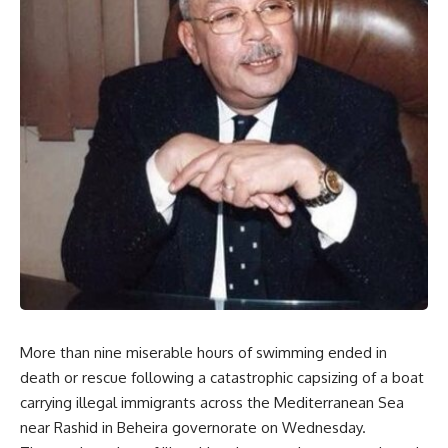
More than nine miserable hours of swimming ended in
death or rescue following a catastrophic capsizing of a boat
carrying illegal immigrants across the Mediterranean Sea
near Rashid in Beheira governorate on Wednesday.