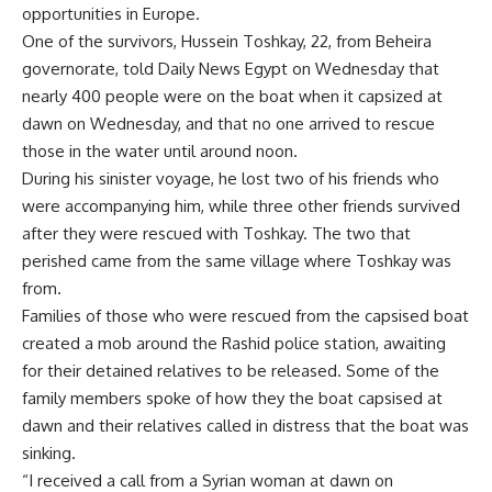
opportunities in Europe.
One of the survivors, Hussein Toshkay, 22, from Beheira
governorate, told Daily News Egypt on Wednesday that
nearly 400 people were on the boat when it capsized at
dawn on Wednesday, and that no one arrived to rescue
those in the water until around noon.
During his sinister voyage, he lost two of his friends who
were accompanying him, while three other friends survived
after they were rescued with Toshkay. The two that
perished came from the same village where Toshkay was
from.
Families of those who were rescued from the capsised boat
created a mob around the Rashid police station, awaiting
for their detained relatives to be released. Some of the
family members spoke of how they the boat capsised at
dawn and their relatives called in distress that the boat was
sinking.
“I received a call from a Syrian woman at dawn on