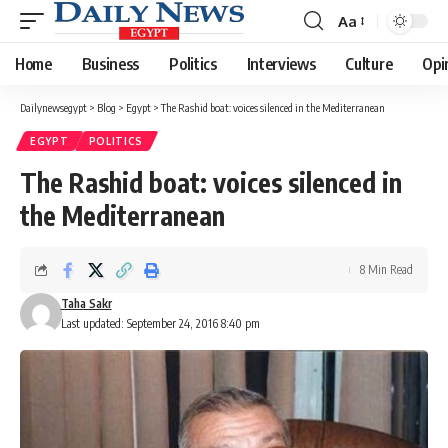
Aa
Font
Resizer
Home
Business
Politics
Interviews
Culture
Opi
Dailynewsegypt
>
Blog
>
Egypt
>
The Rashid boat: voices silenced in the Mediterranean
EGYPT
POLITICS
The Rashid boat: voices silenced in
the Mediterranean
8 Min Read
Taha Sakr
Last updated: September 24, 2016 8:40 pm