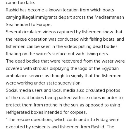
came too late.
Rashid has become a known location from which boats
carrying illegal immigrants depart across the Mediterranean
Sea headed to Europe.
Several circulated videos captured by fishermen show that
the rescue operation was conducted with fishing boats, and
fishermen can be seen in the videos pulling dead bodies
floating on the water’s surface out with fishing nets.
The dead bodies that were recovered from the water were
covered with shrouds displaying the logo of the Egyptian
ambulance service, as though to signify that the fishermen
were working under state supervision.
Social media users and local media also circulated photos
of the dead bodies being packed with ice cubes in order to
protect them from rotting in the sun, as opposed to using
refrigerated boxes intended for corpses.
“The rescue operations, which continued into Friday, were
executed by residents and fishermen from Rashid. The