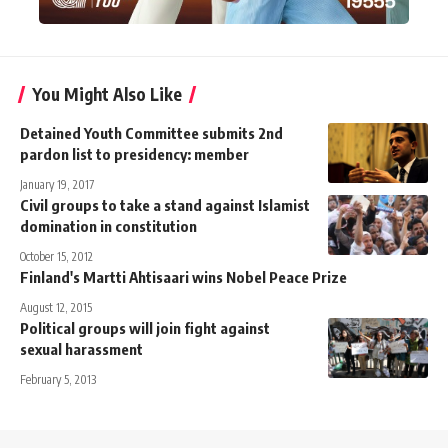
You Might Also Like
Detained Youth Committee submits 2nd
pardon list to presidency: member
January 19, 2017
Civil groups to take a stand against Islamist
domination in constitution
October 15, 2012
Finland's Martti Ahtisaari wins Nobel Peace Prize
August 12, 2015
Political groups will join fight against
sexual harassment
February 5, 2013