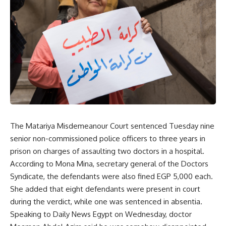
The Matariya Misdemeanour Court sentenced Tuesday nine
senior non-commissioned police officers to three years in
prison on
charges
of assaulting two doctors in a hospital.
According to Mona Mina, secretary general of the Doctors
Syndicate, the defendants were also fined EGP 5,000 each.
She added that eight defendants were present in court
during the verdict, while one was sentenced in absentia.
Speaking to Daily News Egypt on Wednesday, doctor