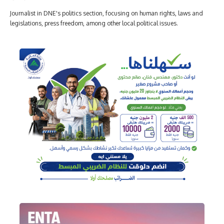
Journalist in DNE's politics section, focusing on human rights, laws and
legislations, press freedom, among other local political issues.