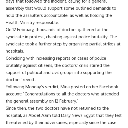
days that followed the incident, calling for a general
assembly that would support some outlined demands to
hold the assaulters accountable, as well as holding the
Health Ministry responsible.
On 12 February, thousands of doctors gathered at the
syndicate in protest, chanting against police brutality. The
syndicate took a further step by organising partial strikes at
hospitals.
Coinciding with increasing reports on cases of police
brutality against citizens, the doctors’ crisis stirred the
support
of political and civil groups into supporting the
doctors’ revolt.
Following Monday’s verdict, Mina posted on her Facebook
account: “Congratulations to all the doctors who attended
the general assembly on 12 February.”
Since then, the two doctors have not returned to the
hospital, as Abdel Azim told Daily News Egypt that they felt
threatened by their adversaries, especially since the case