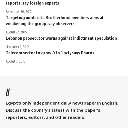
reports, say foreign experts
September 30, 2012
Targeting moderate Brotherhood members aims at
weakening the group, say observers
August 22, 2015
Lebanon prosecutor warns against indictment speculation
November 1, 2012
Telecom sector to grow 0 to 1 pct, says Pharos
August 7, 2015
//
Egypt’s only independent daily newspaper in English.
Discuss the country’s latest with the paper’s
reporters, editors, and other readers.