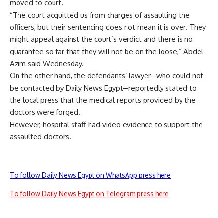
moved
to court.
“The court acquitted us from charges of assaulting the
officers, but their sentencing does not mean it is over. They
might appeal against the court’s verdict and there is no
guarantee so far that they will not be on the loose,” Abdel
Azim said Wednesday.
On the other hand, the defendants’ lawyer─who could not
be contacted by Daily News Egypt─reportedly stated to
the local press that the medical reports provided by the
doctors were forged.
However, hospital staff had video evidence to support the
assaulted doctors.
To follow Daily News Egypt on WhatsApp press here
To follow Daily News Egypt on Telegram press here