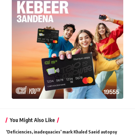
You Might Also Like
‘Deficiencies, inadequacies’ mark Khaled Saeid autopsy