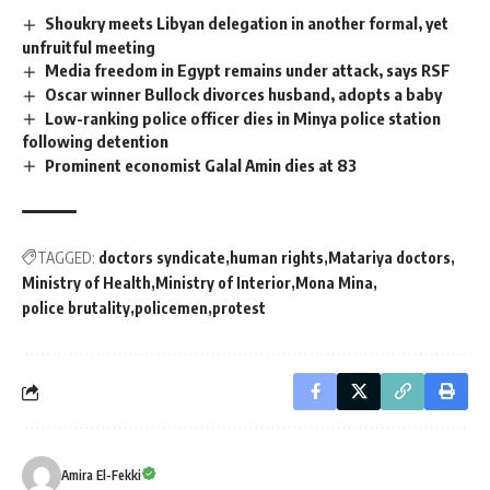
Shoukry meets Libyan delegation in another formal, yet
unfruitful meeting
Media freedom in Egypt remains under attack, says RSF
Oscar winner Bullock divorces husband, adopts a baby
Low-ranking police officer dies in Minya police station
following detention
Prominent economist Galal Amin dies at 83
TAGGED:
doctors syndicate
human rights
Matariya doctors
Ministry of Health
Ministry of Interior
Mona Mina
police brutality
policemen
protest
Amira El-Fekki