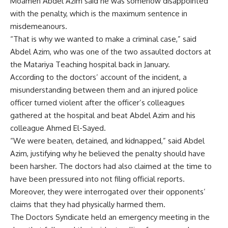
Moamen Abdel Azim said he was somehow disappointed
with the penalty, which is the maximum sentence in
misdemeanours.
“That is why we wanted to make a criminal case,” said
Abdel Azim, who was one of the two assaulted doctors at
the Matariya Teaching hospital back in January.
According to the doctors’ account of the incident, a
misunderstanding between them and an injured police
officer turned violent after the officer’s colleagues
gathered at the hospital and beat Abdel Azim and his
colleague Ahmed El-Sayed.
“We were beaten, detained, and kidnapped,” said Abdel
Azim, justifying why he believed the penalty should have
been harsher. The doctors had also claimed at the time to
have been
pressured
into not filing official reports.
Moreover, they were interrogated over their opponents’
claims that they had physically harmed them.
The Doctors Syndicate
held
an emergency meeting in the