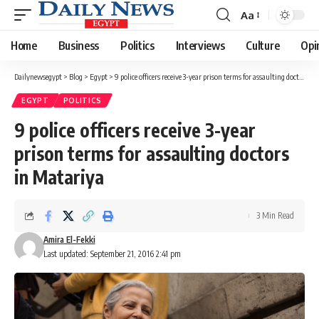
Aa
Font
Resizer
Home
Business
Politics
Interviews
Culture
Opi
Dailynewsegypt
>
Blog
>
Egypt
>
9 police officers receive 3-year prison terms for assaulting doctors in Matariya
EGYPT
POLITICS
9 police officers receive 3-year
prison terms for assaulting doctors
in Matariya
3 Min Read
Amira El-Fekki
Last updated: September 21, 2016 2:41 pm