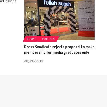
scriptions
EGYPT
POLITICS
Press Syndicate rejects proposal to make
membership for media graduates only
August 7, 2018