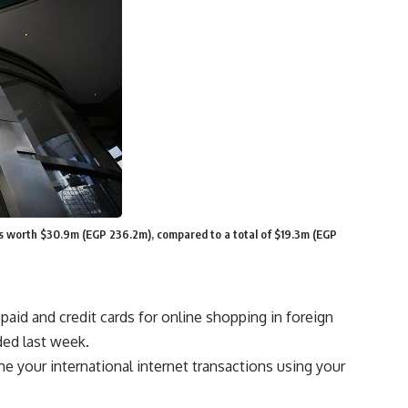
fits worth $30.9m (EGP 236.2m), compared to a total of $19.3m (EGP
paid and credit cards for online shopping in foreign
ded last week.
e your international internet transactions using your