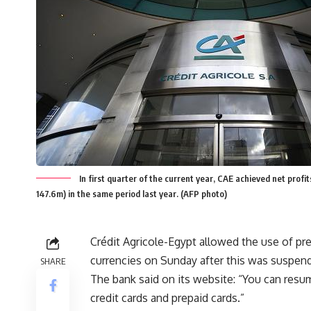
In first quarter of the current year, CAE achieved net pro
147.6m) in the same period last year. (AFP photo)
Crédit Agricole-Egypt allowed the use of pre
currencies on Sunday after this was suspen
SHARE
The bank said on its website: “You can resum
credit cards and prepaid cards.”