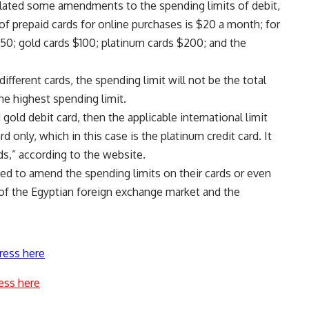
ulated some amendments to the spending limits of debit,
 of prepaid cards for online purchases is $20 a month; for
 $50; gold cards $100; platinum cards $200; and the
different cards, the spending limit will not be the total
the highest spending limit.
 gold debit card, then the applicable international limit
 only, which in this case is the platinum credit card. It
ds,” according to the website.
ded to amend the spending limits on their cards or even
of the Egyptian foreign exchange market and the
ress here
ess here