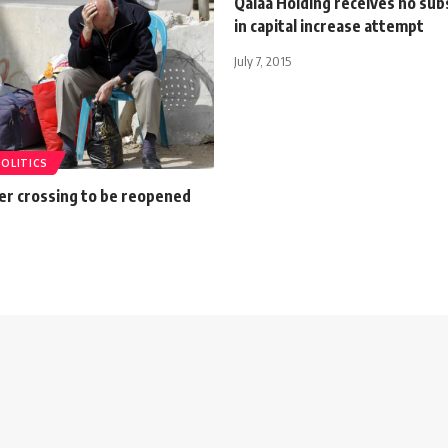
Qalaa Holding receives no sub
in capital increase attempt
July 7, 2015
POLITICS
er crossing to be reopened