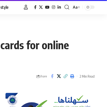
estyle
Aa
Font
Resizer
 cards for online
2 Min Read
Share