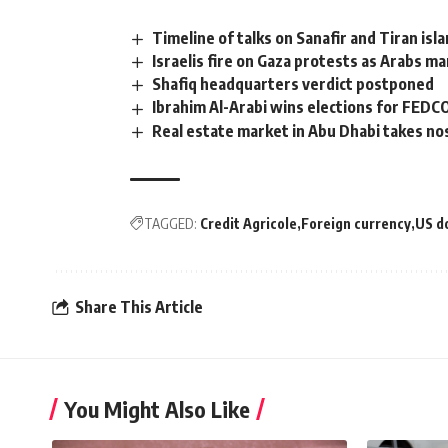
Timeline of talks on Sanafir and Tiran isl
Israelis fire on Gaza protests as Arabs ma
Shafiq headquarters verdict postponed
Ibrahim Al-Arabi wins elections for FED
Real estate market in Abu Dhabi takes no
TAGGED:
Credit Agricole
Foreign currency
US do
Share This Article
You Might Also Like