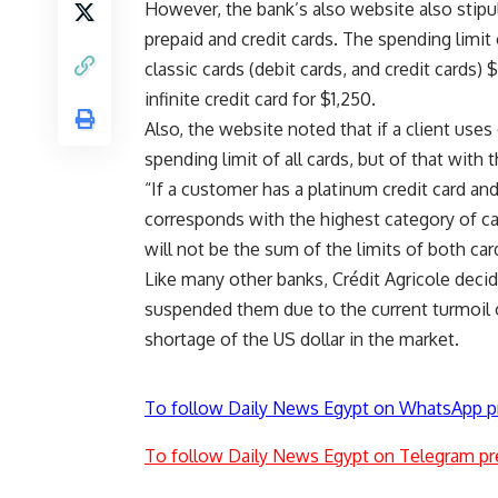
However, the bank’s also
website
also stip
prepaid and credit cards. The spending limit
classic cards (debit cards, and credit cards)
infinite credit card for $1,250.
Also, the website noted that if a client uses 
spending limit of all cards, but of that with 
“If a customer has a platinum credit card and
corresponds with the highest category of card
will not be the sum of the limits of both car
Like many other banks, Crédit Agricole deci
suspended them due to the current turmoil 
shortage of the US dollar in the market.
To follow Daily News Egypt on WhatsApp p
To follow Daily News Egypt on Telegram pr