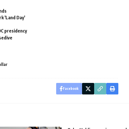
ands
rk 'Land Day'
COC presidency
sedive
llar
Facebook