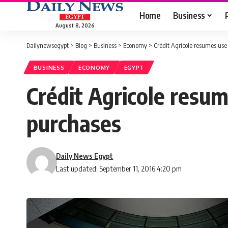
Home
Business
August 8, 2026
Dailynewsegypt
>
Blog
>
Business
>
Economy
>
Crédit Agricole resumes use 
BUSINESS
ECONOMY
EGYPT
Crédit Agricole resume
purchases
Daily News Egypt
Last updated: September 11, 2016 4:20 pm