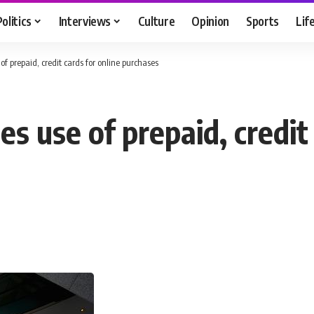
Politics
Interviews
Culture
Opinion
Sports
Lif
of prepaid, credit cards for online purchases
s use of prepaid, credit