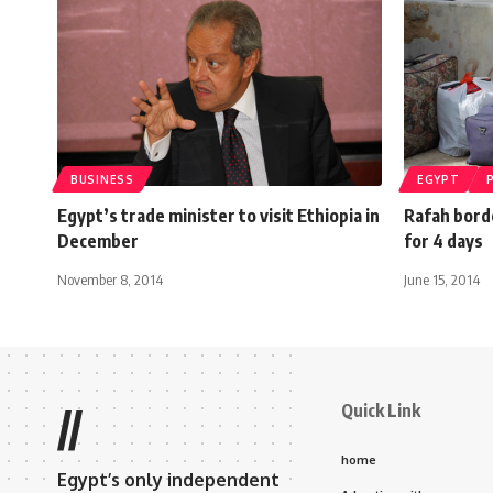
BUSINESS
EGYPT
Egypt’s trade minister to visit Ethiopia in
Rafah bord
December
for 4 days
November 8, 2014
June 15, 2014
Quick Link
//
home
Egypt’s only independent