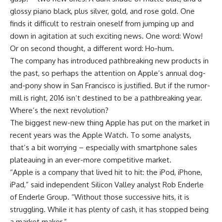
glossy piano black, plus silver, gold, and rose gold. One
finds it difficult to restrain oneself from jumping up and
down in agitation at such exciting news. One word: Wow!
Or on second thought, a different word: Ho-hum.
The company has introduced pathbreaking new products in
the past, so perhaps the attention on Apple’s annual dog-
and-pony show in San Francisco is justified. But if the rumor-
mill is right, 2016 isn’t destined to be a pathbreaking year.
Where’s the next revolution?
The biggest new-new thing Apple has put on the market in
recent years was the Apple Watch. To some analysts,
that’s a bit worrying – especially with smartphone sales
plateauing in an ever-more competitive market.
“Apple is a company that lived hit to hit: the iPod, iPhone,
iPad,” said independent Silicon Valley analyst Rob Enderle
of Enderle Group. “Without those successive hits, it is
struggling. While it has plenty of cash, it has stopped being
a market maker.”