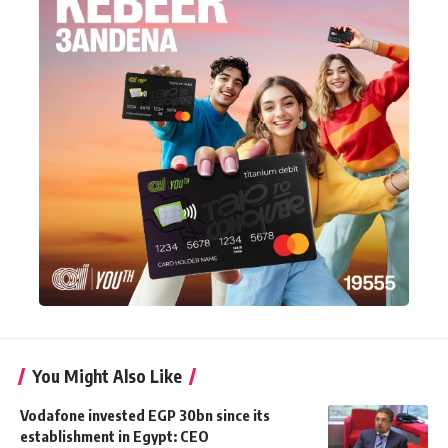
You Might Also Like
Vodafone invested EGP 30bn since its
establishment in Egypt: CEO