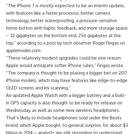
“The iPhone 7 is mostly expected to be an interim update,
with features like a faster processor, better camera
technology, better waterproofing, a pressure-sensitive
home button with haptic feedback, and more storage space
– 32 gigabytes on the bottom end, 256 gigabytes at the
top,” according to a post by tech observer Roger Fingas on
appleinsider.com.
“These relatively modest upgrades could be one reason
Apple would anticipate softer iPhone sales,” Fingas wrote.
“The company is thought to be placing a bigger bet on 2017
iPhone models, which may have features like edge-to-edge
OLED screens and iris scanning.”
An updated Apple Watch with a bigger battery and a built-
in GPS capacity is also thought to be ready for release on
Wednesday, as well as some new wireless headphones.
That’s likely to include headphones sold under the Beats
brand, which Apple bought, to general surprise, for about $3
billion in 2014 – analysts are still struggling to understand