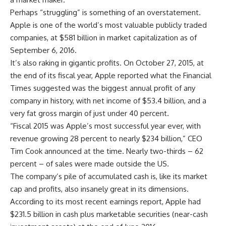
Perhaps “struggling” is something of an overstatement.
Apple is one of the world’s most valuable publicly traded
companies, at $581 billion in market capitalization as of
September 6, 2016.
It’s also raking in gigantic profits. On October 27, 2015, at
the end of its fiscal year, Apple reported what the Financial
Times suggested was the biggest annual profit of any
company in history, with net income of $53.4 billion, and a
very fat gross margin of just under 40 percent.
“Fiscal 2015 was Apple’s most successful year ever, with
revenue growing 28 percent to nearly $234 billion,” CEO
Tim Cook announced at the time. Nearly two-thirds – 62
percent – of sales were made outside the US.
The company’s pile of accumulated cash is, like its market
cap and profits, also insanely great in its dimensions.
According to its most recent earnings report, Apple had
$231.5 billion in cash plus marketable securities (near-cash