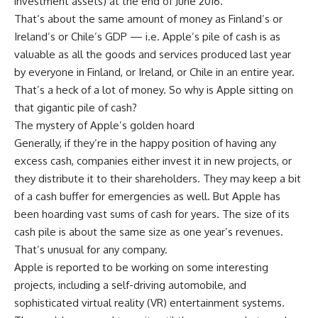
investment assets) at the end of June 2016.
That’s about the same amount of money as Finland’s or
Ireland’s or Chile’s GDP — i.e. Apple’s pile of cash is as
valuable as all the goods and services produced last year
by everyone in Finland, or Ireland, or Chile in an entire year.
That’s a heck of a lot of money. So why is Apple sitting on
that gigantic pile of cash?
The mystery of Apple’s golden hoard
Generally, if they’re in the happy position of having any
excess cash, companies either invest it in new projects, or
they distribute it to their shareholders. They may keep a bit
of a cash buffer for emergencies as well. But Apple has
been hoarding vast sums of cash for years. The size of its
cash pile is about the same size as one year’s revenues.
That’s unusual for any company.
Apple is reported to be working on some interesting
projects, including a self-driving automobile, and
sophisticated virtual reality (VR) entertainment systems.