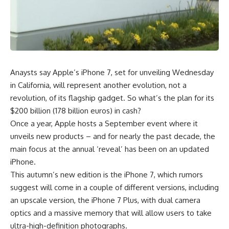
Anaysts say Apple’s iPhone 7, set for unveiling Wednesday
in California, will represent another evolution, not a
revolution, of its flagship gadget. So what’s the plan for its
$200 billion (178 billion euros) in cash?
Once a year, Apple hosts a September event where it
unveils new products – and for nearly the past decade, the
main focus at the annual ‘reveal’ has been on an updated
iPhone.
This autumn’s new edition is the iPhone 7, which rumors
suggest will come in a couple of different versions, including
an upscale version, the iPhone 7 Plus, with dual camera
optics and a massive memory that will allow users to take
ultra-high-definition photographs.