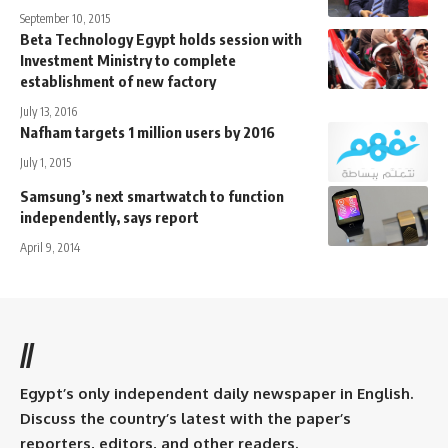
September 10, 2015
Beta Technology Egypt holds session with
Investment Ministry to complete
establishment of new factory
July 13, 2016
Nafham targets 1 million users by 2016
July 1, 2015
Samsung’s next smartwatch to function
independently, says report
April 9, 2014
//
Egypt’s only independent daily newspaper in English.
Discuss the country’s latest with the paper’s
reporters, editors, and other readers.