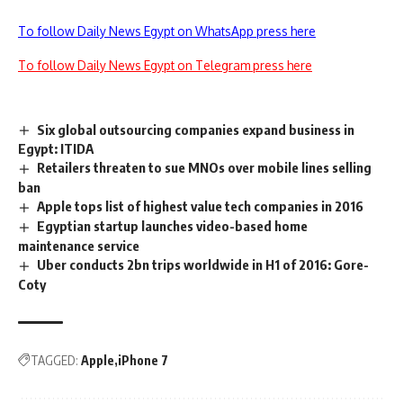
To follow Daily News Egypt on WhatsApp press here
To follow Daily News Egypt on Telegram press here
Six global outsourcing companies expand business in
Egypt: ITIDA
Retailers threaten to sue MNOs over mobile lines selling
ban
Apple tops list of highest value tech companies in 2016
Egyptian startup launches video-based home
maintenance service
Uber conducts 2bn trips worldwide in H1 of 2016: Gore-
Coty
TAGGED:
Apple
iPhone 7