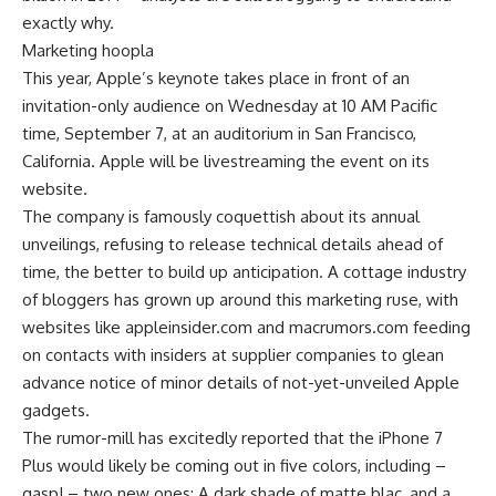
exactly why.
Marketing hoopla
This year, Apple’s keynote takes place in front of an
invitation-only audience on Wednesday at 10 AM Pacific
time, September 7, at an auditorium in San Francisco,
California. Apple will be livestreaming the event on its
website.
The company is famously coquettish about its annual
unveilings, refusing to release technical details ahead of
time, the better to build up anticipation. A cottage industry
of bloggers has grown up around this marketing ruse, with
websites like appleinsider.com and macrumors.com feeding
on contacts with insiders at supplier companies to glean
advance notice of minor details of not-yet-unveiled Apple
gadgets.
The rumor-mill has excitedly reported that the iPhone 7
Plus would likely be coming out in five colors, including –
gasp! – two new ones: A dark shade of matte blac, and a