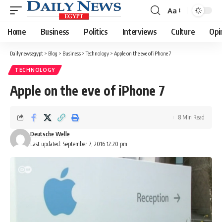
Aa
Font
Resizer
Home
Business
Politics
Interviews
Culture
Opi
Dailynewsegypt
>
Blog
>
Business
>
Technology
>
Apple on the eve of iPhone 7
TECHNOLOGY
Apple on the eve of iPhone 7
8 Min Read
Deutsche Welle
Last updated: September 7, 2016 12:20 pm