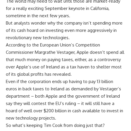
The world may need to wait until those are market-ready
for a really exciting September keynote in California,
sometime in the next few years.
But analysts wonder why the company isn’t spending more
of its cash hoard on investing even more aggressively in
revolutionary new technologies.
According to the European Union’s Competition
Commissioner Margrathe Vestager, Apple doesn’t spend all
that much money on paying taxes, either, as a controversy
over Apple’s use of Ireland as a tax haven to shelter most
of its global profits has revealed.
Even if the corporation ends up having to pay 13 billion
euros in back taxes to Ireland as demanded by Vestager’s
department – both Apple and the government of Ireland
say they will contest the EU’s ruling – it will still have a
hoard of well over $200 billion in cash available to invest in
new technology projects.
So what’s keeping Tim Cook from doing just that?