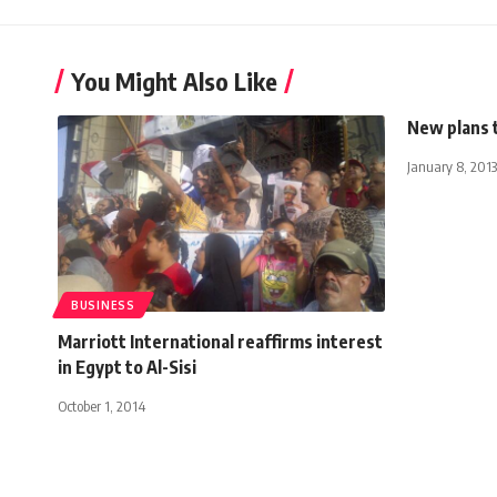
You Might Also Like
New plans 
January 8, 2013
BUSINESS
Marriott International reaffirms interest
in Egypt to Al-Sisi
October 1, 2014