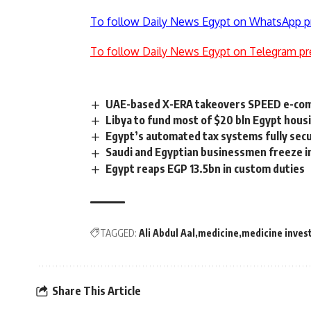
To follow Daily News Egypt on WhatsApp p
To follow Daily News Egypt on Telegram pr
UAE-based X-ERA takeovers SPEED e-co
Libya to fund most of $20 bln Egypt hous
Egypt’s automated tax systems fully secu
Saudi and Egyptian businessmen freeze i
Egypt reaps EGP 13.5bn in custom duties
TAGGED:
Ali Abdul Aal
medicine
medicine inves
Share This Article