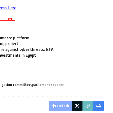
ress here
ess here
mmerce platform
ing project
re against cyber threats: ETA
nvestments in Egypt
tigation committee
parliament speaker
Facebook