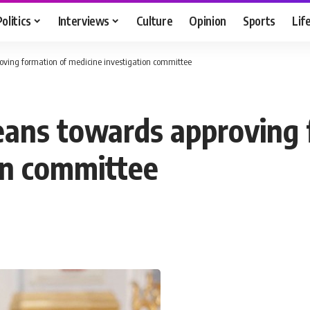
Politics
Interviews
Culture
Opinion
Sports
Lif
oving formation of medicine investigation committee
eans towards approving 
on committee