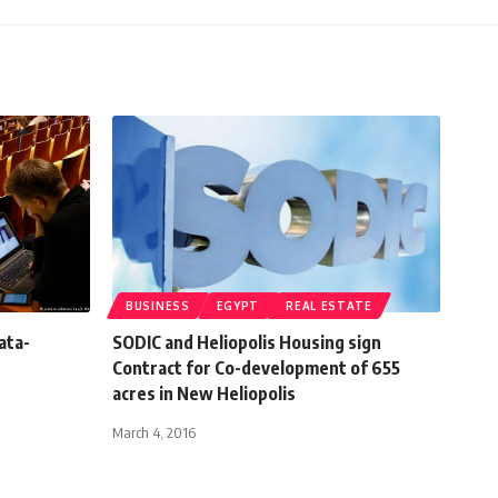
BUSINESS
EGYPT
REAL ESTATE
ata-
SODIC and Heliopolis Housing sign
Contract for Co-development of 655
acres in New Heliopolis
March 4, 2016