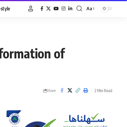
estyle
Aa
Font
Resizer
formation of
2 Min Read
Share