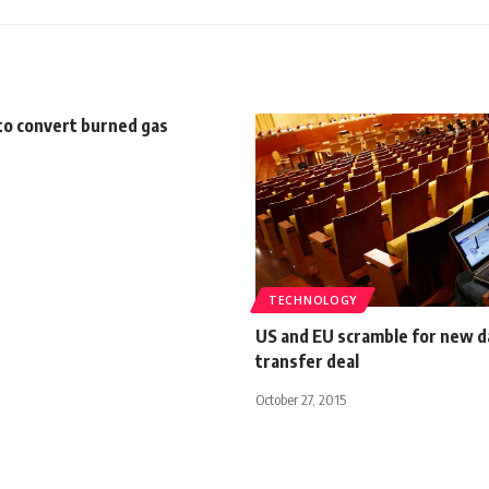
to convert burned gas
TECHNOLOGY
US and EU scramble for new d
transfer deal
October 27, 2015