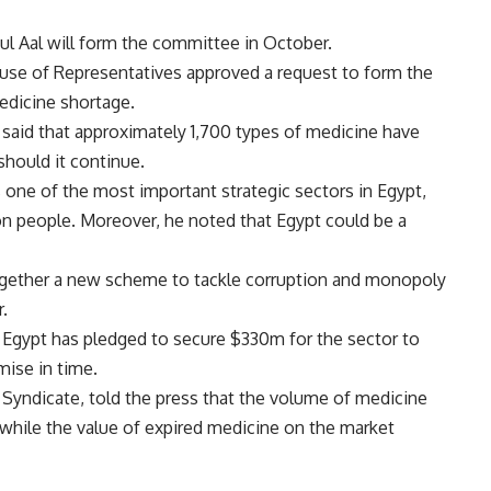
l Aal will form the committee in October.
use of Representatives approved a request to form the
edicine shortage.
id that approximately 1,700 types of medicine have
should it continue.
 one of the most important strategic sectors in Egypt,
on people. Moreover, he noted that Egypt could be a
ogether a new scheme to tackle corruption and monopoly
.
f Egypt has pledged to secure $330m for the sector to
omise in time.
Syndicate, told the press that the volume of medicine
while the value of expired medicine on the market