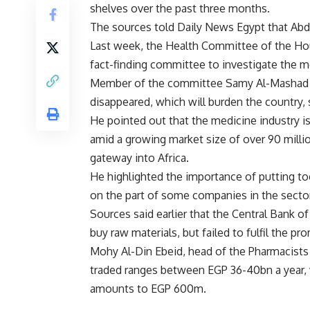
shelves over the past three months.
The sources told Daily News Egypt that Abdu
Last week, the Health Committee of the Ho
fact-finding committee to investigate the m
Member of the committee Samy Al-Mashad sa
disappeared, which will burden the country, 
He pointed out that the medicine industry is
amid a growing market size of over 90 milli
gateway into Africa.
He highlighted the importance of putting t
on the part of some companies in the sector
Sources said earlier that the Central Bank o
buy raw materials, but failed to fulfil the pr
Mohy Al-Din Ebeid, head of the Pharmacists 
traded ranges between EGP 36-40bn a year, 
amounts to EGP 600m.