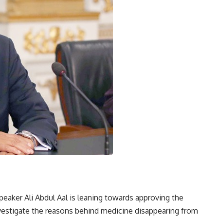
peaker Ali Abdul Aal is leaning towards approving the
nvestigate the reasons behind medicine disappearing from