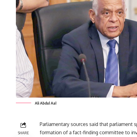
Ali Abdul Aal
Parliamentary sources said that parliament s
formation of a fact-finding committee to i
SHARE