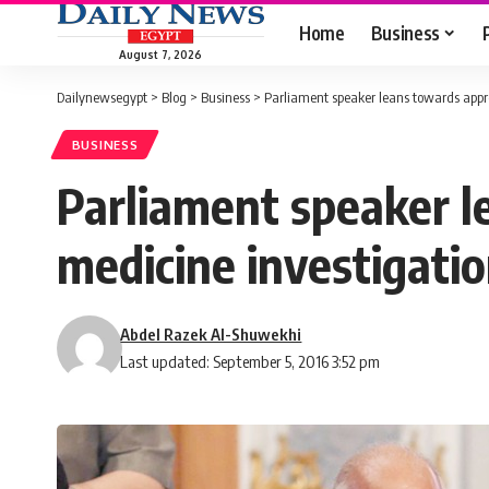
Home
Business
August 7, 2026
Dailynewsegypt
>
Blog
>
Business
>
Parliament speaker leans towards appr
BUSINESS
Parliament speaker l
medicine investigati
Abdel Razek Al-Shuwekhi
Last updated: September 5, 2016 3:52 pm