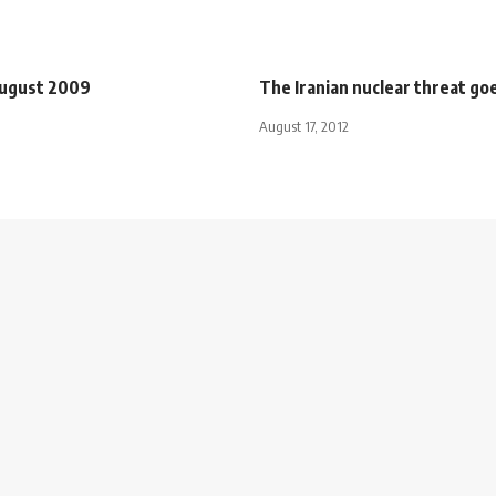
August 2009
The Iranian nuclear threat goe
August 17, 2012