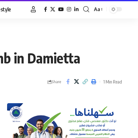
estyle
Aa
Font
Resizer
omb in Damietta
1 Min Read
Share