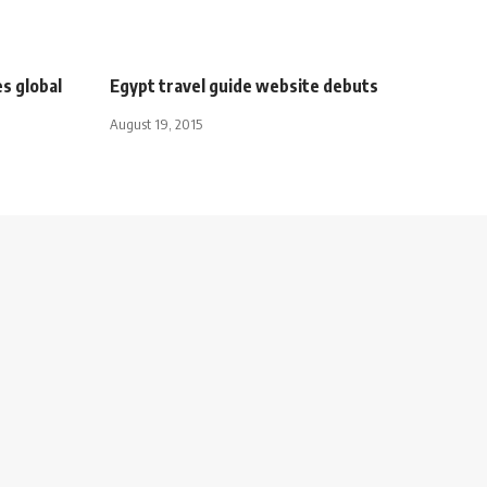
s global
Egypt travel guide website debuts
August 19, 2015