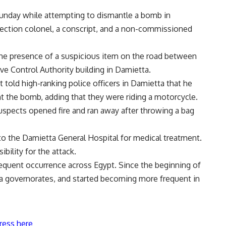
 Sunday while attempting to dismantle a bomb in
otection colonel, a conscript, and a non-commissioned
 the presence of a suspicious item on the road between
ive Control Authority building in Damietta.
ct told high-ranking police officers in Damietta that he
 the bomb, adding that they were riding a motorcycle.
 suspects opened fire and ran away after throwing a bag
 to the Damietta General Hospital for medical treatment.
bility for the attack.
equent occurrence across Egypt. Since the beginning of
lta governorates, and started becoming more frequent in
ress here