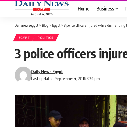
Home
Business
August 6, 2026
Dailynewsegypt
>
Blog
>
Egypt
>
3 police officers injured while dismantlin
EGYPT
POLITICS
3 police officers inj
Daily News Egypt
Last updated: September 4, 2016 3:24 pm