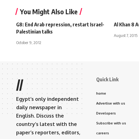
You Might Also Like
G8: End Arab repression, restart Israel-
Al Khan 8 
Palestinian talks
August 7, 2015
October 9, 2012
Quick Link
//
home
Egypt’s only independent
Advertise with us
daily newspaper in
Developers
English. Discuss the
country’s latest with the
Subscribe with us
paper’s reporters, editors,
careers