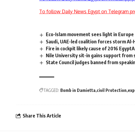
To follow Daily News Egypt on Telegram pr
Eco-Islam movement sees light in Europe
Saudi, UAE-led coalition forces storm Al
Fire in cockpit likely cause of 2016 Egypt
Nile University sit-in gains support from
State Council judges banned from speaki
TAGGED:
Bomb in Damietta
civil Protection
exp
Share This Article