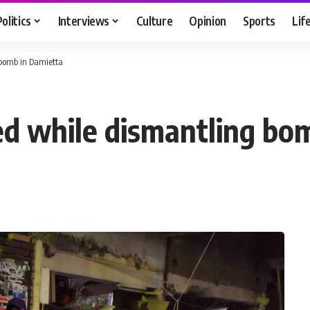
Politics
Interviews
Culture
Opinion
Sports
Lif
g bomb in Damietta
ured while dismantling b