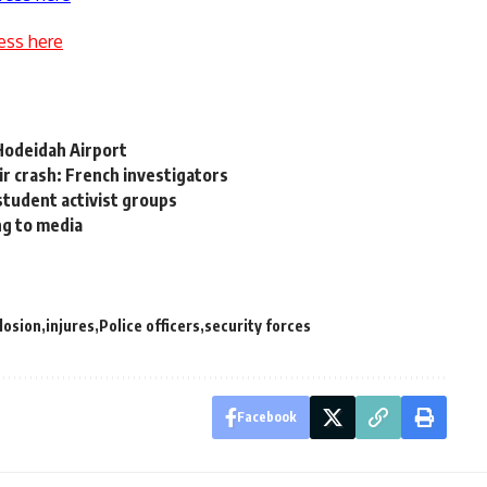
ess here
-Hodeidah Airport
Air crash: French investigators
 student activist groups
ng to media
losion
injures
Police officers
security forces
Facebook