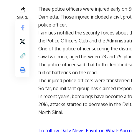
Three police officers were injured early on
Damietta. Those injured included a civil pr
SHARE
police officer.
Families notified the security forces about
the Police Officers Club and the Administrat
One of the police officer securing the distri
saw two men, aged between 23 and 25, plant
The police officer said that both identified
full of batteries on the road.
The injured police officers were transferred
So far, no militant group has claimed responsi
In recent years, bombings have become a fr
2016, attacks started to decrease in the De
North Sinai.
To follow Daily News Egypt on WhatsApp p