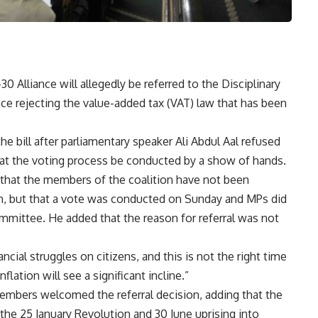
 Alliance will allegedly be referred to the Disciplinary
ce rejecting the value-added tax (VAT) law that has been
he bill after parliamentary speaker Ali Abdul Aal refused
hat the voting process be conducted by a show of hands.
 that the members of the coalition have not been
on, but that a vote was conducted on Sunday and MPs did
Committee. He added that the reason for referral was not
ncial struggles on citizens, and this is not the right time
flation will see a significant incline.”
embers welcomed the referral decision, adding that the
 the 25 January Revolution and 30 June uprising into