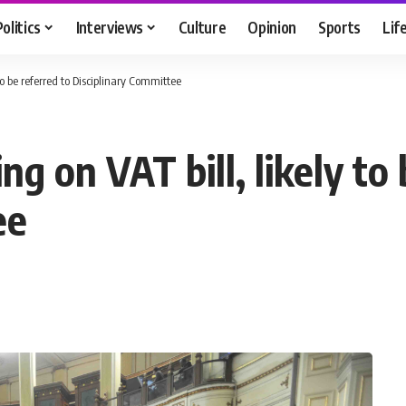
Politics
Interviews
Culture
Opinion
Sports
Lif
to be referred to Disciplinary Committee
g on VAT bill, likely to 
ee