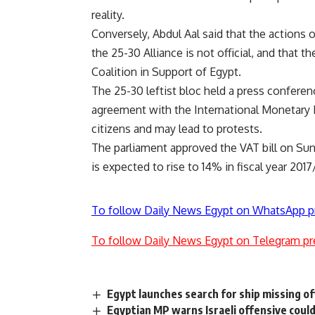
reality.
Conversely, Abdul Aal said that the actions 
the 25-30 Alliance is not official, and that t
Coalition in Support of Egypt.
The 25-30 leftist bloc held a press conferenc
agreement with the International Monetary F
citizens and may lead to protests.
The parliament approved the VAT bill on Sunda
is expected to rise to 14% in fiscal year 2017
To follow Daily News Egypt on WhatsApp p
To follow Daily News Egypt on Telegram pr
Egypt launches search for ship missing o
Egyptian MP warns Israeli offensive coul