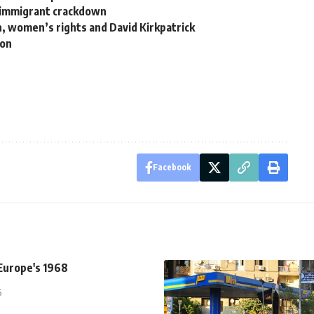
al immigrant crackdown
n, women’s rights and David Kirkpatrick
ion
Facebook
Europe's 1968
5