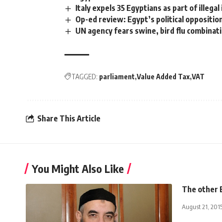
Italy expels 35 Egyptians as part of illeg
Op-ed review: Egypt’s political oppositio
UN agency fears swine, bird flu combinat
TAGGED:
parliament
Value Added Tax
VAT
Share This Article
You Might Also Like
The other 
August 21, 201