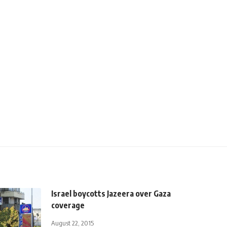
Israel boycotts Jazeera over Gaza
coverage
August 22, 2015