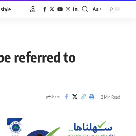
estyle
Aa
Font
Resizer
be referred to
2 Min Read
Share