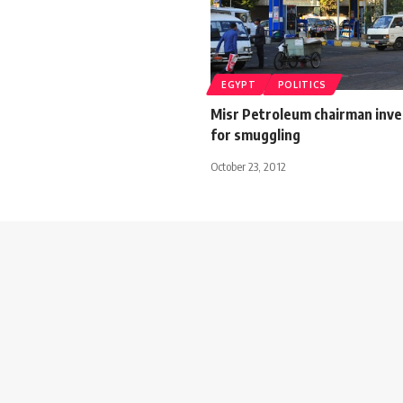
EGYPT
POLITICS
Misr Petroleum chairman inve
for smuggling
October 23, 2012