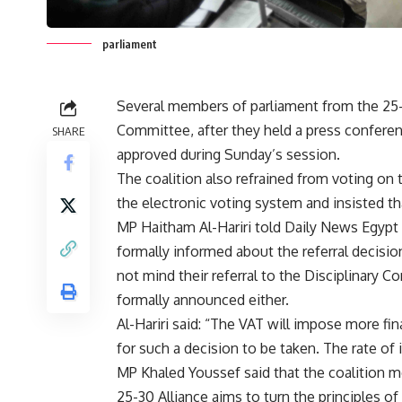
parliament
Several members of parliament from the 25-30
Committee, after they held a press conferen
SHARE
approved during Sunday’s session.
The coalition also refrained from voting on t
the electronic voting system and insisted t
MP Haitham Al-Hariri told Daily News Egypt
formally informed about the referral decisi
not mind their referral to the Disciplinary 
formally announced either.
Al-Hariri said: “The VAT will impose more fina
for such a decision to be taken. The rate of in
MP Khaled Youssef said that the coalition m
25-30 Alliance aims to turn the principles of