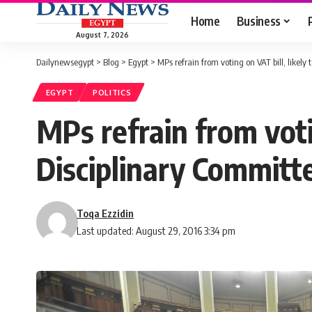
Home
Business
August 7, 2026
Dailynewsegypt
>
Blog
>
Egypt
>
MPs refrain from voting on VAT bill, likely 
EGYPT
POLITICS
MPs refrain from votin
Disciplinary Committ
Toqa Ezzidin
Last updated: August 29, 2016 3:34 pm