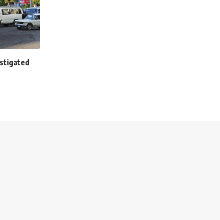
stigated