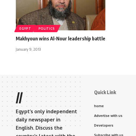
EGYPT
POLITICS
Makhyoun wins Al-Nour leadership battle
January 9, 2013
Quick Link
//
home
Egypt’s only independent
Advertise with us
daily newspaper in
Developers
English. Discuss the
Subscribe with us