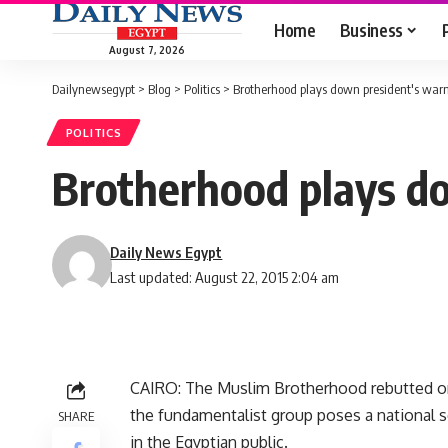
Home
Business
August 7, 2026
Dailynewsegypt
>
Blog
>
Politics
>
Brotherhood plays down president's war
POLITICS
Brotherhood plays d
Daily News Egypt
Last updated: August 22, 2015 2:04 am
CAIRO: The Muslim Brotherhood rebutted on
the fundamentalist group poses a national sec
SHARE
in the Egyptian public.