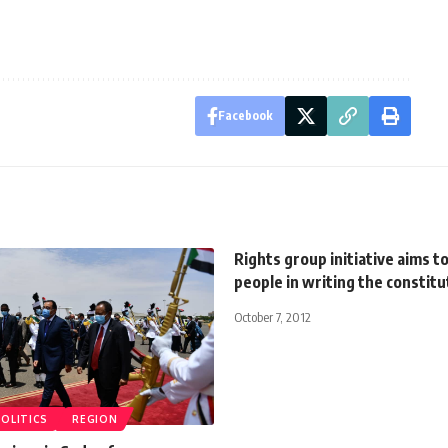
Facebook
Rights group initiative aims to
people in writing the constitu
October 7, 2012
POLITICS
REGION