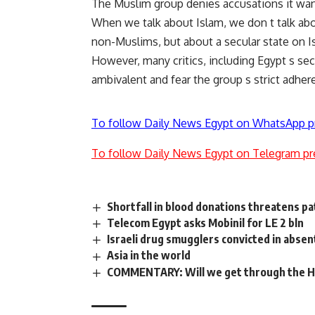
The Muslim group denies accusations it wants
When we talk about Islam, we don t talk ab
non-Muslims, but about a secular state on I
However, many critics, including Egypt s se
ambivalent and fear the group s strict adheren
To follow Daily News Egypt on WhatsApp p
To follow Daily News Egypt on Telegram pr
Shortfall in blood donations threatens pa
Telecom Egypt asks Mobinil for LE 2 bln
Israeli drug smugglers convicted in absen
Asia in the world
COMMENTARY: Will we get through the H1