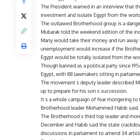
The President warned in an interview that 
investment and isolate Egypt from the world i
The outlawed Brotherhood group is a danger 
Mubarak told the weekend edition of the i
Many would take their money and run away 
unemployment would increase if the Broth
Egypt would be totally isolated from the wor
Though banned as a political party since 195
Egypt, with 88 lawmakers sitting in parliam
The movement s deputy leader described Mu
up to prepare for his son s succession.
It s a whole campaign of fear mongering to t
Brotherhood leader Mohammed Habib said.
The Brotherhood s third top leader and mo
December and Habib said the state crackdo
discussions in parliament to amend 34 articl