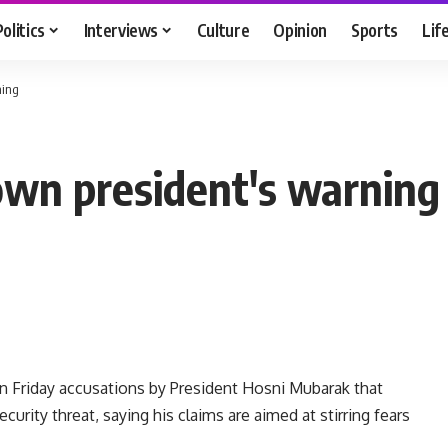
Politics
Interviews
Culture
Opinion
Sports
Lif
ning
own president's warning
 Friday accusations by President Hosni Mubarak that
urity threat, saying his claims are aimed at stirring fears