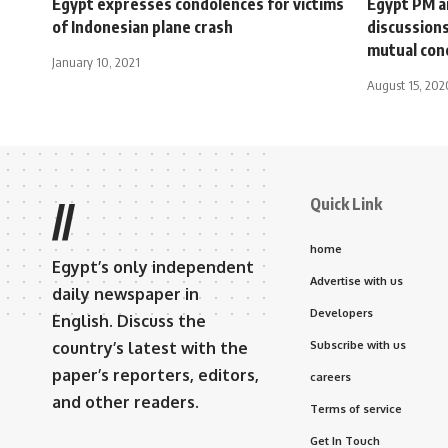
Egypt expresses condolences for victims
Egypt PM ar
of Indonesian plane crash
discussions
mutual con
January 10, 2021
August 15, 202
Quick Link
//
home
Egypt’s only independent
Advertise with us
daily newspaper in
Developers
English. Discuss the
country’s latest with the
Subscribe with us
paper’s reporters, editors,
careers
and other readers.
Terms of service
Get In Touch