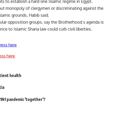
 to establish a hard-line Islamic regime in Egypt.
out monopoly of clergymen or discriminating against the
slamic grounds, Habib said.
cular opposition groups, say the Brotherhood s agenda is
ce to Islamic Sharia law could curb civil liberties.
ress here
ess here
tient health
tia
N1 pandemic 'together'?