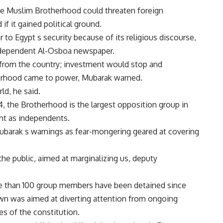
the Muslim Brotherhood could threaten foreign
f it gained political ground.
to Egypt s security because of its religious discourse,
ndependent Al-Osboa newspaper.
from the country; investment would stop and
erhood came to power, Mubarak warned.
ld, he said.
4, the Brotherhood is the largest opposition group in
ent as independents.
barak s warnings as fear-mongering geared at covering
he public, aimed at marginalizing us, deputy
re than 100 group members have been detained since
wn was aimed at diverting attention from ongoing
es of the constitution.