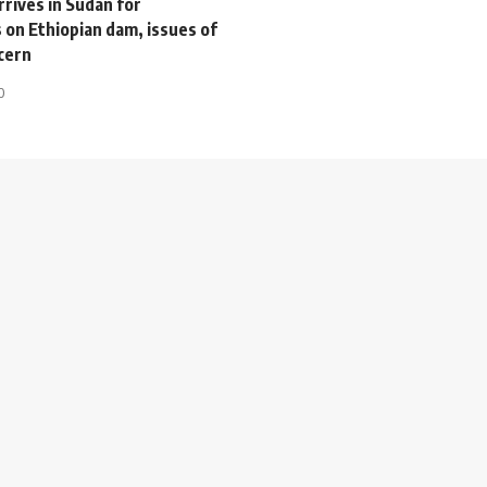
rives in Sudan for
 on Ethiopian dam, issues of
cern
0