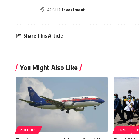
TAGGED:
Investment
Share This Article
You Might Also Like
POLITICS
EGYPT