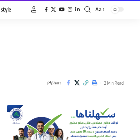
estyle
Aa
Font
Resizer
2 Min Read
Share