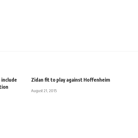
 include
Zidan fit to play against Hoffenheim
tion
August 21, 2015