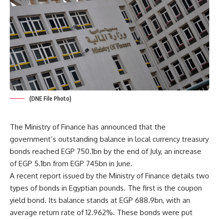
(DNE File Photo)
The Ministry of Finance has announced that the
government’s outstanding balance in local currency treasury
bonds reached EGP 750.1bn by the end of July, an increase
of EGP 5.1bn from EGP 745bn in June.
A recent report issued by the Ministry of Finance details two
types of bonds in Egyptian pounds. The first is the coupon
yield bond. Its balance stands at EGP 688.9bn, with an
average return rate of 12.962%. These bonds were put