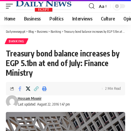
Aa
Font
Resizer
Home
Business
Politics
Interviews
Culture
Opi
Dailynewsegypt
>
Blog
>
Business
>
Banking
>
Treasury bond balance increases by EGP 5.1bn at end of July: Finance Ministry
BANKING
Treasury bond balance increases by
EGP 5.1bn at end of July: Finance
Ministry
2 Min Read
Hossam Mounir
Last updated: August 22, 2016 1:47 pm