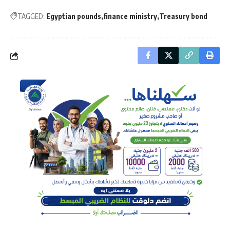
TAGGED:
Egyptian pounds
finance ministry
Treasury bond