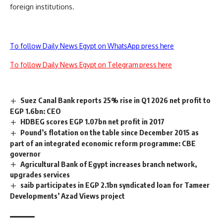
foreign institutions.
To follow Daily News Egypt on WhatsApp press here
To follow Daily News Egypt on Telegram press here
Suez Canal Bank reports 25% rise in Q1 2026 net profit to
EGP 1.6bn: CEO
HDBEG scores EGP 1.07bn net profit in 2017
Pound’s flotation on the table since December 2015 as
part of an integrated economic reform programme: CBE
governor
Agricultural Bank of Egypt increases branch network,
upgrades services
saib participates in EGP 2.1bn syndicated loan for Tameer
Developments’ Azad Views project