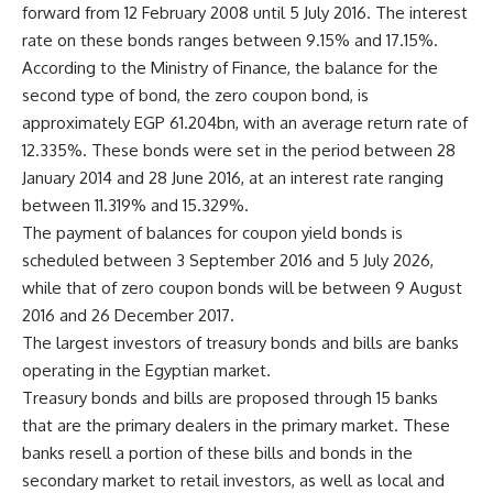
forward from 12 February 2008 until 5 July 2016. The interest
rate on these bonds ranges between 9.15% and 17.15%.
According to the Ministry of Finance, the balance for the
second type of bond, the zero coupon bond, is
approximately EGP 61.204bn, with an average return rate of
12.335%. These bonds were set in the period between 28
January 2014 and 28 June 2016, at an interest rate ranging
between 11.319% and 15.329%.
The payment of balances for coupon yield bonds is
scheduled between 3 September 2016 and 5 July 2026,
while that of zero coupon bonds will be between 9 August
2016 and 26 December 2017.
The largest investors of treasury bonds and bills are banks
operating in the Egyptian market.
Treasury bonds and bills are proposed through 15 banks
that are the primary dealers in the primary market. These
banks resell a portion of these bills and bonds in the
secondary market to retail investors, as well as local and