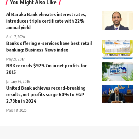
You Might Also Like
Al Baraka Bank elevates interest rates,
introduces triple certificate with 22%
annual yield
April 7, 2024
Banks offering e-services have best retail
banking: Business News index
May 21, 2017
NBK records $929.7m in net profits for
2015
January 24, 2016
United Bank achieves record-breaking
results, net profits surge 60% to EGP
2.73bn in 2024
March 8, 2025