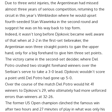
Due to three wrist injuries, the Argentinean had missed
almost three years of serious competition, returning to the
circuit in this year’s Wimbledon where he would upset
fourth-seeded Stan Wawrinka in the second round and
suggest he was on his way back to top form.
Indeed, it wasn’t long before Djokovic became well aware
of that when at 2-2 in the first-set tiebreaker, the
Argentinian won three straight points to gain the upper
hand, only for a big forehand to give him three set points.
The victory came in the second-set decider, where Del
Potro crushed two straight forehand winners over the
Serbian’s serve to take a 3-0 lead. Djokovic wouldn’t score
a point until Del Potro had gone up 5-0.
Over the course of the match Del Potro would hit 41
winners to Djokovic’s 29, who ultimately had more unforced
errors than winners at 32-26.
The former US Open champion clinched the famous win
after two hours and 27 minutes of play in what was only his