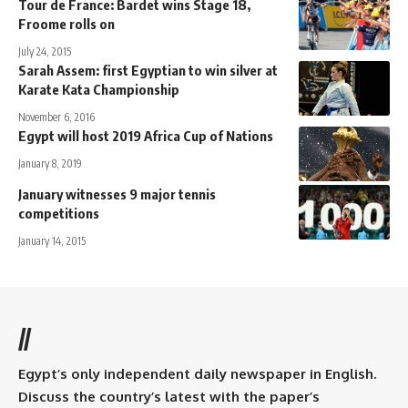
Tour de France: Bardet wins Stage 18,
Froome rolls on
July 24, 2015
Sarah Assem: first Egyptian to win silver at
Karate Kata Championship
November 6, 2016
Egypt will host 2019 Africa Cup of Nations
January 8, 2019
January witnesses 9 major tennis
competitions
January 14, 2015
//
Egypt’s only independent daily newspaper in English.
Discuss the country’s latest with the paper’s