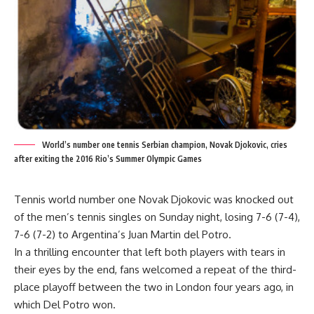
World’s number one tennis Serbian champion, Novak Djokovic, cries
after exiting the 2016 Rio’s Summer Olympic Games
Tennis world number one Novak Djokovic was knocked out
of the men’s tennis singles on Sunday night, losing 7-6 (7-4),
7-6 (7-2) to Argentina’s Juan Martin del Potro.
In a thrilling encounter that left both players with tears in
their eyes by the end, fans welcomed a repeat of the third-
place playoff between the two in London four years ago, in
which Del Potro won.