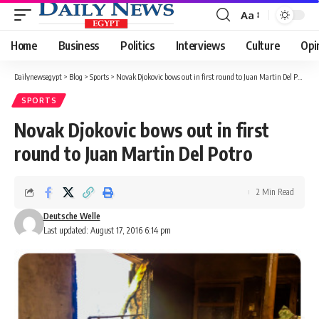
Aa
Font
Resizer
Home
Business
Politics
Interviews
Culture
Opi
Dailynewsegypt
>
Blog
>
Sports
>
Novak Djokovic bows out in first round to Juan Martin Del Potro
SPORTS
Novak Djokovic bows out in first
round to Juan Martin Del Potro
2 Min Read
Deutsche Welle
Last updated: August 17, 2016 6:14 pm