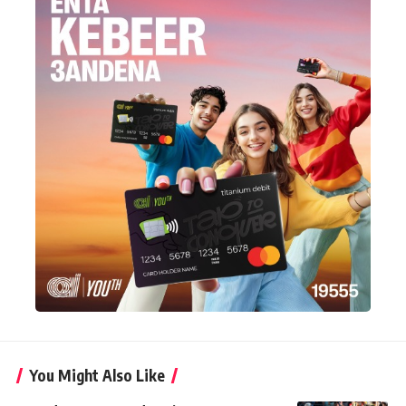
You Might Also Like