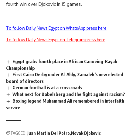
fourth win over Djokovic in 15 games.
To follow Daily News Egypt on WhatsApp press here
To follow Daily News Egypt on Telegram press here
Egypt grabs fourth place in African Canoeing-Kayak
Championship
First Cairo Derby under Al-Ahly, Zamalek’s new elected
board of directors
German football is at a crossroads
What next for Babelsberg and the fight against racism?
Boxing legend Muhammad Ali remembered in interfaith
service
TAGGED:
Juan Martin Del Potro
Novak Djokovic