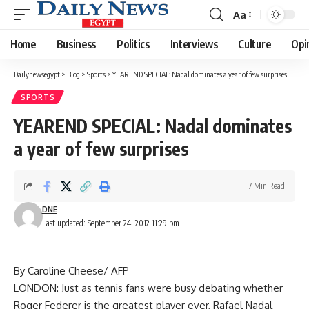
Aa
Font
Resizer
Home
Business
Politics
Interviews
Culture
Opi
Dailynewsegypt
>
Blog
>
Sports
>
YEAREND SPECIAL: Nadal dominates a year of few surprises
SPORTS
YEAREND SPECIAL: Nadal dominates
a year of few surprises
7 Min Read
DNE
Last updated: September 24, 2012 11:29 pm
By Caroline Cheese/ AFP
LONDON: Just as tennis fans were busy debating whether
Roger Federer is the greatest player ever, Rafael Nadal