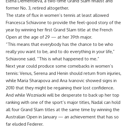
Elena Dementieva, a two-time Grand Slam finalist and
former No. 3, retired altogether.
The state of flux in women’s tennis at least allowed
Francesca Schiavone to provide the feel-good story of the
year by winning her first Grand Slam title at the French
Open at the age of 29 — at her 39th major.
“This means that everybody has the chance to be who
really you want to be, and to do everything in your life,”
Schiavone said. “This is what happened to me.”
Next year could produce some comebacks in women’s
tennis: Venus, Serena and Henin should return from injuries,
while Maria Sharapova and Ana Ivanovic showed signs in
2010 that they might be regaining their lost confidence.
And while Wozniacki will be desperate to back up her top
ranking with one of the sport’s major titles, Nadal can hold
all four Grand Slam titles at the same time by winning the
Australian Open in January — an achievement that has so
far eluded Federer.