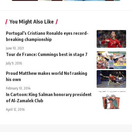
You Might Also Like
Portugal’s Cristiano Ronaldo eyes record-
breaking championship
June 10, 2021
Tour de France: Cummings best in stage 7
July 9, 2016
Proud Matthew makes world No1 ranking
his own
February 10, 2014
In Cartoon: King Salman honorary president
of Al-Zamalek Club
April 12, 2016