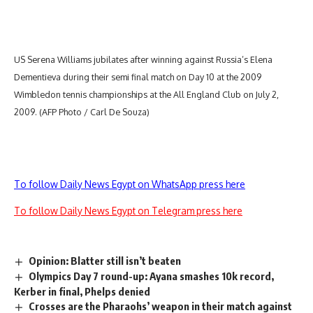
US Serena Williams jubilates after winning against Russia’s Elena
Dementieva during their semi final match on Day 10 at the 2009
Wimbledon tennis championships at the All England Club on July 2,
2009. (AFP Photo / Carl De Souza)
To follow Daily News Egypt on WhatsApp press here
To follow Daily News Egypt on Telegram press here
Opinion: Blatter still isn’t beaten
Olympics Day 7 round-up: Ayana smashes 10k record,
Kerber in final, Phelps denied
Crosses are the Pharaohs’ weapon in their match against