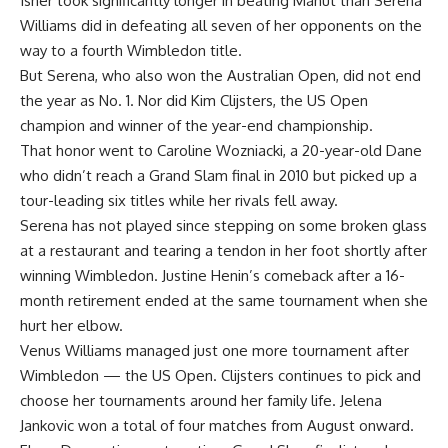
Isner took significantly longer in beating Mahut than Serena
Williams did in defeating all seven of her opponents on the
way to a fourth Wimbledon title.
But Serena, who also won the Australian Open, did not end
the year as No. 1. Nor did Kim Clijsters, the US Open
champion and winner of the year-end championship.
That honor went to Caroline Wozniacki, a 20-year-old Dane
who didn’t reach a Grand Slam final in 2010 but picked up a
tour-leading six titles while her rivals fell away.
Serena has not played since stepping on some broken glass
at a restaurant and tearing a tendon in her foot shortly after
winning Wimbledon. Justine Henin’s comeback after a 16-
month retirement ended at the same tournament when she
hurt her elbow.
Venus Williams managed just one more tournament after
Wimbledon — the US Open. Clijsters continues to pick and
choose her tournaments around her family life. Jelena
Jankovic won a total of four matches from August onward.