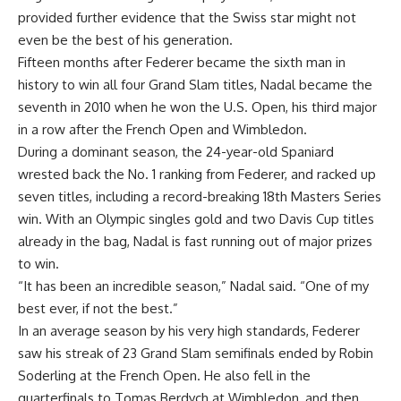
provided further evidence that the Swiss star might not
even be the best of his generation.
Fifteen months after Federer became the sixth man in
history to win all four Grand Slam titles, Nadal became the
seventh in 2010 when he won the U.S. Open, his third major
in a row after the French Open and Wimbledon.
During a dominant season, the 24-year-old Spaniard
wrested back the No. 1 ranking from Federer, and racked up
seven titles, including a record-breaking 18th Masters Series
win. With an Olympic singles gold and two Davis Cup titles
already in the bag, Nadal is fast running out of major prizes
to win.
“It has been an incredible season,” Nadal said. “One of my
best ever, if not the best.”
In an average season by his very high standards, Federer
saw his streak of 23 Grand Slam semifinals ended by Robin
Soderling at the French Open. He also fell in the
quarterfinals to Tomas Berdych at Wimbledon, and then