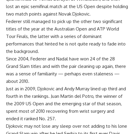
lost an epic semifinal match at the US Open despite holding
two match points against Novak Djokovic.
Federer still managed to pick up the other two significant
titles of the year at the Australian Open and ATP World
Tour Finals, the latter with a series of dominant
performances that hinted he is not quite ready to fade into
the background.
Since 2004, Federer and Nadal have won 24 of the 28
Grand Slam titles and with the pair cleaning up again, there
was a sense of familiarity — perhaps even staleness —
about 2010.
Just as in 2009, Djokovic and Andy Murray lined up third and
fourth in the rankings. Juan Martin del Potro, the winner of
the 2009 US Open and the emerging star of that season,
spent most of 2010 recovering from wrist surgery and
ended it ranked No. 257.
Djokovic may not lose any sleep over not adding to his lone
Grand Slam win after he led Serbia to its first ever Davis