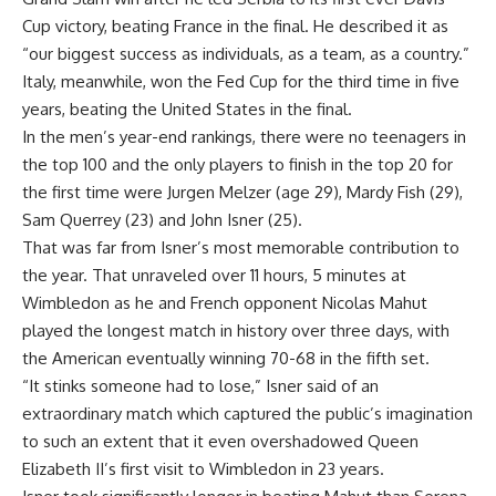
Cup victory, beating France in the final. He described it as
“our biggest success as individuals, as a team, as a country.”
Italy, meanwhile, won the Fed Cup for the third time in five
years, beating the United States in the final.
In the men’s year-end rankings, there were no teenagers in
the top 100 and the only players to finish in the top 20 for
the first time were Jurgen Melzer (age 29), Mardy Fish (29),
Sam Querrey (23) and John Isner (25).
That was far from Isner’s most memorable contribution to
the year. That unraveled over 11 hours, 5 minutes at
Wimbledon as he and French opponent Nicolas Mahut
played the longest match in history over three days, with
the American eventually winning 70-68 in the fifth set.
“It stinks someone had to lose,” Isner said of an
extraordinary match which captured the public’s imagination
to such an extent that it even overshadowed Queen
Elizabeth II’s first visit to Wimbledon in 23 years.