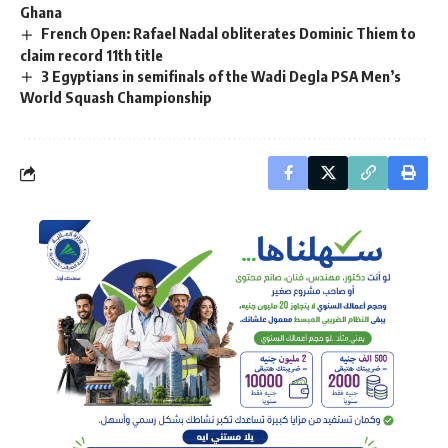
Ghana ‎
French Open: Rafael Nadal obliterates Dominic Thiem to
claim record 11th title
3 Egyptians in semifinals of the Wadi Degla PSA Men’s
World Squash Championship