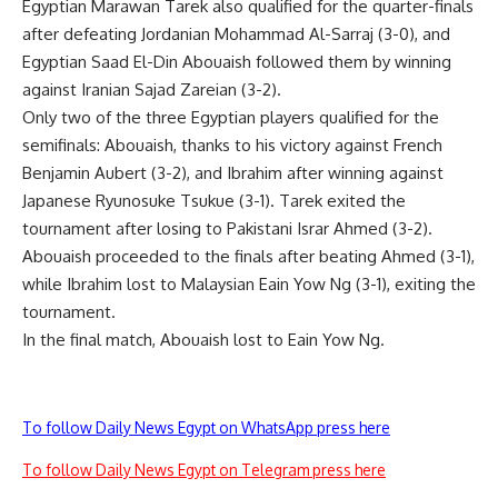
Egyptian Marawan Tarek also qualified for the quarter-finals
after defeating Jordanian Mohammad Al-Sarraj (3-0), and
Egyptian Saad El-Din Abouaish followed them by winning
against Iranian Sajad Zareian (3-2).
Only two of the three Egyptian players qualified for the
semifinals: Abouaish, thanks to his victory against French
Benjamin Aubert (3-2), and Ibrahim after winning against
Japanese Ryunosuke Tsukue (3-1). Tarek exited the
tournament after losing to Pakistani Israr Ahmed (3-2).
Abouaish proceeded to the finals after beating Ahmed (3-1),
while Ibrahim lost to Malaysian Eain Yow Ng (3-1), exiting the
tournament.
In the final match, Abouaish lost to Eain Yow Ng.
To follow Daily News Egypt on WhatsApp press here
To follow Daily News Egypt on Telegram press here