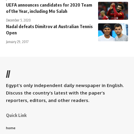
UEFA announces candidates for 2020 Team
of the Year, including Mo Salah
December 5, 2020
Nadal defeats Dimitrov at Australian Tennis
Open
January 29, 2017
//
Egypt’s only independent daily newspaper in English.
Discuss the country’s latest with the paper’s
reporters, editors, and other readers.
Quick Link
home