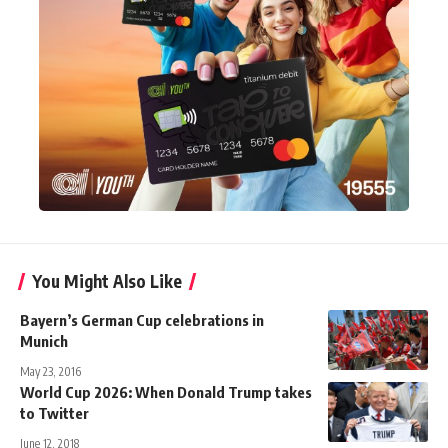
You Might Also Like
Bayern’s German Cup celebrations in
Munich
May 23, 2016
World Cup 2026: When Donald Trump takes
to Twitter
June 12, 2018