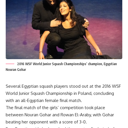
2016 WSF World Junior Squash Championships’ champion, Egyptian
Nouran Gohar
Several Egyptian squash players stood out at the 2016 WSF
World Junior Squash Championship in Poland, concluding
with an all-Egyptian female final match.
The final match of the girls’ competition took place
between Nouran Gohar and Rowan El-Araby, with Gohar
beating her opponent with a score of 3-0.