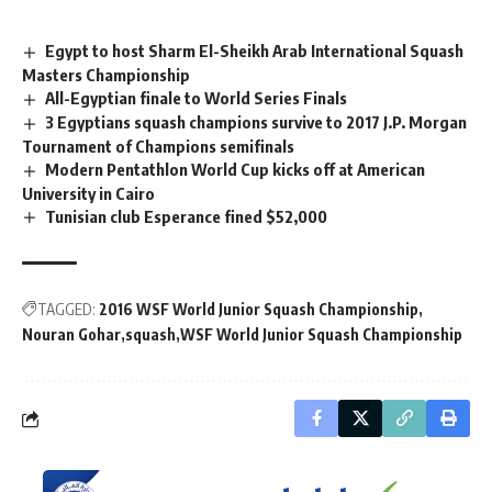
Egypt to host Sharm El-Sheikh Arab International Squash
Masters Championship
All-Egyptian finale to World Series Finals
3 Egyptians squash champions survive to 2017 J.P. Morgan
Tournament of Champions semifinals
Modern Pentathlon World Cup kicks off at American
University in Cairo
Tunisian club Esperance fined $52,000
TAGGED:
2016 WSF World Junior Squash Championship
Nouran Gohar
squash
WSF World Junior Squash Championship