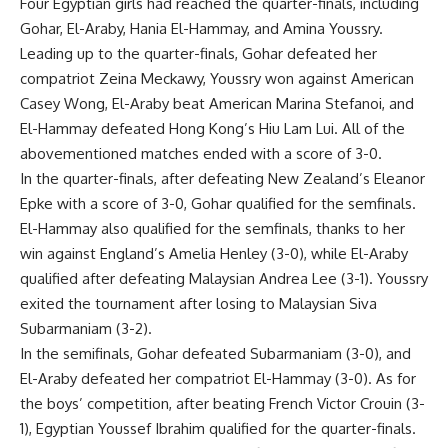
Four Egyptian girls had reached the quarter-finals, including
Gohar, El-Araby, Hania El-Hammay, and Amina Youssry.
Leading up to the quarter-finals, Gohar defeated her
compatriot Zeina Meckawy, Youssry won against American
Casey Wong, El-Araby beat American Marina Stefanoi, and
El-Hammay defeated Hong Kong’s Hiu Lam Lui. All of the
abovementioned matches ended with a score of 3-0.
In the quarter-finals, after defeating New Zealand’s Eleanor
Epke with a score of 3-0, Gohar qualified for the semfinals.
El-Hammay also qualified for the semfinals, thanks to her
win against England’s Amelia Henley (3-0), while El-Araby
qualified after defeating Malaysian Andrea Lee (3-1). Youssry
exited the tournament after losing to Malaysian Siva
Subarmaniam (3-2).
In the semifinals, Gohar defeated Subarmaniam (3-0), and
El-Araby defeated her compatriot El-Hammay (3-0). As for
the boys’ competition, after beating French Victor Crouin (3-
1), Egyptian Youssef Ibrahim qualified for the quarter-finals.