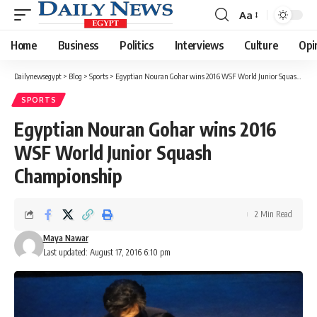
Aa
Font
Resizer
Home
Business
Politics
Interviews
Culture
Opi
Dailynewsegypt
>
Blog
>
Sports
>
Egyptian Nouran Gohar wins 2016 WSF World Junior Squash Championship
SPORTS
Egyptian Nouran Gohar wins 2016
WSF World Junior Squash
Championship
2 Min Read
Maya Nawar
Last updated: August 17, 2016 6:10 pm