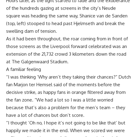
Hours later, as the light started to fade and the exuberance
of the hundreds gazing at screens in the city’s Neude
square was heading the same way, Shanice van de Sanden
(top, left) stooped to head past Hjelmseth and break the
swelling dam of tension.
As it had been throughout, the roar coming from in front of
those screens as the Liverpool forward celebrated was an
extension of the 21,732 crowd 3 kilometers down the road
at The Galgenwaard Stadium.
A familiar feeling
“I was thinking ‘Why aren’t they taking their chances?” Dutch
fan Marjon ter Hemsel said of the moments before the
decisive strike, as happy fans in orange filtered away from
the fan zone. “We had a lot so I was a little worried
because that’s also a problem for the men’s team – they
have a lot of chances but don’t score.
“I thought ‘Oh no, I hope it’s not going to be like that’ but
happily we made it in the end. When we scored we were