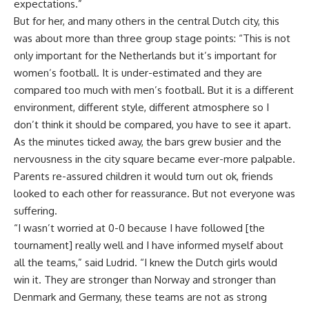
expectations.”
But for her, and many others in the central Dutch city, this
was about more than three group stage points: “This is not
only important for the Netherlands but it’s important for
women’s football. It is under-estimated and they are
compared too much with men’s football. But it is a different
environment, different style, different atmosphere so I
don’t think it should be compared, you have to see it apart.
As the minutes ticked away, the bars grew busier and the
nervousness in the city square became ever-more palpable.
Parents re-assured children it would turn out ok, friends
looked to each other for reassurance. But not everyone was
suffering.
“I wasn’t worried at 0-0 because I have followed [the
tournament] really well and I have informed myself about
all the teams,” said Ludrid. “I knew the Dutch girls would
win it. They are stronger than Norway and stronger than
Denmark and Germany, these teams are not as strong