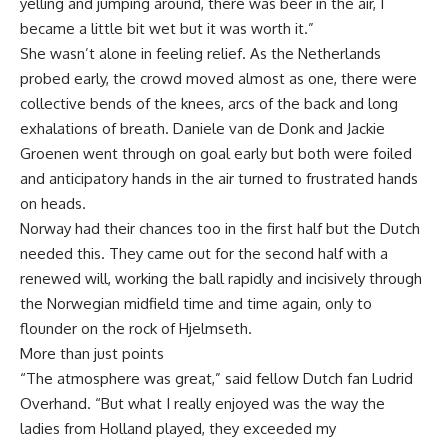
yelling and jumping around, there was beer in the air, I
became a little bit wet but it was worth it.”
She wasn’t alone in feeling relief. As the Netherlands
probed early, the crowd moved almost as one, there were
collective bends of the knees, arcs of the back and long
exhalations of breath. Daniele van de Donk and Jackie
Groenen went through on goal early but both were foiled
and anticipatory hands in the air turned to frustrated hands
on heads.
Norway had their chances too in the first half but the Dutch
needed this. They came out for the second half with a
renewed will, working the ball rapidly and incisively through
the Norwegian midfield time and time again, only to
flounder on the rock of Hjelmseth.
More than just points
“The atmosphere was great,” said fellow Dutch fan Ludrid
Overhand. “But what I really enjoyed was the way the
ladies from Holland played, they exceeded my