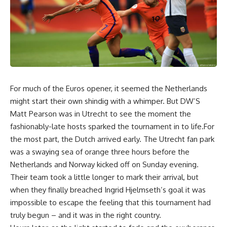
For much of the Euros opener, it seemed the Netherlands
might start their own shindig with a whimper. But DW’S
Matt Pearson was in Utrecht to see the moment the
fashionably-late hosts sparked the tournament in to life.For
the most part, the Dutch arrived early. The Utrecht fan park
was a swaying sea of orange three hours before the
Netherlands and Norway kicked off on Sunday evening.
Their team took a little longer to mark their arrival, but
when they finally breached Ingrid Hjelmseth’s goal it was
impossible to escape the feeling that this tournament had
truly begun – and it was in the right country.