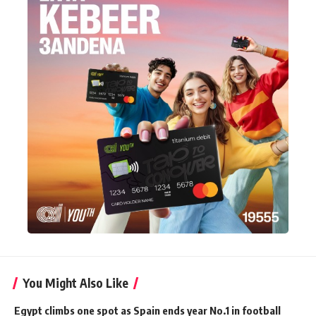
You Might Also Like
Egypt climbs one spot as Spain ends year No.1 in football