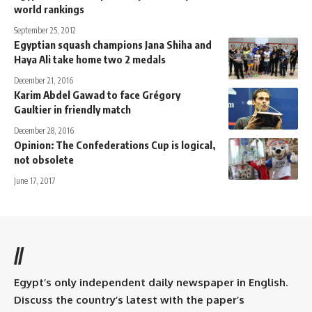
world rankings
September 25, 2012
Egyptian squash champions Jana Shiha and
Haya Ali take home two 2 medals
December 21, 2016
Karim Abdel Gawad to face Grégory
Gaultier in friendly match
December 28, 2016
Opinion: The Confederations Cup is logical,
not obsolete
June 17, 2017
//
Egypt’s only independent daily newspaper in English.
Discuss the country’s latest with the paper’s