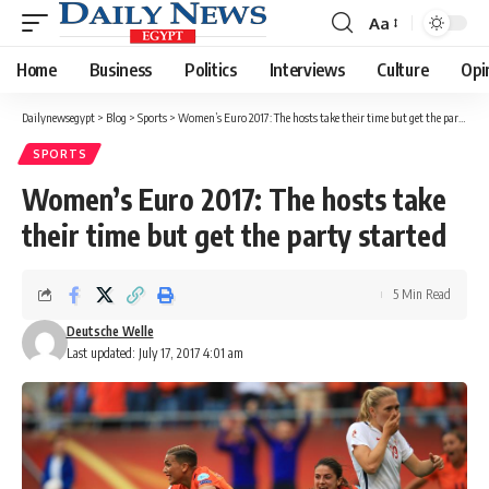
Aa
Font
Resizer
Home
Business
Politics
Interviews
Culture
Opi
Dailynewsegypt
>
Blog
>
Sports
>
Women’s Euro 2017: The hosts take their time but get the party started
SPORTS
Women’s Euro 2017: The hosts take
their time but get the party started
5 Min Read
Deutsche Welle
Last updated: July 17, 2017 4:01 am