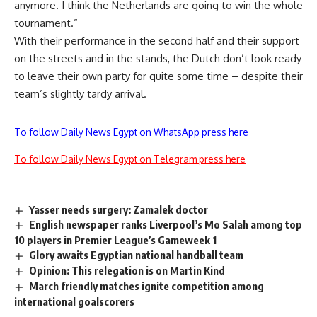
anymore. I think the Netherlands are going to win the whole
tournament.”
With their performance in the second half and their support
on the streets and in the stands, the Dutch don’t look ready
to leave their own party for quite some time – despite their
team’s slightly tardy arrival.
To follow Daily News Egypt on WhatsApp press here
To follow Daily News Egypt on Telegram press here
Yasser needs surgery: Zamalek doctor
English newspaper ranks Liverpool’s Mo Salah among top
10 players in Premier League’s Gameweek 1
Glory awaits Egyptian national handball team
Opinion: This relegation is on Martin Kind
March friendly matches ignite competition among
international goalscorers