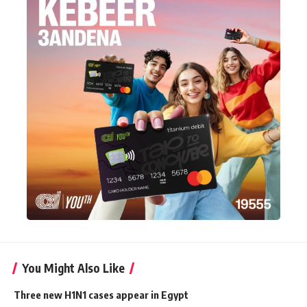
You Might Also Like
Three new H1N1 cases appear in Egypt