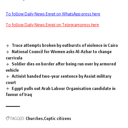
To follow Daily News Egypt on WhatsApp press here
To follow Daily News Egypt on Telegram press here
Truce attempts broken by outbursts of violence in Cairo
National Council for Women asks Al-Azhar to change
curricula
Soldier dies on border after being run over by armored
vehicle
Activist handed two-year sentence by Assiut military
court
Egypt pulls out Arab Labour Organisation candidate in
favour of Iraq
TAGGED:
Churches
Coptic citizens