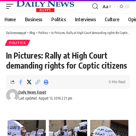
Aa
Font
Resizer
Home
Business
Politics
Interviews
Culture
Opi
Dailynewsegypt
>
Blog
>
Politics
>
In Pictures: Rally at High Court demanding rights for Coptic citizens
POLITICS
In Pictures: Rally at High Court
demanding rights for Coptic citizens
0 Min Read
Daily News Egypt
Last updated: August 13, 2016 2:21 pm