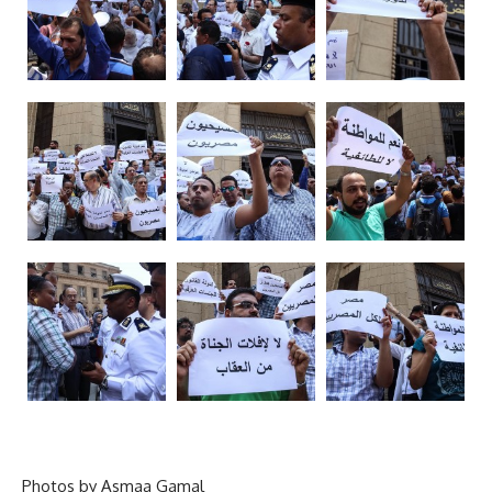
Photos by Asmaa Gamal