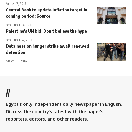
August 7, 2015
Central Bank to update inflation target in
coming period: Source
September 24, 2022
Palestine’s UN bid: Don’t believe the hype
September 14, 2012
Detainees on hunger strike await renewed
detention
March 29, 2014
//
Egypt’s only independent daily newspaper in English.
Discuss the country’s latest with the paper’s
reporters, editors, and other readers.