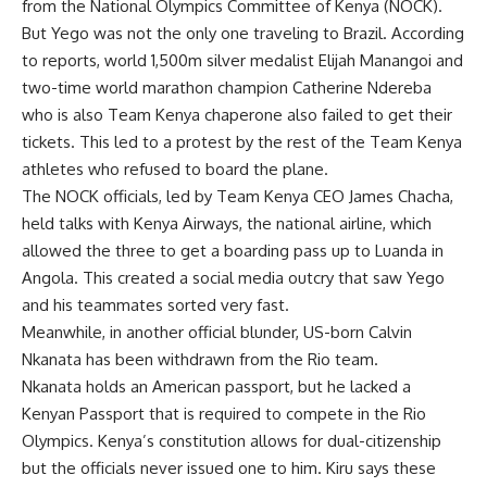
from the National Olympics Committee of Kenya (NOCK).
But Yego was not the only one traveling to Brazil. According
to reports, world 1,500m silver medalist Elijah Manangoi and
two-time world marathon champion Catherine Ndereba
who is also Team Kenya chaperone also failed to get their
tickets. This led to a protest by the rest of the Team Kenya
athletes who refused to board the plane.
The NOCK officials, led by Team Kenya CEO James Chacha,
held talks with Kenya Airways, the national airline, which
allowed the three to get a boarding pass up to Luanda in
Angola. This created a social media outcry that saw Yego
and his teammates sorted very fast.
Meanwhile, in another official blunder, US-born Calvin
Nkanata has been withdrawn from the Rio team.
Nkanata holds an American passport, but he lacked a
Kenyan Passport that is required to compete in the Rio
Olympics. Kenya’s constitution allows for dual-citizenship
but the officials never issued one to him. Kiru says these