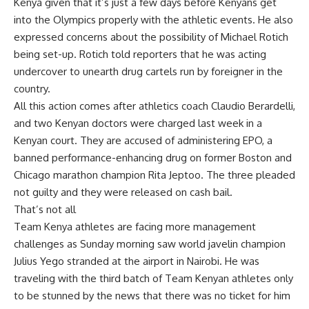
Kenya given that it’s just a few days before Kenyans get
into the Olympics properly with the athletic events. He also
expressed concerns about the possibility of Michael Rotich
being set-up. Rotich told reporters that he was acting
undercover to unearth drug cartels run by foreigner in the
country.
All this action comes after athletics coach Claudio Berardelli,
and two Kenyan doctors were charged last week in a
Kenyan court. They are accused of administering EPO, a
banned performance-enhancing drug on former Boston and
Chicago marathon champion Rita Jeptoo. The three pleaded
not guilty and they were released on cash bail.
That’s not all
Team Kenya athletes are facing more management
challenges as Sunday morning saw world javelin champion
Julius Yego stranded at the airport in Nairobi. He was
traveling with the third batch of Team Kenyan athletes only
to be stunned by the news that there was no ticket for him