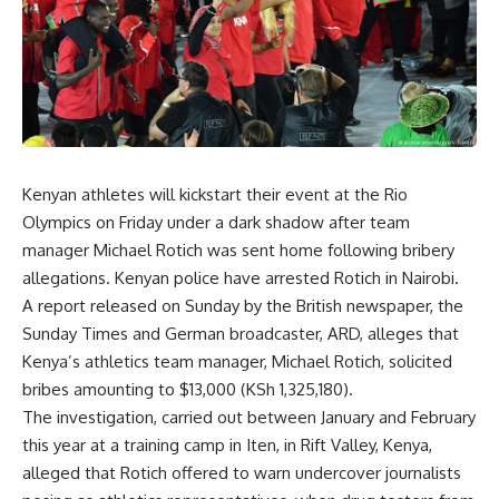
Kenyan athletes will kickstart their event at the Rio
Olympics on Friday under a dark shadow after team
manager Michael Rotich was sent home following bribery
allegations. Kenyan police have arrested Rotich in Nairobi.
A report released on Sunday by the British newspaper, the
Sunday Times and German broadcaster, ARD, alleges that
Kenya’s athletics team manager, Michael Rotich, solicited
bribes amounting to $13,000 (KSh 1,325,180).
The investigation, carried out between January and February
this year at a training camp in Iten, in Rift Valley, Kenya,
alleged that Rotich offered to warn undercover journalists