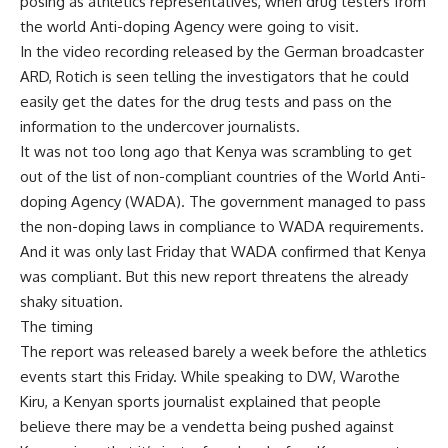
posing as athletics representatives, when drug testers from
the world Anti-doping Agency were going to visit.
In the video recording released by the German broadcaster
ARD, Rotich is seen telling the investigators that he could
easily get the dates for the drug tests and pass on the
information to the undercover journalists.
It was not too long ago that Kenya was scrambling to get
out of the list of non-compliant countries of the World Anti-
doping Agency (WADA). The government managed to pass
the non-doping laws in compliance to WADA requirements.
And it was only last Friday that WADA confirmed that Kenya
was compliant. But this new report threatens the already
shaky situation.
The timing
The report was released barely a week before the athletics
events start this Friday. While speaking to DW, Warothe
Kiru, a Kenyan sports journalist explained that people
believe there may be a vendetta being pushed against