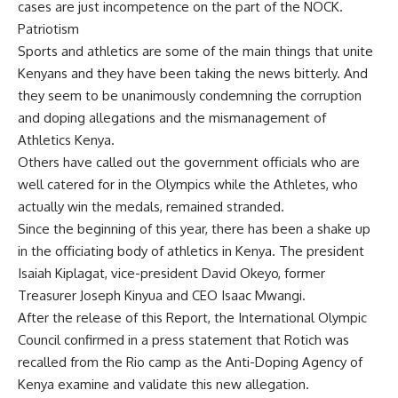
cases are just incompetence on the part of the NOCK.
Patriotism
Sports and athletics are some of the main things that unite
Kenyans and they have been taking the news bitterly. And
they seem to be unanimously condemning the corruption
and doping allegations and the mismanagement of
Athletics Kenya.
Others have called out the government officials who are
well catered for in the Olympics while the Athletes, who
actually win the medals, remained stranded.
Since the beginning of this year, there has been a shake up
in the officiating body of athletics in Kenya. The president
Isaiah Kiplagat, vice-president David Okeyo, former
Treasurer Joseph Kinyua and CEO Isaac Mwangi.
After the release of this Report, the International Olympic
Council confirmed in a press statement that Rotich was
recalled from the Rio camp as the Anti-Doping Agency of
Kenya examine and validate this new allegation.