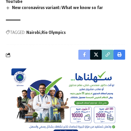
YouTube
New coronavirus variant: What we know so far
TAGGED:
Nairobi
Rio Olympics