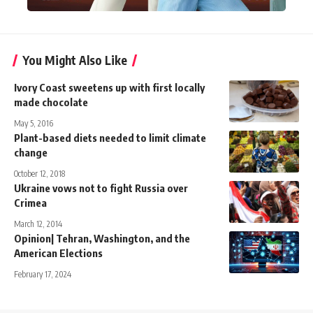
You Might Also Like
Ivory Coast sweetens up with first locally
made chocolate
May 5, 2016
Plant-based diets needed to limit climate
change
October 12, 2018
Ukraine vows not to fight Russia over
Crimea
March 12, 2014
Opinion| Tehran, Washington, and the
American Elections
February 17, 2024