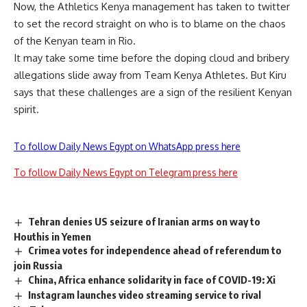
Now, the Athletics Kenya management has taken to twitter
to set the record straight on who is to blame on the chaos
of the Kenyan team in Rio.
It may take some time before the doping cloud and bribery
allegations slide away from Team Kenya Athletes. But Kiru
says that these challenges are a sign of the resilient Kenyan
spirit.
To follow Daily News Egypt on WhatsApp press here
To follow Daily News Egypt on Telegram press here
Tehran denies US seizure of Iranian arms on way to
Houthis in Yemen
Crimea votes for independence ahead of referendum to
join Russia
China, Africa enhance solidarity in face of COVID-19: Xi
Instagram launches video streaming service to rival