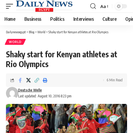
Aa
Font
Resizer
Home
Business
Politics
Interviews
Culture
Opi
Dailynewsegypt
>
Blog
>
World
>
Shaky start for Kenyan athletes at Rio Olympics
WORLD
Shaky start for Kenyan athletes at
Rio Olympics
6 Min Read
Deutsche Welle
Last updated: August 10, 2016 8:23 pm