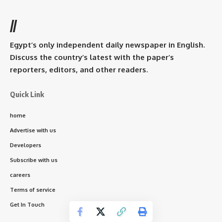
//
Egypt’s only independent daily newspaper in English.
Discuss the country’s latest with the paper’s
reporters, editors, and other readers.
Quick Link
home
Advertise with us
Developers
Subscribe with us
careers
Terms of service
Get In Touch