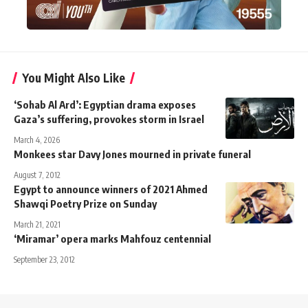
You Might Also Like
‘Sohab Al Ard’: Egyptian drama exposes
Gaza’s suffering, provokes storm in Israel
March 4, 2026
Monkees star Davy Jones mourned in private funeral
August 7, 2012
Egypt to announce winners of 2021 Ahmed
Shawqi Poetry Prize on Sunday
March 21, 2021
‘Miramar’ opera marks Mahfouz centennial
September 23, 2012