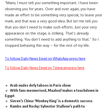
“Mario, I must tell you something important. I have been
observing you for years. Over and over again, you have
made an effort to be something very special, to leave your
mark, and that was a very good idea. But let me tell you
that you don’t need to make such efforts. Just your very
appearance on the stage, is striking. That’s already
something. You don’t need to add anything to that.” So I
stopped behaving this way – for the rest of my life.
To follow Daily News Egypt on WhatsApp press here
To follow Daily News Egypt on Telegram press here
Arab nudes defy taboos in Paris show
With fans mesmerised, Maalouf makes a touchdown in
Egypt
Sieren’s China: ‘Monkey King’ is a domestic success
Rambo and Rocky: Sylvester Stallone’s path to