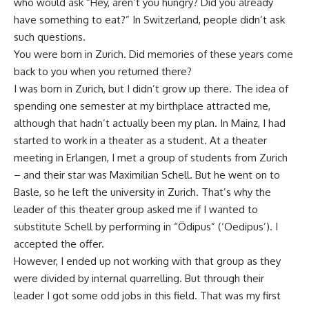
who would ask “Hey, aren’t you hungry? Did you already
have something to eat?” In Switzerland, people didn’t ask
such questions.
You were born in Zurich. Did memories of these years come
back to you when you returned there?
I was born in Zurich, but I didn’t grow up there. The idea of
spending one semester at my birthplace attracted me,
although that hadn’t actually been my plan. In Mainz, I had
started to work in a theater as a student. At a theater
meeting in Erlangen, I met a group of students from Zurich
– and their star was Maximilian Schell. But he went on to
Basle, so he left the university in Zurich. That’s why the
leader of this theater group asked me if I wanted to
substitute Schell by performing in “Ödipus” (‘Oedipus’). I
accepted the offer.
However, I ended up not working with that group as they
were divided by internal quarrelling. But through their
leader I got some odd jobs in this field. That was my first