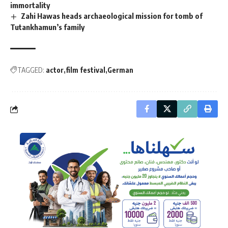
immortality
Zahi Hawas heads archaeological mission for tomb of
Tutankhamun’s family
TAGGED:
actor
film festival
German