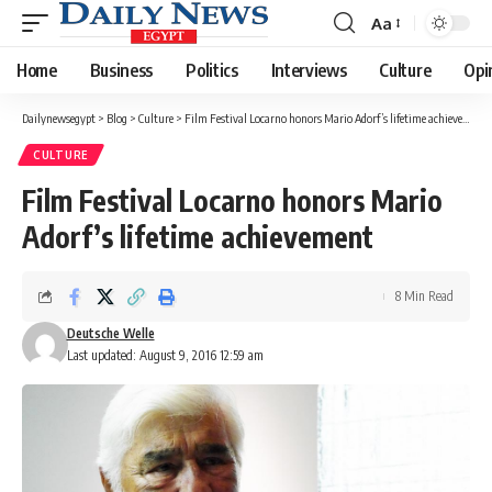
Aa
Font
Resizer
Home
Business
Politics
Interviews
Culture
Opi
Dailynewsegypt
>
Blog
>
Culture
>
Film Festival Locarno honors Mario Adorf’s lifetime achievement
CULTURE
Film Festival Locarno honors Mario
Adorf’s lifetime achievement
8 Min Read
Deutsche Welle
Last updated: August 9, 2016 12:59 am