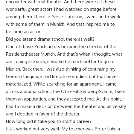
encounter with real theater. And there were all these
wonderful great actors I had watched on stage before,
among them Therese Giese. Later on, I went on to work
with some of them in Munich. And that inspired me to
become an actor.
Did you attend drama school there as well?
One of those Zurich actors became the director of the
Residenztheater Munich. And that’s when I thought, what
am I doing in Zurich, it would be much better to go to
Munich. Back then, I was also thinking of continuing my
German language and literature studies, but that never
materialized. While searching for an apartment, I came
across a drama school, the Otto-Falckenberg-Schule, I sent
them an application, and they accepted me. At this point, I
had to make a decision between the theater and university,
and I decided in favor of the theater.
How long did it take you to start a career?
It all worked out very well. My teacher was Peter Lühr, a