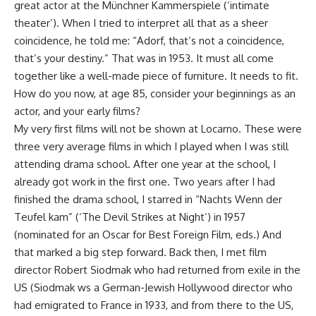
great actor at the Münchner Kammerspiele (‘intimate
theater’). When I tried to interpret all that as a sheer
coincidence, he told me: “Adorf, that’s not a coincidence,
that’s your destiny.” That was in 1953. It must all come
together like a well-made piece of furniture. It needs to fit.
How do you now, at age 85, consider your beginnings as an
actor, and your early films?
My very first films will not be shown at Locarno. These were
three very average films in which I played when I was still
attending drama school. After one year at the school, I
already got work in the first one. Two years after I had
finished the drama school, I starred in “Nachts Wenn der
Teufel kam” (‘The Devil Strikes at Night’) in 1957
(nominated for an Oscar for Best Foreign Film, eds.) And
that marked a big step forward. Back then, I met film
director Robert Siodmak who had returned from exile in the
US (Siodmak ws a German-Jewish Hollywood director who
had emigrated to France in 1933, and from there to the US,