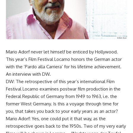
Mario Adorf never let himself be enticed by Hollywood.
This year’s Film Festival Locarno honors the German actor
with the ‘Pardo alla Carriera’ for his lifetime achievement.
An interview with DW.
DW: The retrospective of this year’s international Film
Festival Locarno examines postwar film production in the
Federal Republic of Germany from 1949 to 1963, i.e. the
former West Germany. Is this a voyage through time for
you, that takes you back to your early years as an actor?
Mario Adorf: Yes, one could put it that way, as the
retrospective goes back to the 1950s. Two of my very early