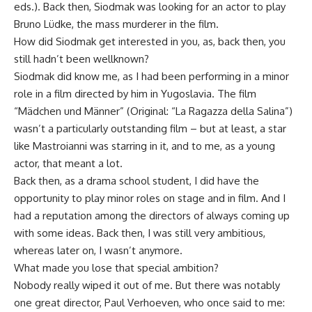
eds.). Back then, Siodmak was looking for an actor to play
Bruno Lüdke, the mass murderer in the film.
How did Siodmak get interested in you, as, back then, you
still hadn’t been wellknown?
Siodmak did know me, as I had been performing in a minor
role in a film directed by him in Yugoslavia. The film
“Mädchen und Männer” (Original: “La Ragazza della Salina”)
wasn’t a particularly outstanding film – but at least, a star
like Mastroianni was starring in it, and to me, as a young
actor, that meant a lot.
Back then, as a drama school student, I did have the
opportunity to play minor roles on stage and in film. And I
had a reputation among the directors of always coming up
with some ideas. Back then, I was still very ambitious,
whereas later on, I wasn’t anymore.
What made you lose that special ambition?
Nobody really wiped it out of me. But there was notably
one great director, Paul Verhoeven, who once said to me: