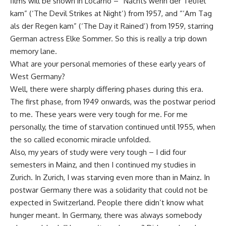
films will be shown in Locarno – “Nachts wenn der Teufel
kam” (‘The Devil Strikes at Night’) from 1957, and “‘Am Tag
als der Regen kam” (‘The Day it Rained’) from 1959, starring
German actress Elke Sommer. So this is really a trip down
memory lane.
What are your personal memories of these early years of
West Germany?
Well, there were sharply differing phases during this era.
The first phase, from 1949 onwards, was the postwar period
to me. These years were very tough for me. For me
personally, the time of starvation continued until 1955, when
the so called economic miracle unfolded.
Also, my years of study were very tough – I did four
semesters in Mainz, and then I continued my studies in
Zurich. In Zurich, I was starving even more than in Mainz. In
postwar Germany there was a solidarity that could not be
expected in Switzerland. People there didn’t know what
hunger meant. In Germany, there was always somebody