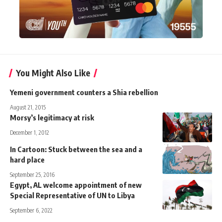
You Might Also Like
Yemeni government counters a Shia rebellion
August 21, 2015
Morsy’s legitimacy at risk
December 1, 2012
In Cartoon: Stuck between the sea and a
hard place
September 25, 2016
Egypt, AL welcome appointment of new
Special Representative of UN to Libya
September 6, 2022