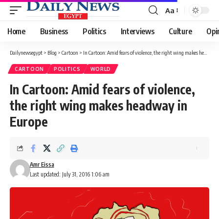
Aa
Font
Resizer
Home
Business
Politics
Interviews
Culture
Opi
Dailynewsegypt
>
Blog
>
Cartoon
>
In Cartoon: Amid fears of violence, the right wing makes headway in Europe
CARTOON
POLITICS
WORLD
In Cartoon: Amid fears of violence,
the right wing makes headway in
Europe
Amr Eissa
Last updated: July 31, 2016 1:06 am