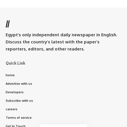
//
Egypt’s only independent daily newspaper in English.
Discuss the country’s latest with the paper’s
reporters, editors, and other readers.
Quick Link
home
Advertise with us
Developers
Subscribe with us
careers
Terms of service
Get In Touch