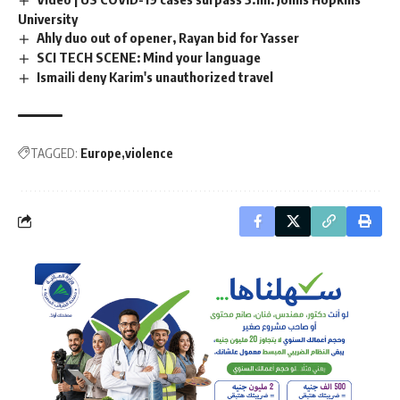
University
Ahly duo out of opener, Rayan bid for Yasser
SCI TECH SCENE: Mind your language
Ismaili deny Karim's unauthorized travel
TAGGED:
Europe
violence