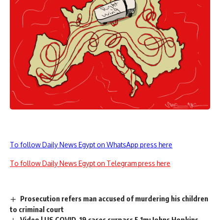
To follow Daily News Egypt on WhatsApp press here
To follow Daily News Egypt on Telegram press here
Prosecution refers man accused of murdering his children
to criminal court
Video | US COVID-19 cases surpass 5.1m: Johns Hopkins