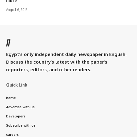
more
August 6, 2015
//
Egypt’s only independent daily newspaper in English.
Discuss the country’s latest with the paper’s
reporters, editors, and other readers.
Quick Link
home
Advertise with us
Developers
Subscribe with us
careers