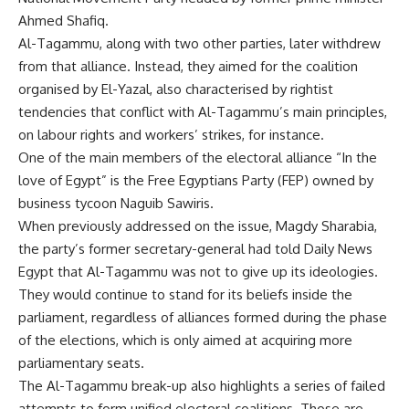
Ahmed Shafiq.
Al-Tagammu, along with two other parties, later
withdrew
from that alliance. Instead, they aimed for the coalition
organised by El-Yazal, also characterised by rightist
tendencies that conflict with Al-Tagammu’s main principles,
on labour rights and workers’ strikes, for instance.
One of the main members of the electoral alliance “
In the
love of Egypt
” is the Free Egyptians Party (FEP) owned by
business tycoon Naguib Sawiris.
When previously addressed on the issue,
Magdy Sharabia
,
the party’s former secretary-general had told Daily News
Egypt that Al-Tagammu was not to give up its ideologies.
They would continue to stand for its beliefs inside the
parliament, regardless of alliances formed during the phase
of the elections, which is only aimed at acquiring more
parliamentary seats.
The Al-Tagammu break-up also highlights a
series
of failed
attempts to form unified electoral coalitions. Those are