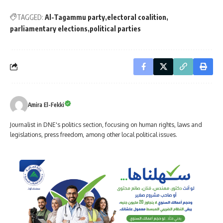
TAGGED:
Al-Tagammu party
electoral coalition
parliamentary elections
political parties
Amira El-Fekki
Journalist in DNE's politics section, focusing on human rights, laws and
legislations, press freedom, among other local political issues.