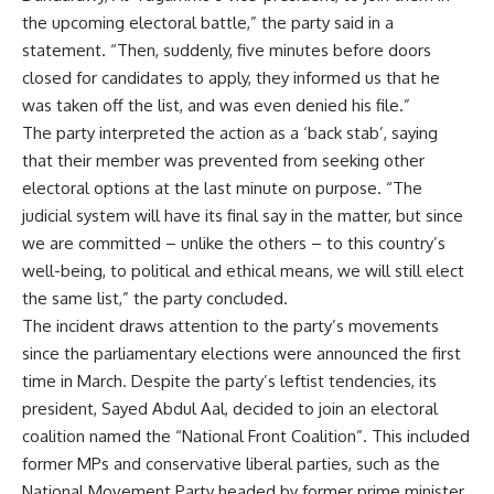
the upcoming electoral battle,” the party said in a
statement. “Then, suddenly, five minutes before doors
closed for candidates to apply, they informed us that he
was taken off the list, and was even denied his file.”
The party interpreted the action as a ‘back stab’, saying
that their member was prevented from seeking other
electoral options at the last minute on purpose. “The
judicial system will have its final say in the matter, but since
we are committed – unlike the others – to this country’s
well-being, to political and ethical means, we will still elect
the same list,” the party concluded.
The incident draws attention to the party’s movements
since the parliamentary elections were announced the first
time in March. Despite the party’s leftist tendencies, its
president, Sayed Abdul Aal, decided to join an electoral
coalition named the “National Front Coalition”. This included
former MPs and conservative liberal parties, such as the
National Movement Party headed by former prime minister