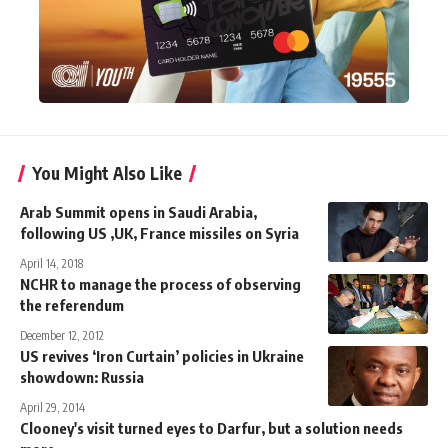
You Might Also Like
Arab Summit opens in Saudi Arabia,
following US ,UK, France missiles on Syria
April 14, 2018
NCHR to manage the process of observing
the referendum
December 12, 2012
US revives ‘Iron Curtain’ policies in Ukraine
showdown: Russia
April 29, 2014
Clooney's visit turned eyes to Darfur, but a solution needs