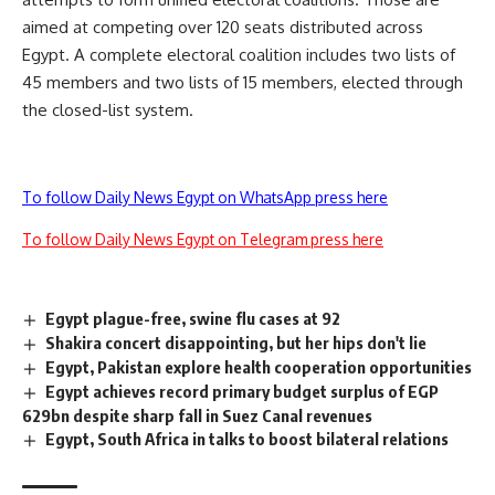
aimed at competing over 120 seats distributed across
Egypt. A complete electoral coalition includes two lists of
45 members and two lists of 15 members, elected through
the closed-list system.
To follow Daily News Egypt on WhatsApp press here
To follow Daily News Egypt on Telegram press here
Egypt plague-free, swine flu cases at 92
Shakira concert disappointing, but her hips don't lie
Egypt, Pakistan explore health cooperation opportunities
Egypt achieves record primary budget surplus of EGP
629bn despite sharp fall in Suez Canal revenues
Egypt, South Africa in talks to boost bilateral relations