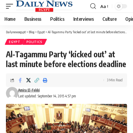
Aa
Font
Resizer
Home
Business
Politics
Interviews
Culture
Opi
Dailynewsegypt
>
Blog
>
Egypt
>
Al-Tagammu Party ‘kicked out’ at last minute before elections deadline
EGYPT
POLITICS
Al-Tagammu Party ‘kicked out’ at
last minute before elections deadline
3 Min Read
Amira El-Fekki
Last updated: September 14, 2015 4:57 pm