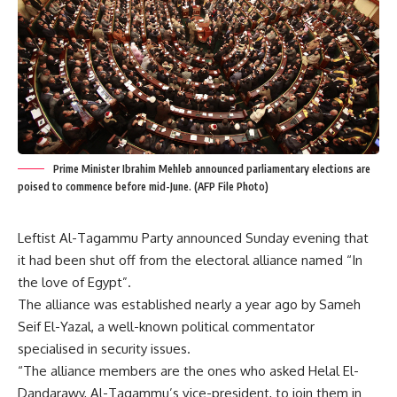
Prime Minister Ibrahim Mehleb announced parliamentary elections are
poised to commence before mid-June. (AFP File Photo)
Leftist Al-Tagammu Party announced Sunday evening that
it had been shut off from the electoral alliance named “In
the love of Egypt”.
The alliance was established nearly a year ago by Sameh
Seif El-Yazal, a well-known political commentator
specialised in security issues.
“The alliance members are the ones who asked Helal El-
Dandarawy, Al-Tagammu’s vice-president, to join them in