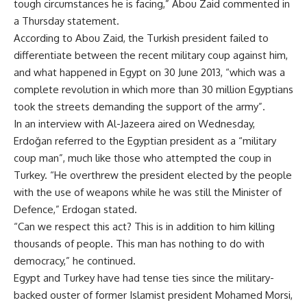
tough circumstances he is facing,” Abou Zaid commented in
a Thursday statement.
According to Abou Zaid, the Turkish president failed to
differentiate between the recent military coup against him,
and what happened in Egypt on 30 June 2013, “which was a
complete revolution in which more than 30 million Egyptians
took the streets demanding the support of the army”.
In an interview with Al-Jazeera aired on Wednesday,
Erdoğan referred to the Egyptian president as a “military
coup man”, much like those who attempted the coup in
Turkey. “He overthrew the president elected by the people
with the use of weapons while he was still the Minister of
Defence,” Erdogan stated.
“Can we respect this act? This is in addition to him killing
thousands of people. This man has nothing to do with
democracy,” he continued.
Egypt and Turkey have had tense ties since the military-
backed ouster of former Islamist president Mohamed Morsi,