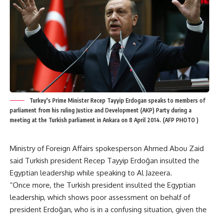
Turkey's Prime Minister Recep Tayyip Erdogan speaks to members of
parliament from his ruling Justice and Development (AKP) Party during a
meeting at the Turkish parliament in Ankara on 8 April 2014. (AFP PHOTO )
Ministry of Foreign Affairs spokesperson Ahmed Abou Zaid
said Turkish president Recep Tayyip Erdoğan insulted the
Egyptian leadership while speaking to Al Jazeera.
“Once more, the Turkish president insulted the Egyptian
leadership, which shows poor assessment on behalf of
president Erdoğan, who is in a confusing situation, given the