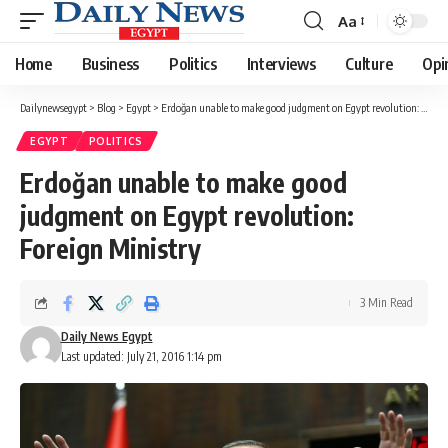
Aa
Font
Resizer
Home
Business
Politics
Interviews
Culture
Opi
Dailynewsegypt
>
Blog
>
Egypt
>
Erdoğan unable to make good judgment on Egypt revolution: Foreign Ministry
EGYPT
POLITICS
Erdoğan unable to make good
judgment on Egypt revolution:
Foreign Ministry
3 Min Read
Daily News Egypt
Last updated: July 21, 2016 1:14 pm