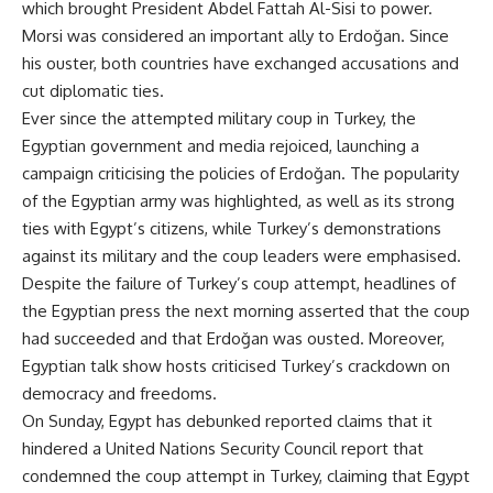
which brought President Abdel Fattah Al-Sisi to power.
Morsi was considered an important ally to Erdoğan. Since
his ouster, both countries have exchanged accusations and
cut diplomatic ties.
Ever since the attempted military coup in Turkey, the
Egyptian government and media rejoiced, launching a
campaign criticising the policies of Erdoğan. The popularity
of the Egyptian army was highlighted, as well as its strong
ties with Egypt’s citizens, while Turkey’s demonstrations
against its military and the coup leaders were emphasised.
Despite the failure of Turkey’s coup attempt, headlines of
the Egyptian press the next morning
asserted
that the coup
had succeeded and that Erdoğan was ousted. Moreover,
Egyptian talk show hosts criticised Turkey’s crackdown on
democracy and freedoms.
On Sunday, Egypt has
debunked
reported claims that it
hindered a United Nations Security Council report that
condemned the coup attempt in Turkey, claiming that Egypt