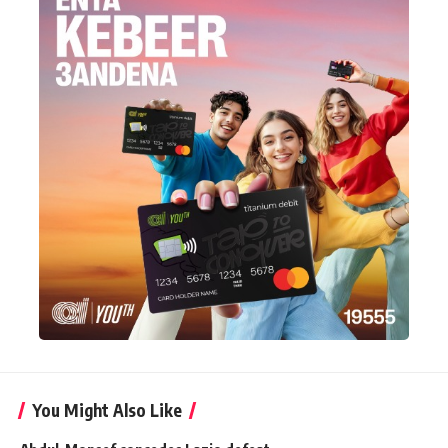
You Might Also Like