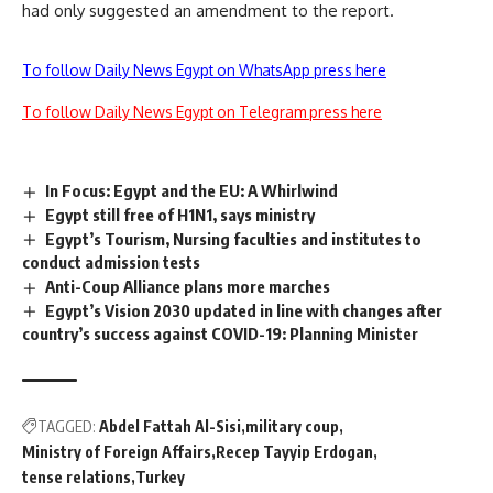
had only suggested an amendment to the report.
To follow Daily News Egypt on WhatsApp press here
To follow Daily News Egypt on Telegram press here
In Focus: Egypt and the EU: A Whirlwind
Egypt still free of H1N1, says ministry
Egypt’s Tourism, Nursing faculties and institutes to
conduct admission tests
Anti-Coup Alliance plans more marches
Egypt’s Vision 2030 updated in line with changes after
country’s success against COVID-19: Planning Minister
TAGGED:
Abdel Fattah Al-Sisi
military coup
Ministry of Foreign Affairs
Recep Tayyip Erdogan
tense relations
Turkey