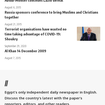
Abdul-Monsef concedes Lazio defeat
August 6, 2015
Russia sponsors conference to bring Muslims and Christians
together
August 21, 2015
Terrorist organisations have wasted no
time taking advantage of COVID-19:
Shoukry
September 29, 2020
Al Khan 14 December 2009
August 7, 2015
//
Egypt’s only independent daily newspaper in English.
Discuss the country’s latest with the paper’s
reporters, editors, and other readers.