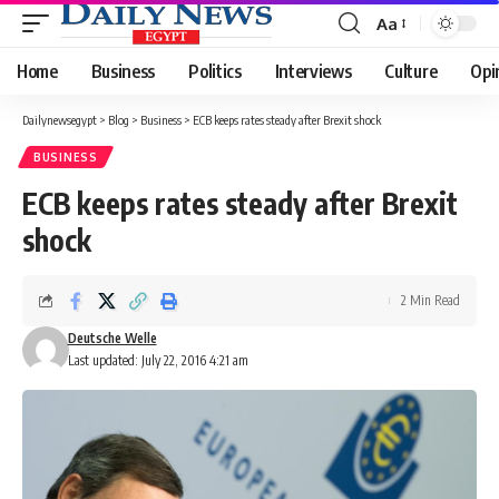
Aa
Font
Resizer
Home
Business
Politics
Interviews
Culture
Opi
Dailynewsegypt
>
Blog
>
Business
>
ECB keeps rates steady after Brexit shock
BUSINESS
ECB keeps rates steady after Brexit
shock
2 Min Read
Deutsche Welle
Last updated: July 22, 2016 4:21 am