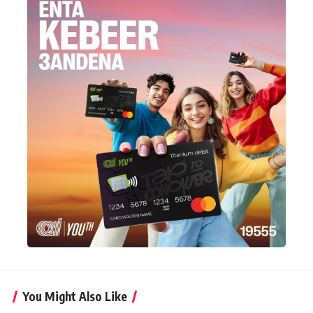
You Might Also Like