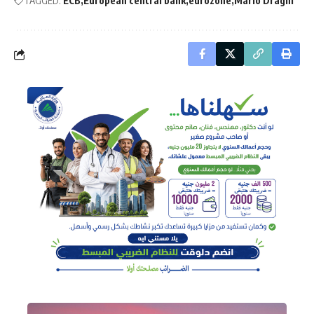
TAGGED:
ECB
European central bank
eurozone
Mario Draghi