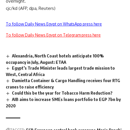
overnight.
cjc/kd (AFP, dpa, Reuters)
To follow Daily News Egypt on WhatsApp press here
To follow Daily News Egypt on Telegram press here
Alexandria, North Coast hotels anticipate 100%
occupancy in July, August: ETAA
Egypt’s Trade Minister leads largest trade mission to
West, Central Africa
Damietta Container & Cargo Handling receives four RTG
cranes to raise efficiency
Could this be the year for Tobacco Harm Reduction?
AIB aims to increase SMEs loans portfolio to EGP 7bn by
2020