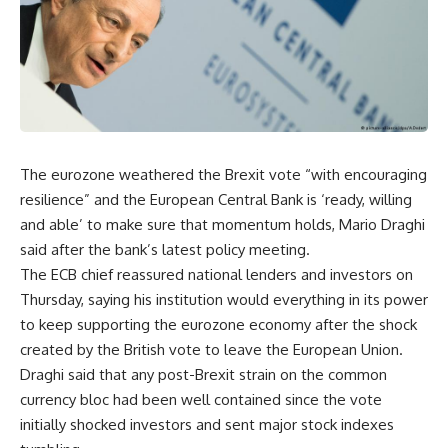
The eurozone weathered the Brexit vote “with encouraging
resilience” and the European Central Bank is ‘ready, willing
and able’ to make sure that momentum holds, Mario Draghi
said after the bank’s latest policy meeting.
The ECB chief reassured national lenders and investors on
Thursday, saying his institution would everything in its power
to keep supporting the eurozone economy after the shock
created by the British vote to leave the European Union.
Draghi said that any post-Brexit strain on the common
currency bloc had been well contained since the vote
initially shocked investors and sent major stock indexes