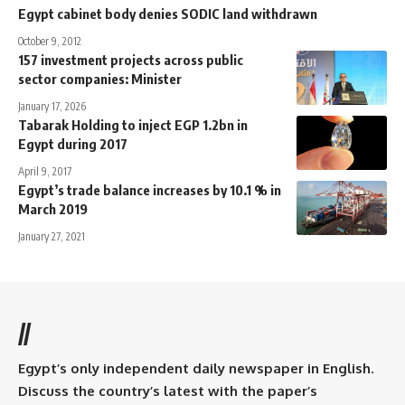
Egypt cabinet body denies SODIC land withdrawn
October 9, 2012
157 investment projects across public
sector companies: Minister
January 17, 2026
Tabarak Holding to inject EGP 1.2bn in
Egypt during 2017
April 9, 2017
Egypt’s trade balance increases by 10.1 % in
March 2019
January 27, 2021
//
Egypt’s only independent daily newspaper in English.
Discuss the country’s latest with the paper’s