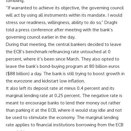
tumbling.
“If warranted to achieve its objective, the governing council
will act by using all instruments within its mandate. I would
stress our readiness, willingness, ability to do so,” Draghi
told a press conference after meeting with the bank’s
governing council earlier in the day.
During that meeting, the central bankers decided to leave
the ECB’s benchmark refinancing rate untouched at 0
percent, where it’s been since March. They also opted to
leave the bank’s bond-buying program at 80 billion euros
($88 billion) a day. The bank is still trying to boost growth in
the eurozone and kickstart low inflation.
It also left its deposit rate at minus 0.4 percent and its
marginal lending rate at 0.25 percent. The negative rate is
meant to encourage banks to lend their money out rather
than parking it at the ECB, where it would stay idle and not
be used to stimulate the economy. The marginal lending
rate applies to financial institutions borrowing from the ECB