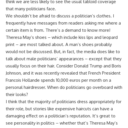
think we are less likely to see the usual tabloid coverage
that many politicians face.
We shouldn’t be afraid to discuss a politician’s clothes. I
frequently have messages from readers asking me where a
certain item is from. There’s a demand to know more!
Theresa May’s shoes – which include kiss lips and leopard
print – are most talked about. A man’s shoes probably
would not be discussed. But, in fact, the media does like to
talk about male politicians’ appearances – except that they
usually focus on their hair. Consider Donald Trump and Boris
Johnson, and it was recently revealed that French President
Francois Hollande spends 10,000 euros per month on a
personal hairdresser. When do politicians go overboard with
their looks?
I think that the majority of politicians dress appropriately for
their role, but stories like expensive haircuts can have a
damaging effect on a politician’s reputation. It’s great to
see personality in politics – whether that’s Theresa May’s