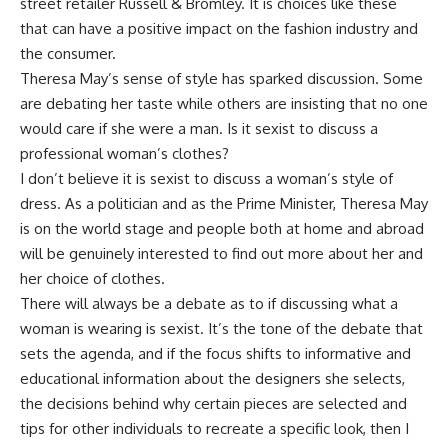
street retailer Russell & Bromley. It is choices like these
that can have a positive impact on the fashion industry and
the consumer.
Theresa May’s sense of style has sparked discussion. Some
are debating her taste while others are insisting that no one
would care if she were a man. Is it sexist to discuss a
professional woman’s clothes?
I don’t believe it is sexist to discuss a woman’s style of
dress. As a politician and as the Prime Minister, Theresa May
is on the world stage and people both at home and abroad
will be genuinely interested to find out more about her and
her choice of clothes.
There will always be a debate as to if discussing what a
woman is wearing is sexist. It’s the tone of the debate that
sets the agenda, and if the focus shifts to informative and
educational information about the designers she selects,
the decisions behind why certain pieces are selected and
tips for other individuals to recreate a specific look, then I