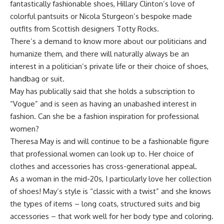
fantastically fashionable shoes, Hillary Clinton’s love of
colorful pantsuits or Nicola Sturgeon’s bespoke made
outfits from Scottish designers Totty Rocks.
There’s a demand to know more about our politicians and
humanize them, and there will naturally always be an
interest in a politician’s private life or their choice of shoes,
handbag or suit.
May has publically said that she holds a subscription to
“Vogue” and is seen as having an unabashed interest in
fashion. Can she be a fashion inspiration for professional
women?
Theresa May is and will continue to be a fashionable figure
that professional women can look up to. Her choice of
clothes and accessories has cross-generational appeal.
As a woman in the mid-20s, I particularly love her collection
of shoes! May’s style is “classic with a twist” and she knows
the types of items – long coats, structured suits and big
accessories – that work well for her body type and coloring.