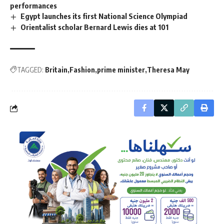
performances
Egypt launches its first National Science Olympiad
Orientalist scholar Bernard Lewis dies at 101
TAGGED:
Britain
Fashion
prime minister
Theresa May