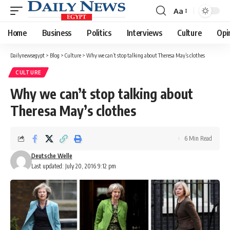
Aa
Font
Resizer
Home
Business
Politics
Interviews
Culture
Opi
Dailynewsegypt
>
Blog
>
Culture
>
Why we can’t stop talking about Theresa May’s clothes
CULTURE
Why we can’t stop talking about
Theresa May’s clothes
6 Min Read
Deutsche Welle
Last updated: July 20, 2016 9:12 pm