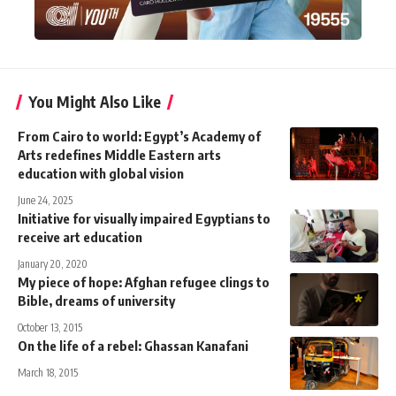
You Might Also Like
From Cairo to world: Egypt’s Academy of
Arts redefines Middle Eastern arts
education with global vision
June 24, 2025
Initiative for visually impaired Egyptians to
receive art education
January 20, 2020
My piece of hope: Afghan refugee clings to
Bible, dreams of university
October 13, 2015
On the life of a rebel: Ghassan Kanafani
March 18, 2015