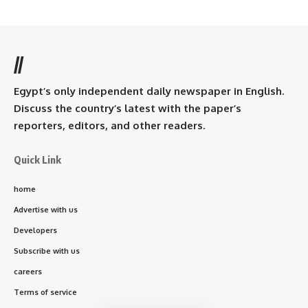
//
Egypt’s only independent daily newspaper in English.
Discuss the country’s latest with the paper’s
reporters, editors, and other readers.
Quick Link
home
Advertise with us
Developers
Subscribe with us
careers
Terms of service