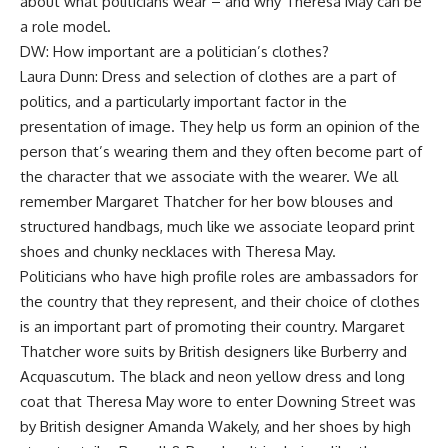
about what politicians wear – and why Theresa May can be
a role model.
DW: How important are a politician’s clothes?
Laura Dunn: Dress and selection of clothes are a part of
politics, and a particularly important factor in the
presentation of image. They help us form an opinion of the
person that’s wearing them and they often become part of
the character that we associate with the wearer. We all
remember Margaret Thatcher for her bow blouses and
structured handbags, much like we associate leopard print
shoes and chunky necklaces with Theresa May.
Politicians who have high profile roles are ambassadors for
the country that they represent, and their choice of clothes
is an important part of promoting their country. Margaret
Thatcher wore suits by British designers like Burberry and
Acquascutum. The black and neon yellow dress and long
coat that Theresa May wore to enter Downing Street was
by British designer Amanda Wakely, and her shoes by high