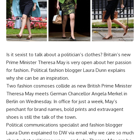
Is it sexist to talk about a politician’s clothes? Britain’s new
Prime Minister Theresa May is very open about her passion
for fashion. Political fashion blogger Laura Dunn explains
why she can be an inspiration.
Two fashion cosmoses collide as new British Prime Minister
Theresa May meets German Chancellor Angela Merkel in
Berlin on Wednesday. In office for just a week, May’s
penchant for brand names, bold prints and extravagent
shoes is still the talk of the town.
Political communications specialist and fashion blogger
Laura Dunn explained to DW via email why we care so much