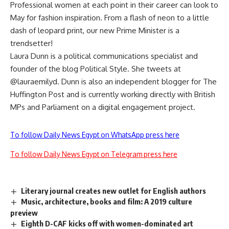
Professional women at each point in their career can look to
May for fashion inspiration. From a flash of neon to a little
dash of leopard print, our new Prime Minister is a
trendsetter!
Laura Dunn is a political communications specialist and
founder of the blog Political Style. She tweets at
@lauraemilyd. Dunn is also an independent blogger for The
Huffington Post and is currently working directly with British
MPs and Parliament on a digital engagement project.
To follow Daily News Egypt on WhatsApp press here
To follow Daily News Egypt on Telegram press here
Literary journal creates new outlet for English authors
Music, architecture, books and film: A 2019 culture
preview
Eighth D-CAF kicks off with women-dominated art