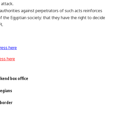
 attack.
thorities against perpetrators of such acts reinforces
 the Egyptian society: that they have the right to decide
R.
ress here
ess here
ekend box office
wegians
l border