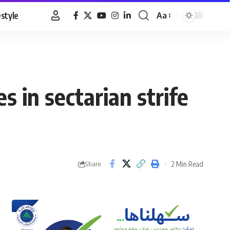
estyle
Aa
Font
Resizer
s in sectarian strife
2 Min Read
Share