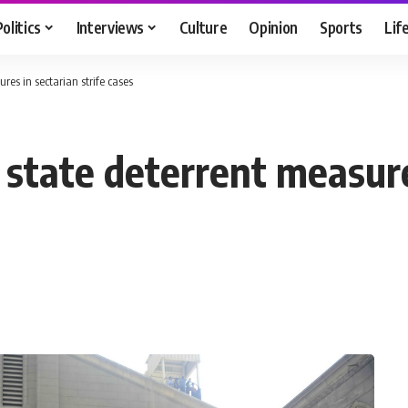
Politics
Interviews
Culture
Opinion
Sports
Lif
res in sectarian strife cases
 state deterrent measure