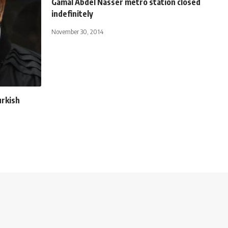
Gamal Abdel Nasser metro station closed
indefinitely
November 30, 2014
rkish