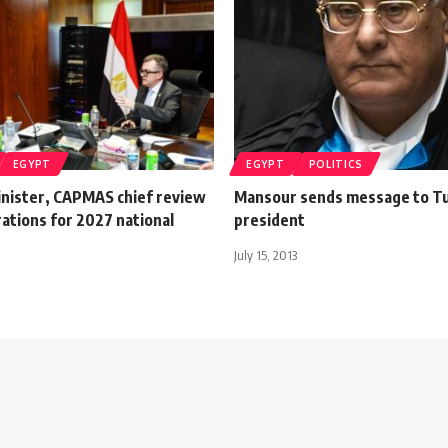
EGYPT
EGYPT
POLITICS
inister, CAPMAS chief review
Mansour sends message to Tu
rations for 2027 national
president
July 15, 2013