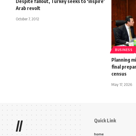
Despite fallout, Turkey seeks to ‘inspire’
Arab revolt
October 7, 2012
BUSINESS
Planning m
final prepa
census
May 17, 2026
Quick Link
//
home