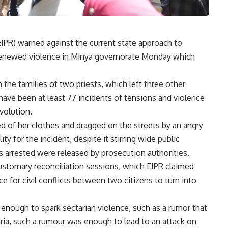
(EIPR) warned against the current state approach to
 renewed violence in Minya governorate Monday which
he families of two priests, which left three other
 have been at least 77 incidents of tensions and violence
volution.
d of her clothes and dragged on the streets by an angry
y for the incident, despite it stirring wide public
s arrested were released by prosecution authorities.
stomary reconciliation sessions, which EIPR claimed
e for civil conflicts between two citizens to turn into
 enough to spark sectarian violence, such as a rumor that
dria, such a rumour was enough to lead to an attack on