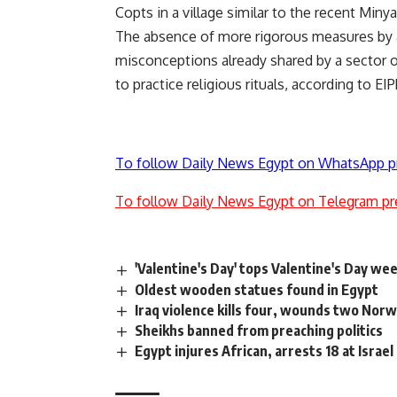
Copts in a village similar to the recent Minya
The absence of more rigorous measures by au
misconceptions already shared by a sector of
to practice religious rituals, according to EIP
To follow Daily News Egypt on WhatsApp p
To follow Daily News Egypt on Telegram pr
'Valentine's Day' tops Valentine's Day we
Oldest wooden statues found in Egypt
Iraq violence kills four, wounds two Nor
Sheikhs banned from preaching politics
Egypt injures African, arrests 18 at Israe