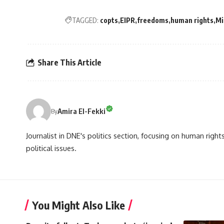
TAGGED:
copts
EIPR
freedoms
human rights
Mi
Share This Article
Amira El-Fekki
By
Journalist in DNE's politics section, focusing on human righ
political issues.
You Might Also Like