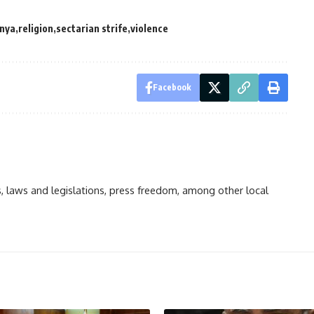
nya
religion
sectarian strife
violence
Facebook
ts, laws and legislations, press freedom, among other local