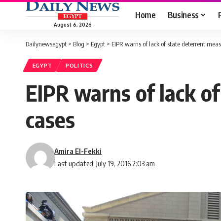
Home
Business
August 6, 2026
Dailynewsegypt
>
Blog
>
Egypt
>
EIPR warns of lack of state deterrent measu
EGYPT
POLITICS
EIPR warns of lack of
cases
Amira El-Fekki
Last updated: July 19, 2016 2:03 am