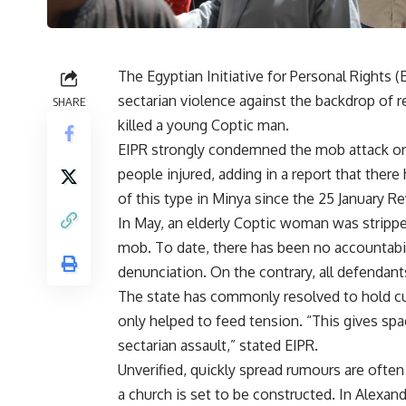
The Egyptian Initiative for Personal Rights 
sectarian violence against the backdrop of
SHARE
killed a young Coptic man.
EIPR strongly condemned the mob attack on t
people injured, adding in a report that there
of this type in Minya since the 25 January Re
In May, an elderly Coptic woman was strippe
mob. To date, there has been no accountabilit
denunciation. On the contrary, all defendant
The state has commonly resolved to hold cu
only helped to feed tension. “This gives spac
sectarian assault,” stated EIPR.
Unverified, quickly spread rumours are often
a church is set to be constructed. In Alexan