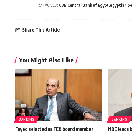
TAGGED:
CBE
Central Bank of Egypt
egyptian p
Share This Article
You Might Also Like
BANKING
BANKING
Fayed selected as FEB board member
NBE leads 