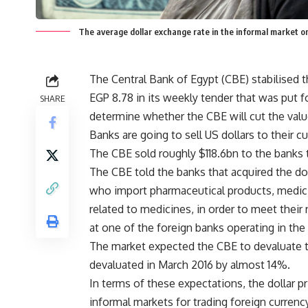
The average dollar exchange rate in the informal market
The Central Bank of Egypt (CBE) stabilised t
EGP 8.78 in its weekly tender that was put f
SHARE
determine whether the CBE will cut the valu
Banks are going to sell US dollars to their c
The CBE sold roughly $118.6bn to the banks t
The CBE told the banks that acquired the do
who import pharmaceutical products, medici
related to medicines, in order to meet their
at one of the foreign banks operating in the
The market expected the CBE to devaluate th
devaluated in March 2016 by almost 14%.
In terms of these expectations, the dollar p
informal markets for trading foreign currency