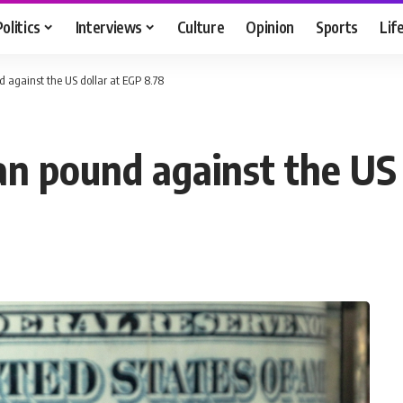
Politics
Interviews
Culture
Opinion
Sports
Lif
d against the US dollar at EGP 8.78
an pound against the US 