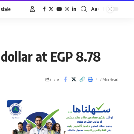
estyle
Aa
Font
Resizer
dollar at EGP 8.78
2 Min Read
Share