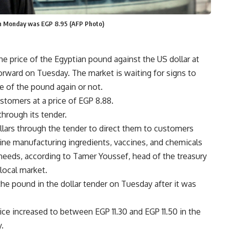
 on Monday was EGP 8.95 (AFP Photo)
he price of the Egyptian pound against the US dollar at
orward on Tuesday. The market is waiting for signs to
e of the pound again or not.
ustomers at a price of EGP 8.88.
hrough its tender.
llars through the tender to direct them to customers
ne manufacturing ingredients, vaccines, and chemicals
 needs, according to Tamer Youssef, head of the treasury
 local market.
e pound in the dollar tender on Tuesday after it was
rice increased to between EGP 11.30 and EGP 11.50 in the
.