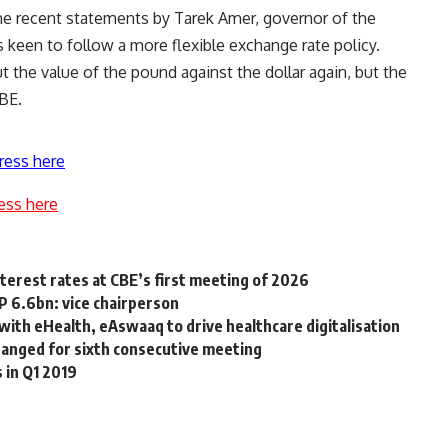
e recent statements by Tarek Amer, governor of the
 keen to follow a more flexible exchange rate policy.
t the value of the pound against the dollar again, but the
CBE.
ress here
ess here
terest rates at CBE’s first meeting of 2026
 6.6bn: vice chairperson
 with eHealth, eAswaaq to drive healthcare digitalisation
hanged for sixth consecutive meeting
 in Q1 2019