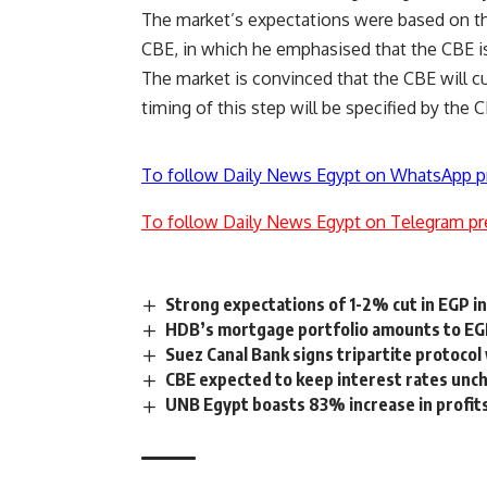
The market’s expectations were based on th
CBE, in which he emphasised that the CBE is
The market is convinced that the CBE will cu
timing of this step will be specified by the 
To follow Daily News Egypt on WhatsApp p
To follow Daily News Egypt on Telegram pr
Strong expectations of 1-2% cut in EGP in
HDB’s mortgage portfolio amounts to EGP
Suez Canal Bank signs tripartite protocol
CBE expected to keep interest rates unc
UNB Egypt boasts 83% increase in profits