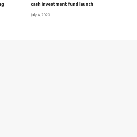
ng
cash investment fund launch
July 4, 2020