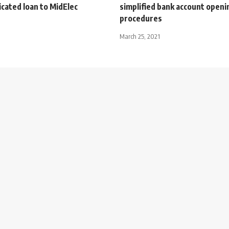
cated loan to MidElec
simplified bank account openi
procedures
March 25, 2021