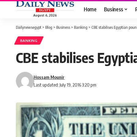
Home
Business
August 6, 2026
Dailynewsegypt
>
Blog
>
Business
>
Banking
>
CBE stabilises Egyptian poun
BANKING
CBE stabilises Egypti
Hossam Mounir
Last updated: July 19, 2016 3:20 pm