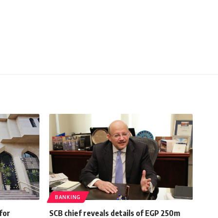
BANKING
for
SCB chief reveals details of EGP 250m