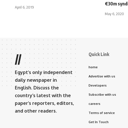
€30m syndi
April 6, 2019
May 6, 2020
Quick Link
//
home
Egypt’s only independent
Advertise with us
daily newspaper in
Developers
English. Discuss the
country’s latest with the
Subscribe with us
paper’s reporters, editors,
careers
and other readers.
Terms of service
Get In Touch