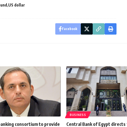
ound
US dollar
Facebook
BUSINESS
banking consortium to provide
Central Bank of Egypt directs 