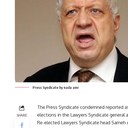
Press Syndicate by nada amr
The Press Syndicate condemned reported ass
elections in the Lawyers Syndicate general 
SHARE
Re-elected Lawyers Syndicate head Sameh As