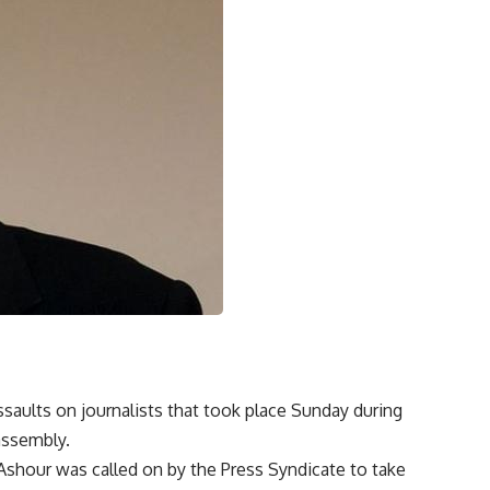
aults on journalists that took place Sunday during
assembly.
hour was called on by the Press Syndicate to take