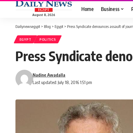
Home
Business
August 8, 2026
Dailynewsegypt
>
Blog
>
Egypt
>
Press Syndicate denounces assault of journ
EGYPT
POLITICS
Press Syndicate denou
Nadine Awadalla
Last updated: July 18, 2016 1:51 pm