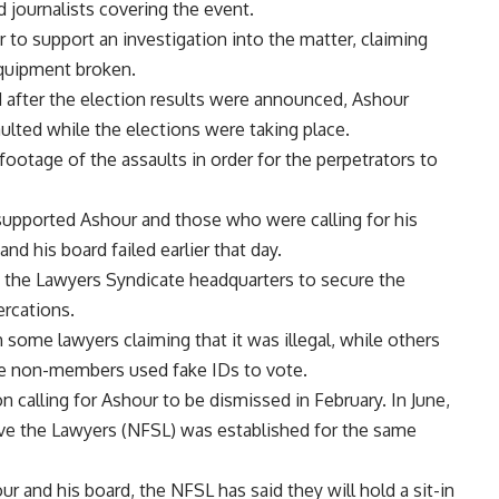
 journalists covering the event.
 to support an investigation into the matter, claiming
equipment broken.
d after the election results were announced, Ashour
ulted while the elections were taking place.
footage of the assaults in order for the perpetrators to
upported Ashour and those who were calling for his
nd his board failed earlier that day.
t the Lawyers Syndicate headquarters to secure the
ercations.
some lawyers claiming that it was illegal, while others
use non-members used fake IDs to vote.
n calling for Ashour to be dismissed in February. In June,
ve the Lawyers (NFSL) was established for the same
ur and his board, the NFSL has said they will hold a sit-in