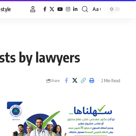
estyle
Aa
Font
Resizer
ists by lawyers
2 Min Read
Share