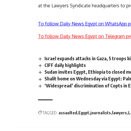
at the Lawyers Syndicate headquarters to p
To follow Daily News Egypt on WhatsApp p
To follow Daily News Egypt on Telegram pr
Israel expands attacks in Gaza, 5 troops k
CIFF daily highlights
Sudan invites Egypt, Ethiopia to closed 
Shalit home on Wednesday via Egypt: Pal
‘Widespread’ discrimination of Copts in
TAGGED:
assaulted
Egypt
journalists
lawyers
L