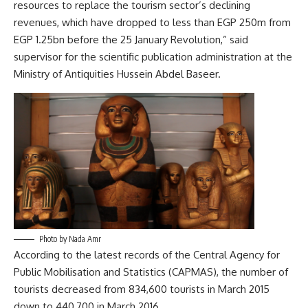
resources to replace the tourism sector’s declining
revenues, which have dropped to less than EGP 250m from
EGP 1.25bn before the 25 January Revolution,” said
supervisor for the scientific publication administration at the
Ministry of Antiquities Hussein Abdel Baseer.
Photo by Nada Amr
According to the latest records of the Central Agency for
Public Mobilisation and Statistics (CAPMAS), the number of
tourists decreased from 834,600 tourists in March 2015
down to 440,700 in March 2016.