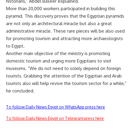
historians,” Abdel Baseer explained.
More than 20,000 workers participated in building this
pyramid. This discovery proves that the Egyptian pyramids
are not only an architectural miracle but also a great
administrative miracle. These rare pieces will be also used
for promoting tourism and attracting more archaeologists
to Egypt.
Another main objective of the ministry is promoting
domestic tourism and urging more Egyptians to visit
museums. “We do not need to solely depend on foreign
tourists. Grabbing the attention of the Egyptian and Arab
tourists also will help revive the tourism sector for a while,”
he concluded.
To follow Daily News Egypt on WhatsApp press here
To follow Daily News Egypt on Telegram press here