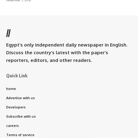
//
Egypt’s only independent daily newspaper in English.
Discuss the country’s latest with the paper’s
reporters, editors, and other readers.
Quick Link
home
Advertise with us
Developers
Subscribe with us
careers
Terms of service