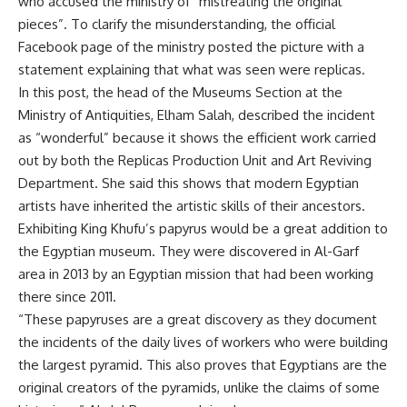
who accused the ministry of “mistreating the original
pieces”. To clarify the misunderstanding, the official
Facebook page of the ministry posted the picture with a
statement explaining that what was seen were replicas.
In this post, the head of the Museums Section at the
Ministry of Antiquities, Elham Salah, described the incident
as “wonderful” because it shows the efficient work carried
out by both the Replicas Production Unit and Art Reviving
Department. She said this shows that modern Egyptian
artists have inherited the artistic skills of their ancestors.
Exhibiting King Khufu’s papyrus would be a great addition to
the Egyptian museum. They were discovered in Al-Garf
area in 2013 by an Egyptian mission that had been working
there since 2011.
“These papyruses are a great discovery as they document
the incidents of the daily lives of workers who were building
the largest pyramid. This also proves that Egyptians are the
original creators of the pyramids, unlike the claims of some