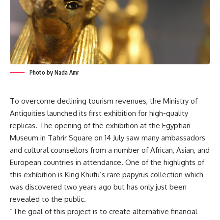
Photo by Nada Amr
To overcome declining tourism revenues, the Ministry of
Antiquities launched its first exhibition for high-quality
replicas. The opening of the exhibition at the Egyptian
Museum in Tahrir Square on 14 July saw many ambassadors
and cultural counsellors from a number of African, Asian, and
European countries in attendance. One of the highlights of
this exhibition is King Khufu’s rare papyrus collection which
was discovered two years ago but has only just been
revealed to the public.
“The goal of this project is to create alternative financial