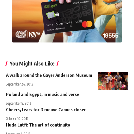
You Might Also Like
A walk around the Gayer Anderson Museum
September 24, 2013
Poland and Egypt, in music and verse
September 8, 2012
Cheers, tears for Deneuve Cannes closer
October 10, 2012
Huda Lutfi: The art of continuity
November 1, 2012