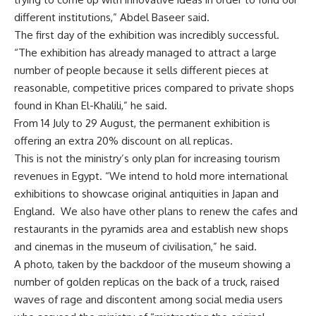
different institutions,” Abdel Baseer said.
The first day of the exhibition was incredibly successful.
“The exhibition has already managed to attract a large
number of people because it sells different pieces at
reasonable, competitive prices compared to private shops
found in Khan El-Khalili,” he said.
From 14 July to 29 August, the permanent exhibition is
offering an extra 20% discount on all replicas.
This is not the ministry’s only plan for increasing tourism
revenues in Egypt. “We intend to hold more international
exhibitions to showcase original antiquities in Japan and
England. We also have other plans to renew the cafes and
restaurants in the pyramids area and establish new shops
and cinemas in the museum of civilisation,” he said.
A photo, taken by the backdoor of the museum showing a
number of golden replicas on the back of a truck, raised
waves of rage and discontent among social media users