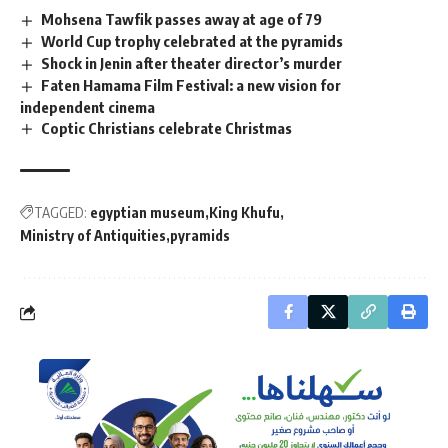
Mohsena Tawfik passes away at age of 79
World Cup trophy celebrated at the pyramids
Shock in Jenin after theater director’s murder
Faten Hamama Film Festival: a new vision for
independent cinema
Coptic Christians celebrate Christmas
TAGGED:
egyptian museum
King Khufu
Ministry of Antiquities
pyramids