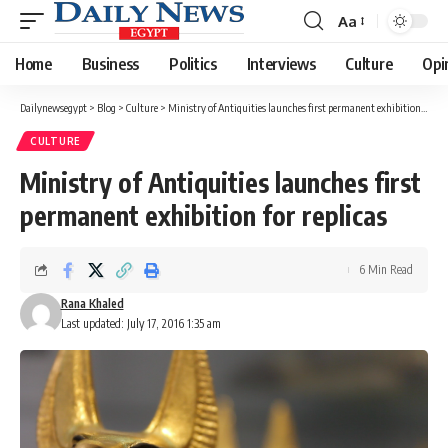
Aa
Font
Resizer
Home
Business
Politics
Interviews
Culture
Opi
Dailynewsegypt
>
Blog
>
Culture
>
Ministry of Antiquities launches first permanent exhibition for replicas
CULTURE
Ministry of Antiquities launches first
permanent exhibition for replicas
6 Min Read
Rana Khaled
Last updated: July 17, 2016 1:35 am