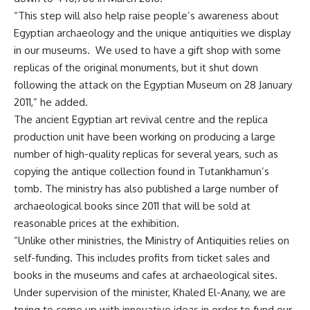
“This step will also help raise people’s awareness about
Egyptian archaeology and the unique antiquities we display
in our museums. We used to have a gift shop with some
replicas of the original monuments, but it shut down
following the attack on the Egyptian Museum on 28 January
2011,” he added.
The ancient Egyptian art revival centre and the replica
production unit have been working on producing a large
number of high-quality replicas for several years, such as
copying the antique collection found in Tutankhamun’s
tomb. The ministry has also published a large number of
archaeological books since 2011 that will be sold at
reasonable prices at the exhibition.
“Unlike other ministries, the Ministry of Antiquities relies on
self-funding. This includes profits from ticket sales and
books in the museums and cafes at archaeological sites.
Under supervision of the minister, Khaled El-Anany, we are
trying to come up with innovative ideas in order to fund our