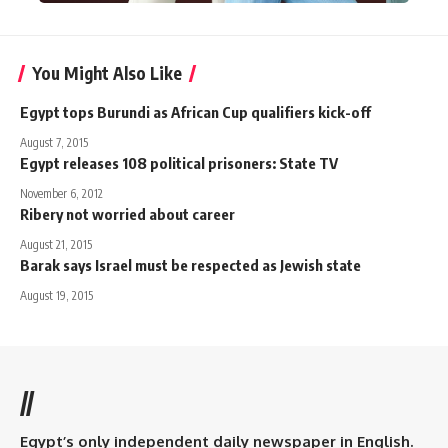
You Might Also Like
Egypt tops Burundi as African Cup qualifiers kick-off
August 7, 2015
Egypt releases 108 political prisoners: State TV
November 6, 2012
Ribery not worried about career
August 21, 2015
Barak says Israel must be respected as Jewish state
August 19, 2015
//
Egypt’s only independent daily newspaper in English.