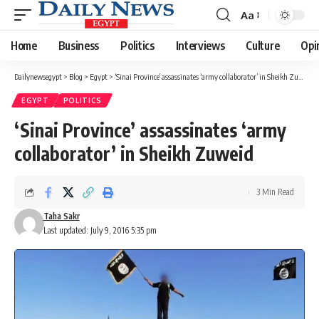
Aa
Font
Resizer
Home
Business
Politics
Interviews
Culture
Opi
Dailynewsegypt
>
Blog
>
Egypt
>
‘Sinai Province’ assassinates ‘army collaborator’ in Sheikh Zuweid
EGYPT
POLITICS
‘Sinai Province’ assassinates ‘army
collaborator’ in Sheikh Zuweid
3 Min Read
Taha Sakr
Last updated: July 9, 2016 5:35 pm