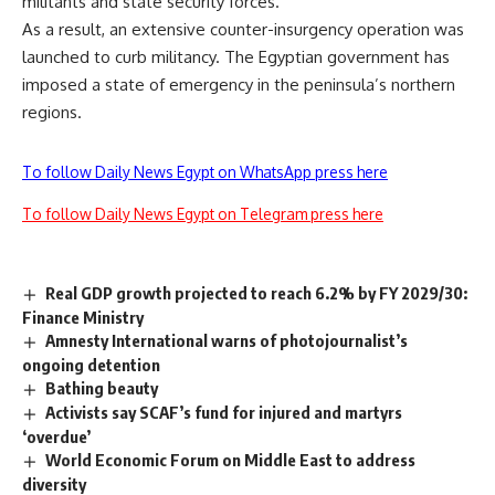
militants and state security forces.
As a result, an extensive counter-insurgency operation was
launched to curb militancy. The Egyptian government has
imposed a state of emergency in the peninsula’s northern
regions.
To follow Daily News Egypt on WhatsApp press here
To follow Daily News Egypt on Telegram press here
Real GDP growth projected to reach 6.2% by FY 2029/30:
Finance Ministry
Amnesty International warns of photojournalist’s
ongoing detention
Bathing beauty
Activists say SCAF’s fund for injured and martyrs
‘overdue’
World Economic Forum on Middle East to address
diversity