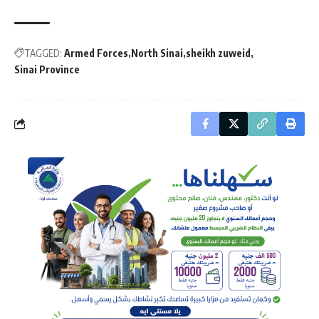
TAGGED:
Armed Forces
North Sinai
sheikh zuweid
Sinai Province