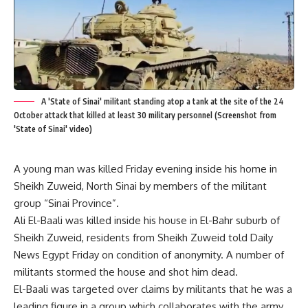
A 'State of Sinai' militant standing atop a tank at the site of the 24
October attack that killed at least 30 military personnel (Screenshot from
'State of Sinai' video)
A young man was killed Friday evening inside his home in
Sheikh Zuweid, North Sinai by members of the militant
group “Sinai Province”.
Ali El-Baali was killed inside his house in El-Bahr suburb of
Sheikh Zuweid, residents from Sheikh Zuweid told Daily
News Egypt Friday on condition of anonymity. A number of
militants stormed the house and shot him dead.
El-Baali was targeted over claims by militants that he was a
leading figure in a group which collaborates with the army