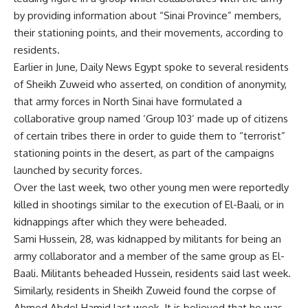
by providing information about “Sinai Province” members,
their stationing points, and their movements, according to
residents.
Earlier in June, Daily News Egypt spoke to several residents
of Sheikh Zuweid who asserted, on condition of anonymity,
that army forces in North Sinai have formulated a
collaborative group named ‘Group 103’ made up of citizens
of certain tribes there in order to guide them to “terrorist”
stationing points in the desert, as part of the campaigns
launched by security forces.
Over the last week, two other young men were reportedly
killed in shootings similar to the execution of El-Baali, or in
kidnappings after which they were beheaded.
Sami Hussein, 28, was kidnapped by militants for being an
army collaborator and a member of the same group as El-
Baali. Militants beheaded Hussein, residents said last week.
Similarly, residents in Sheikh Zuweid found the corpse of
Ahmed Abdel Hamid last week. It is believed that he was