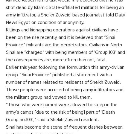
shot dead by Islamic State-affiliated militants for being an
army infiltrator, a Sheikh Zuweid-based journalist told Daily
News Egypt on condition of anonymity.
Killings and kidnapping operations against civilians have
been on the rise recently, and it is believed that “Sinai
Province” militants are the perpetrators. Civilians in North
Sinai are “charged” with being members of ‘Group 103’ and
the consequences are, more often than not, fatal.
Earlier this year, following the formulation this army-civilian
group, “Sinai Province” published a statement with a
number of names related to residents of Sheikh Zuweid.
Those people were accused of being army infiltrators and
the militant group had vowed to kill them.
“Those who were named were allowed to sleep in the
army’s camps [due to the risk of being] part of ‘Death
Group no.103’,” said a Shekih Zuweid resident.
Sinai has become the scene of frequent clashes between