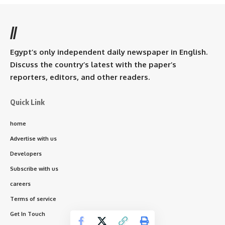
//
Egypt’s only independent daily newspaper in English.
Discuss the country’s latest with the paper’s
reporters, editors, and other readers.
Quick Link
home
Advertise with us
Developers
Subscribe with us
careers
Terms of service
Get In Touch