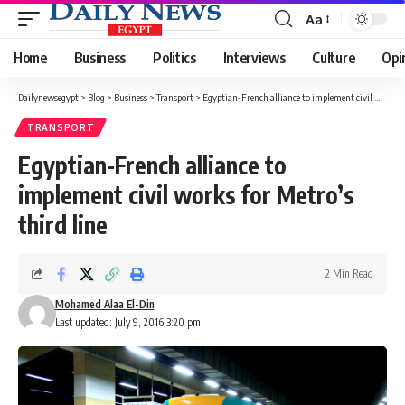
Aa
Font
Resizer
Home
Business
Politics
Interviews
Culture
Opi
Dailynewsegypt
>
Blog
>
Business
>
Transport
>
Egyptian-French alliance to implement civil works for Metro’s third line
TRANSPORT
Egyptian-French alliance to
implement civil works for Metro’s
third line
2 Min Read
Mohamed Alaa El-Din
Last updated: July 9, 2016 3:20 pm