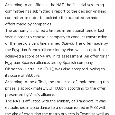
According to an official in the NAT, the financial screening
committee has submitted a report to the decision-making
committee in order to look into the accepted technical
offers made by companies.
The authority launched a limited international tender last
year in order to choose a company to conduct construction
of the metro’s third line, named
thawra
. The offer made by
the Egyptian-French alliance led by Vinci was accepted, as it
achieved a score of 94.4% in its assessment. An offer for an
Egyptian-Spanish alliance, led by Spanish company
Obrascón Huarte Lain (OHL), was also accepted, owing to
its score of 88.05%.
According to the official, the total cost of implementing this
phase is approximately EGP 10.8bn, according to the offer
presented by Vinci’s alliance.
The NAT is affiliated with the Ministry of Transport. It was
established in accordance to a decision issued in 1983 with
the aim of executing the metro projects in Egypt, as well as