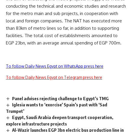
conducting the technical and economic studies and research
for the metro main and sub projects, in cooperation with
local and foreign companies. The NAT has executed more
than 83km of metro lines so far, in addition to supporting
facilities. The total cost of establishments amounted to
EGP 23bn, with an average annual spending of EGP 700m.
To follow Daily News Egypt on WhatsApp press here
To follow Daily News Egypt on Telegram press here
Panel advises rejecting challenge to Egypt’s TMG
Iglesia wants to ‘exorcise’ Spain’s past with ‘Sad
Trumpet’
Egypt, Saudi Arabia deepen transport cooperation,
explore infrastructure projects
Al-Wazir launches EGP 3bn electric bus production line in