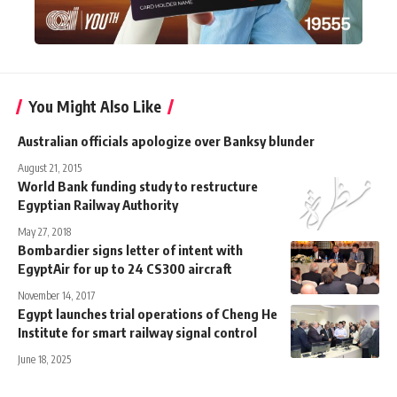
You Might Also Like
Australian officials apologize over Banksy blunder
August 21, 2015
World Bank funding study to restructure
Egyptian Railway Authority
May 27, 2018
Bombardier signs letter of intent with
EgyptAir for up to 24 CS300 aircraft
November 14, 2017
Egypt launches trial operations of Cheng He
Institute for smart railway signal control
June 18, 2025