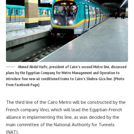
Ahmed Abdel Hafiz, president of Cairo’s second Metro line, discussed
plans by the Egyptian Company for Metro Management and Operation to
introduce four new air conditioned trains to Cairo’s Shubra-Giza line. (Photo
From Facebook Page)
The third line of the Cairo Metro will be constructed by the
French company Vinci, which will lead the Egyptian-French
alliance in implementing this line, as was decided by the
main committee of the National Authority for Tunnels
(NAT).