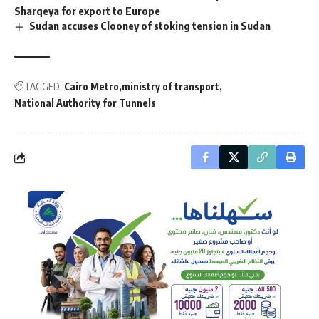
Sharqeya for export to Europe
Sudan accuses Clooney of stoking tension in Sudan
TAGGED:
Cairo Metro
ministry of transport
National Authority for Tunnels