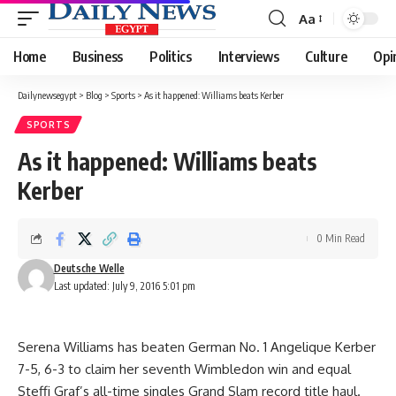
Aa
Font
Resizer
Home
Business
Politics
Interviews
Culture
Opi
Dailynewsegypt
>
Blog
>
Sports
>
As it happened: Williams beats Kerber
SPORTS
As it happened: Williams beats
Kerber
0 Min Read
Deutsche Welle
Last updated: July 9, 2016 5:01 pm
Serena Williams has beaten German No. 1 Angelique Kerber
7-5, 6-3 to claim her seventh Wimbledon win and equal
Steffi Graf’s all-time singles Grand Slam record title haul.