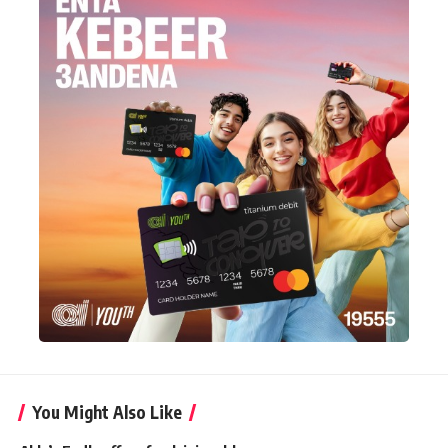
You Might Also Like