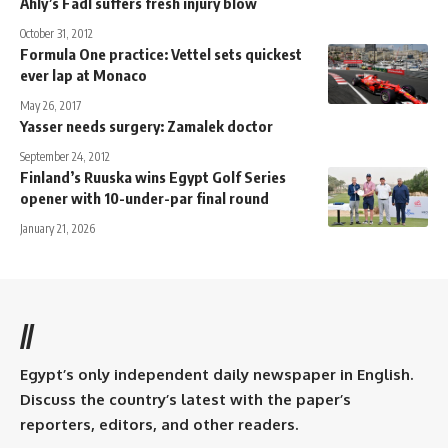
Ahly’s Fadl suffers fresh injury blow
October 31, 2012
Formula One practice: Vettel sets quickest
ever lap at Monaco
May 26, 2017
Yasser needs surgery: Zamalek doctor
September 24, 2012
Finland’s Ruuska wins Egypt Golf Series
opener with 10-under-par final round
January 21, 2026
//
Egypt’s only independent daily newspaper in English.
Discuss the country’s latest with the paper’s
reporters, editors, and other readers.