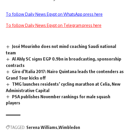
To follow Daily News Egypt on WhatsApp press here
To follow Daily News Egypt on Telegram press here
José Mourinho does not mind coaching Saudi national
team
Al Ahly SC signs EGP 0.9bn in broadcasting, sponsorship
contracts
Giro d’Italia 2017: Nairo Quintana leads the contenders as
Grand Tour kicks off
TMG launches residents’ cycling marathon at Celia, New
Administrative Capital
PSA publishes November rankings for male squash
players
TAGGED:
Serena Williams
Wimbledon