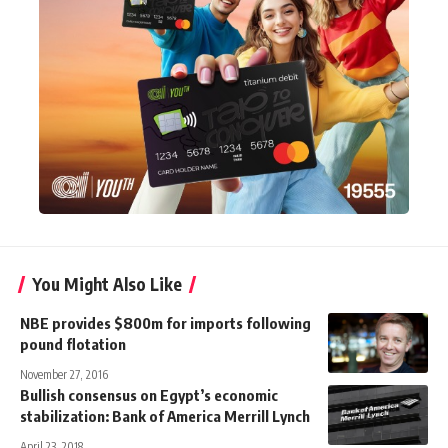
You Might Also Like
NBE provides $800m for imports following
pound flotation
November 27, 2016
Bullish consensus on Egypt’s economic
stabilization: Bank of America Merrill Lynch
April 23, 2018