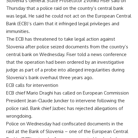
Slovenia’s General State Prosecutor Zvonko Fiser said on
Thursday that a police raid on the country’s central bank
was legal. He said he could not act on the European Central
Bank (ECB)’s claim that it infringed legal privileges and
immunities.
The ECB has threatened to take legal action against
Slovenia after police seized documents from the country’s
central bank on Wednesday. Fiser told a news conference
that the operation had been ordered by an investigative
judge as part of a probe into alleged irregularities during
Slovenia’s bank overhaul three years ago.
ECB calls for intervention
ECB chief Mario Draghi has called on European Commission
President Jean-Claude Juncker to intervene following the
police raid. Bank chief Jazbec has rejected allegations of
wrongdoing.
Police on Wednesday had confiscated documents in the
raid at the Bank of Slovenia – one of the European Central