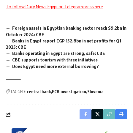
To follow Daily News Egypt on Telegram press here
Foreign assets in Egyptian banking sector reach $9.2bn in
October 2024: CBE
Banks in Egypt report EGP 152.8bn in net profits for Q1
2025: CBE
Banks operating in Egypt are strong, safe: CBE
CBE supports tourism with three initiatives
Does Egypt need more external borrowing?
TAGGED:
central bank
ECB
investigation
Slovenia