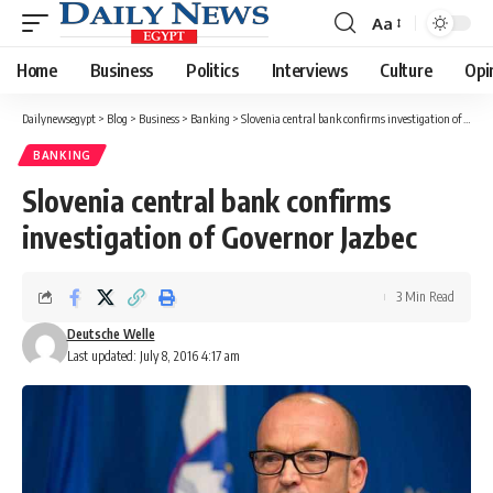
Aa
Font
Resizer
Home
Business
Politics
Interviews
Culture
Opi
Dailynewsegypt
>
Blog
>
Business
>
Banking
>
Slovenia central bank confirms investigation of Governor Jazbec
BANKING
Slovenia central bank confirms
investigation of Governor Jazbec
3 Min Read
Deutsche Welle
Last updated: July 8, 2016 4:17 am