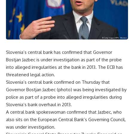
Slovenia’s central bank has confirmed that Governor
Bostjan Jazbec is under investigation as part of the probe
into alleged irregularities at the bank in 2013. The ECB has
threatened legal action.
Slovenia’s central bank confirmed on Thursday that
Governor Bostjan Jazbec (photo) was being investigated by
police as part of a probe into alleged irregularities during
Slovenia’s bank overhaul in 2013.
A central bank spokeswoman confirmed that Jazbec, who
also sits on the European Central Bank’s Governing Council,
was under investigation.