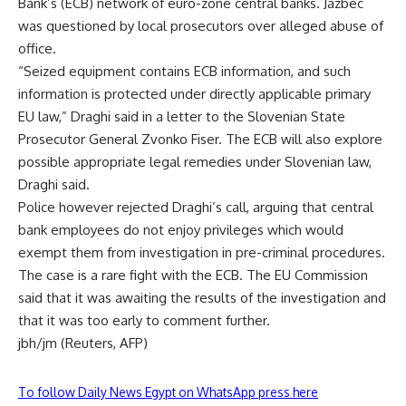
Bank’s (ECB) network of euro-zone central banks. Jazbec
was questioned by local prosecutors over alleged abuse of
office.
“Seized equipment contains ECB information, and such
information is protected under directly applicable primary
EU law,” Draghi said in a letter to the Slovenian State
Prosecutor General Zvonko Fiser. The ECB will also explore
possible appropriate legal remedies under Slovenian law,
Draghi said.
Police however rejected Draghi’s call, arguing that central
bank employees do not enjoy privileges which would
exempt them from investigation in pre-criminal procedures.
The case is a rare fight with the ECB. The EU Commission
said that it was awaiting the results of the investigation and
that it was too early to comment further.
jbh/jm (Reuters, AFP)
To follow Daily News Egypt on WhatsApp press here