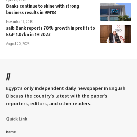
Banks continue to shine with strong
business results in 9M18
November 17, 2018
saib Bank reports 78% growth in profits to
EGP 1.07bn in 1H 2023
August 20, 2023
//
Egypt’s only independent daily newspaper in English.
Discuss the country’s latest with the paper’s
reporters, editors, and other readers.
Quick Link
home