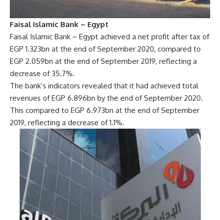
Faisal Islamic Bank – Egypt
Faisal Islamic Bank – Egypt achieved a net profit after tax of
EGP 1.323bn at the end of September 2020, compared to
EGP 2.059bn at the end of September 2019, reflecting a
decrease of 35.7%.
The bank’s indicators revealed that it had achieved total
revenues of EGP 6.896bn by the end of September 2020.
This compared to EGP 6.973bn at the end of September
2019, reflecting a decrease of 1.1%.