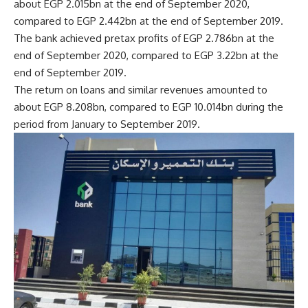
about EGP 2.015bn at the end of September 2020,
compared to EGP 2.442bn at the end of September 2019.
The bank achieved pretax profits of EGP 2.786bn at the
end of September 2020, compared to EGP 3.22bn at the
end of September 2019.
The return on loans and similar revenues amounted to
about EGP 8.208bn, compared to EGP 10.014bn during the
period from January to September 2019.