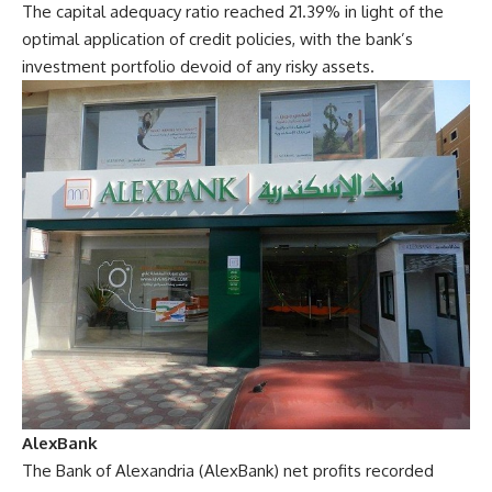
The capital adequacy ratio reached 21.39% in light of the
optimal application of credit policies, with the bank’s
investment portfolio devoid of any risky assets.
AlexBank
The Bank of Alexandria (AlexBank) net profits recorded