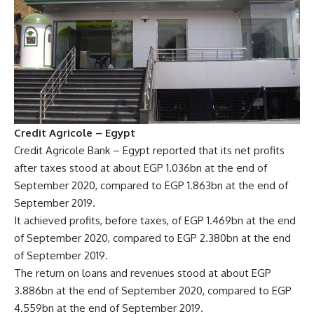
Credit Agricole – Egypt
Credit Agricole Bank – Egypt reported that its net profits
after taxes stood at about EGP 1.036bn at the end of
September 2020, compared to EGP 1.863bn at the end of
September 2019.
It achieved profits, before taxes, of EGP 1.469bn at the end
of September 2020, compared to EGP 2.380bn at the end
of September 2019.
The return on loans and revenues stood at about EGP
3.886bn at the end of September 2020, compared to EGP
4.559bn at the end of September 2019.