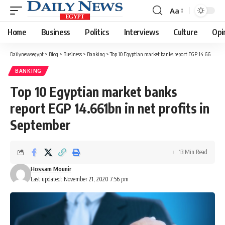
Aa
Font
Resizer
Home
Business
Politics
Interviews
Culture
Opi
Dailynewsegypt
>
Blog
>
Business
>
Banking
>
Top 10 Egyptian market banks report EGP 14.661bn in net profits in September
BANKING
Top 10 Egyptian market banks
report EGP 14.661bn in net profits in
September
13 Min Read
Hossam Mounir
Last updated: November 21, 2020 7:56 pm