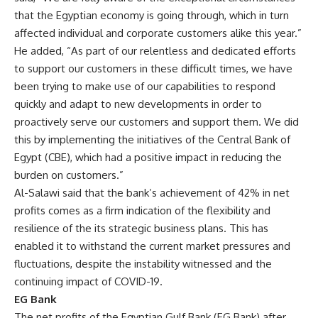
that the Egyptian economy is going through, which in turn
affected individual and corporate customers alike this year.”
He added, “As part of our relentless and dedicated efforts
to support our customers in these difficult times, we have
been trying to make use of our capabilities to respond
quickly and adapt to new developments in order to
proactively serve our customers and support them. We did
this by implementing the initiatives of the Central Bank of
Egypt (CBE), which had a positive impact in reducing the
burden on customers.”
Al-Salawi said that the bank’s achievement of 42% in net
profits comes as a firm indication of the flexibility and
resilience of the its strategic business plans. This has
enabled it to withstand the current market pressures and
fluctuations, despite the instability witnessed and the
continuing impact of COVID-19.
EG Bank
The net profits of the Egyptian Gulf Bank (EG Bank) after