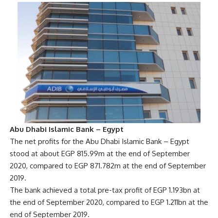
Abu Dhabi Islamic Bank – Egypt
The net profits for the Abu Dhabi Islamic Bank – Egypt
stood at about EGP 815.99m at the end of September
2020, compared to EGP 871.782m at the end of September
2019.
The bank achieved a total pre-tax profit of EGP 1.193bn at
the end of September 2020, compared to EGP 1.211bn at the
end of September 2019.