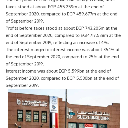
taxes stood at about EGP 455.259m at the end of
September 2020, compared to EGP 459.677m at the end
of September 2019.
Profits before taxes stood at about EGP 743.205m at the
end of September 2020, compared to EGP 717.538m at the
end of September 2019, reflecting an increase of 4%.
The interest margin to interest income was about 35.1% at
the end of September 2020, compared to 25% at the end
of September 2019.
Interest income was about EGP 5.599bn at the end of
September 2020, compared to EGP 5.530bn at the end of
September 2019.