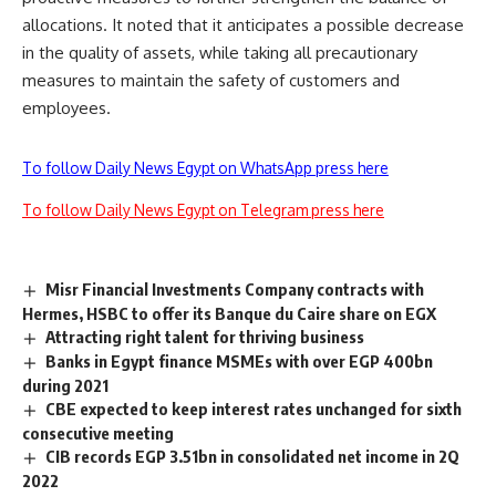
allocations. It noted that it anticipates a possible decrease
in the quality of assets, while taking all precautionary
measures to maintain the safety of customers and
employees.
To follow Daily News Egypt on WhatsApp press here
To follow Daily News Egypt on Telegram press here
Misr Financial Investments Company contracts with
Hermes, HSBC to offer its Banque du Caire share on EGX
Attracting right talent for thriving business
Banks in Egypt finance MSMEs with over EGP 400bn
during 2021
CBE expected to keep interest rates unchanged for sixth
consecutive meeting
CIB records EGP 3.51bn in consolidated net income in 2Q
2022