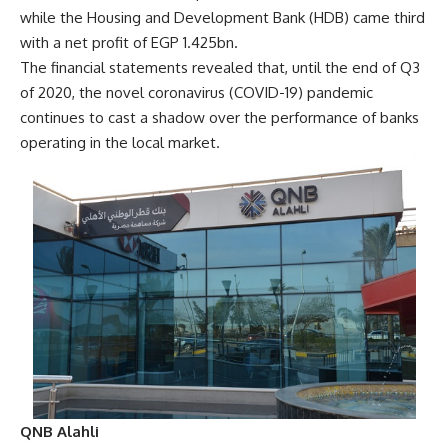
while the Housing and Development Bank (HDB) came third
with a net profit of EGP 1.425bn.
The financial statements revealed that, until the end of Q3
of 2020, the novel coronavirus (COVID-19) pandemic
continues to cast a shadow over the performance of banks
operating in the local market.
QNB Alahli