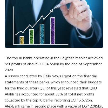
The top 10 banks operating in the Egyptian market achieved
net profits of about EGP 14.661bn by the end of September
2020.
A survey conducted by Daily News Egypt on the financial
statements of these banks, which announced their budgets
for the third quarter (Q3) of this year, revealed that QNB
Alahli has accounted for about 38% of total net profits
collected by the top 10 banks, recording EGP 5.572bn.
AlexBank came in second place with a value of EGP 2.015bn,