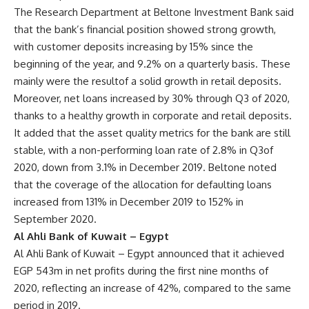
The Research Department at Beltone Investment Bank said
that the bank’s financial position showed strong growth,
with customer deposits increasing by 15% since the
beginning of the year, and 9.2% on a quarterly basis. These
mainly were the resultof a solid growth in retail deposits.
Moreover, net loans increased by 30% through Q3 of 2020,
thanks to a healthy growth in corporate and retail deposits.
It added that the asset quality metrics for the bank are still
stable, with a non-performing loan rate of 2.8% in Q3of
2020, down from 3.1% in December 2019. Beltone noted
that the coverage of the allocation for defaulting loans
increased from 131% in December 2019 to 152% in
September 2020.
Al Ahli Bank of Kuwait – Egypt
Al Ahli Bank of Kuwait – Egypt announced that it achieved
EGP 543m in net profits during the first nine months of
2020, reflecting an increase of 42%, compared to the same
period in 2019.