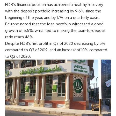
HDB’s financial position has achieved a healthy recovery,
with the deposit portfolio increasing by 9.6% since the
beginning of the year, and by 17% on a quarterly basis.
Beltone noted that the loan portfolio witnessed a good
growth of 5.5%, which led to making the loan-to-deposit
ratio reach 46%.
Despite HDB’s net profit in Q3 of 2020 decreasing by 5%
compared to Q3 of 2019, and an increaseof 10% compared
to Q2 of 2020.