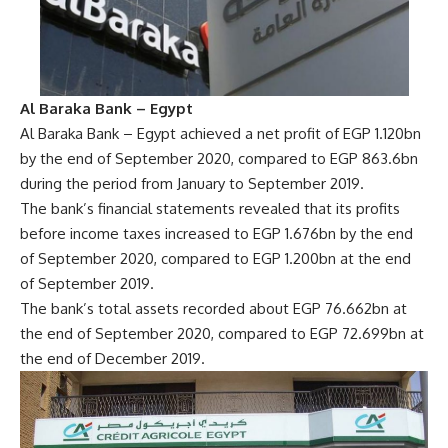
Al Baraka Bank – Egypt
Al Baraka Bank – Egypt achieved a net profit of EGP 1.120bn
by the end of September 2020, compared to EGP 863.6bn
during the period from January to September 2019.
The bank’s financial statements revealed that its profits
before income taxes increased to EGP 1.676bn by the end
of September 2020, compared to EGP 1.200bn at the end
of September 2019.
The bank’s total assets recorded about EGP 76.662bn at
the end of September 2020, compared to EGP 72.699bn at
the end of December 2019.