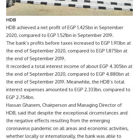
HDB
HDB achieved a net profit of EGP 1.425bn in September
2020, compared to EGP 1.521bn in September 2019.
The bank’s profits before taxes increased to EGP 1.913bn at
the end of September 2020, compared to EGP 1.875bn at
the end of September 2019.
It recorded a total interest income of about EGP 4.305bn at
the end of September 2020, compared to EGP 4.880bn at
the end of September 2019. Meanwhile, the HDB’s total
interest expenses amounted to EGP 2.333bn, compared to
EGP 2.754bn.
Hassan Ghanem, Chairperson and Managing Director of
HDB, said that despite the exceptional circumstances and
the negative effects resulting from the emerging
coronavirus pandemic on all areas and economic activities,
whether locally or internationally, the bank was able to