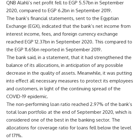
QNB Alahli’s net profit fell to EGP 5.57bn in September
2020, compared to EGP 6.2bn in September 2019.
The bank’s financial statements, sent to the Egyptian
Exchange (EGX), indicated that the bank’s net income from
interest income, fees, and foreign currency exchange
reached EGP 12.37bn in September 2020. This compared to
the EGP 11.65bn reported in September 2019.
The bank said, in a statement, that it had strengthened the
balance of its allocations, in anticipation of any possible
decrease in the quality of assets. Meanwhile, it was putting
into effect all necessary measures to protect its employees
and customers, in light of the continuing spread of the
COVID-19 epidemic.
The non-performing loan ratio reached 2.97% of the bank’s
total loan portfolio at the end of September 2020, which is
considered one of the best in the banking sector. The
allocations for coverage ratio for loans fell below the level
of 171%.