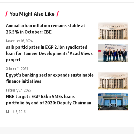
You Might Also Like
Annual urban inflation remains stable at
26.5% in October: CBE
November 16, 2024
saib participates in EGP 2.1bn syndicated
loan for Tameer Developments’ Azad Views
project
October 11, 2025
Egypt’s banking sector expands sustainable
finance initiatives
February 24, 2025
NBE targets EGP 65bn SMEs loans
portfolio by end of 2020: Deputy Chairman
March 5, 2016