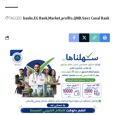
TAGGED:
banks
EG Bank
Market
profits
QNB
Suez Canal Bank