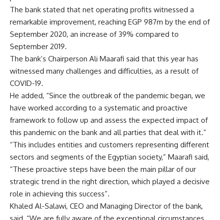
The bank stated that net operating profits witnessed a
remarkable improvement, reaching EGP 987m by the end of
September 2020, an increase of 39% compared to
September 2019.
The bank’s Chairperson Ali Maarafi said that this year has
witnessed many challenges and difficulties, as a result of
COVID-19.
He added, “Since the outbreak of the pandemic began, we
have worked according to a systematic and proactive
framework to follow up and assess the expected impact of
this pandemic on the bank and all parties that deal with it.”
“This includes entities and customers representing different
sectors and segments of the Egyptian society,” Maarafi said,
“These proactive steps have been the main pillar of our
strategic trend in the right direction, which played a decisive
role in achieving this success”.
Khaled Al-Salawi, CEO and Managing Director of the bank,
said, “We are fully aware of the exceptional circumstances