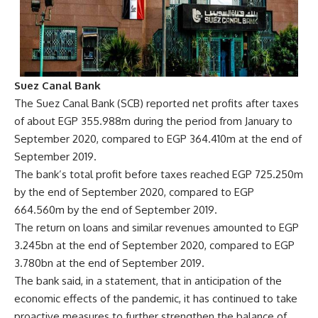
Suez Canal Bank
The Suez Canal Bank (SCB) reported net profits after taxes
of about EGP 355.988m during the period from January to
September 2020, compared to EGP 364.410m at the end of
September 2019.
The bank’s total profit before taxes reached EGP 725.250m
by the end of September 2020, compared to EGP
664.560m by the end of September 2019.
The return on loans and similar revenues amounted to EGP
3.245bn at the end of September 2020, compared to EGP
3.780bn at the end of September 2019.
The bank said, in a statement, that in anticipation of the
economic effects of the pandemic, it has continued to take
proactive measures to further strengthen the balance of