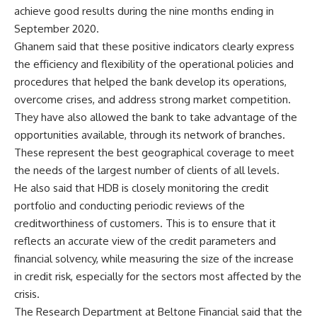
achieve good results during the nine months ending in
September 2020.
Ghanem said that these positive indicators clearly express
the efficiency and flexibility of the operational policies and
procedures that helped the bank develop its operations,
overcome crises, and address strong market competition.
They have also allowed the bank to take advantage of the
opportunities available, through its network of branches.
These represent the best geographical coverage to meet
the needs of the largest number of clients of all levels.
He also said that HDB is closely monitoring the credit
portfolio and conducting periodic reviews of the
creditworthiness of customers. This is to ensure that it
reflects an accurate view of the credit parameters and
financial solvency, while measuring the size of the increase
in credit risk, especially for the sectors most affected by the
crisis.
The Research Department at Beltone Financial said that the