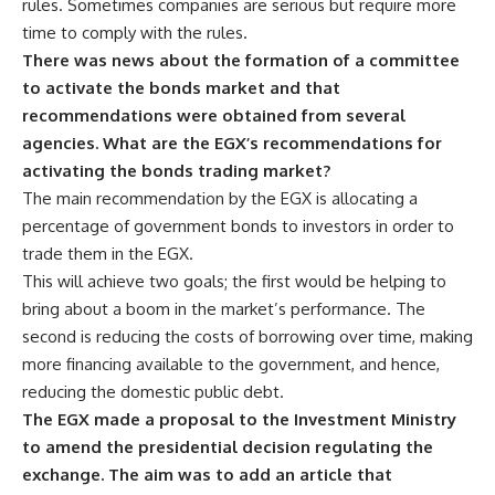
rules. Sometimes companies are serious but require more
time to comply with the rules.
There was news about the formation of a committee
to activate the bonds market and that
recommendations were obtained from several
agencies. What are the EGX’s recommendations for
activating the bonds trading market?
The main recommendation by the EGX is allocating a
percentage of government bonds to investors in order to
trade them in the EGX.
This will achieve two goals; the first would be helping to
bring about a boom in the market’s performance. The
second is reducing the costs of borrowing over time, making
more financing available to the government, and hence,
reducing the domestic public debt.
The EGX made a proposal to the Investment Ministry
to amend the presidential decision regulating the
exchange. The aim was to add an article that