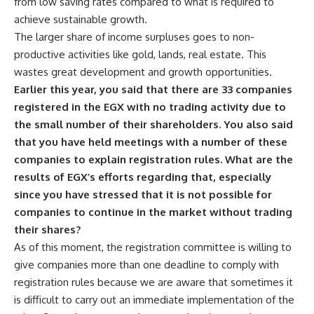
from low saving rates compared to what is required to
achieve sustainable growth.
The larger share of income surpluses goes to non-
productive activities like gold, lands, real estate. This
wastes great development and growth opportunities.
Earlier this year, you said that there are 33 companies
registered in the EGX with no trading activity due to
the small number of their shareholders. You also said
that you have held meetings with a number of these
companies to explain registration rules. What are the
results of EGX’s efforts regarding that, especially
since you have stressed that it is not possible for
companies to continue in the market without trading
their shares?
As of this moment, the registration committee is willing to
give companies more than one deadline to comply with
registration rules because we are aware that sometimes it
is difficult to carry out an immediate implementation of the