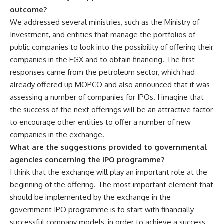
outcome?
We addressed several ministries, such as the Ministry of
Investment, and entities that manage the portfolios of
public companies to look into the possibility of offering their
companies in the EGX and to obtain financing. The first
responses came from the petroleum sector, which had
already offered up MOPCO and also announced that it was
assessing a number of companies for IPOs. I imagine that
the success of the next offerings will be an attractive factor
to encourage other entities to offer a number of new
companies in the exchange.
What are the suggestions provided to governmental
agencies concerning the IPO programme?
I think that the exchange will play an important role at the
beginning of the offering. The most important element that
should be implemented by the exchange in the
government IPO programme is to start with financially
successful company models, in order to achieve a success