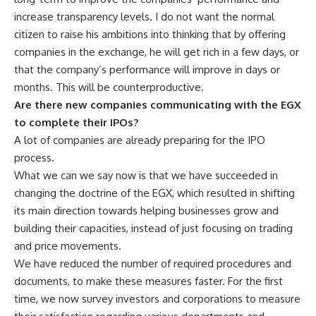
increase transparency levels. I do not want the normal
citizen to raise his ambitions into thinking that by offering
companies in the exchange, he will get rich in a few days, or
that the company’s performance will improve in days or
months. This will be counterproductive.
Are there new companies communicating with the EGX
to complete their IPOs?
A lot of companies are already preparing for the IPO
process.
What we can we say now is that we have succeeded in
changing the doctrine of the EGX, which resulted in shifting
its main direction towards helping businesses grow and
building their capacities, instead of just focusing on trading
and price movements.
We have reduced the number of required procedures and
documents, to make these measures faster. For the first
time, we now survey investors and corporations to measure