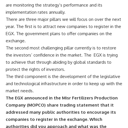
are monitoring the strategy’s performance and its
implementation rates annually.
There are three major pillars we will focus on over the next
year. The first is to attract new companies to register in the
EGX. The government plans to offer companies on the
exchange.
The second most challenging pillar currently is to restore
the investors’ confidence in the market. The EGX is trying
to achieve that through abiding by global standards to
protect the rights of investors.
The third component is the development of the legislative
and technological infrastructure in order to keep up with the
market needs.
The EGX announced in the Misr Fertilizers Production
Company (MOPCO) share trading statement that it
addressed many public authorities to encourage its
companies to register in the exchange. Which
authorities did you approach and what was the