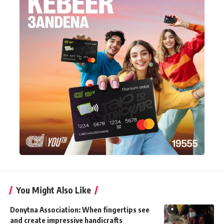
You Might Also Like
Donytna Association: When fingertips see
and create impressive handicrafts