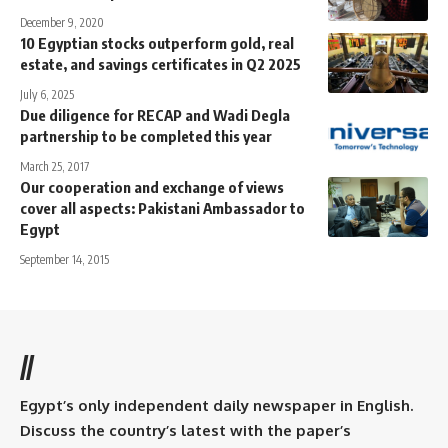
December 9, 2020
10 Egyptian stocks outperform gold, real
estate, and savings certificates in Q2 2025
July 6, 2025
Due diligence for RECAP and Wadi Degla
partnership to be completed this year
March 25, 2017
Our cooperation and exchange of views
cover all aspects: Pakistani Ambassador to
Egypt
September 14, 2015
//
Egypt’s only independent daily newspaper in English.
Discuss the country’s latest with the paper’s