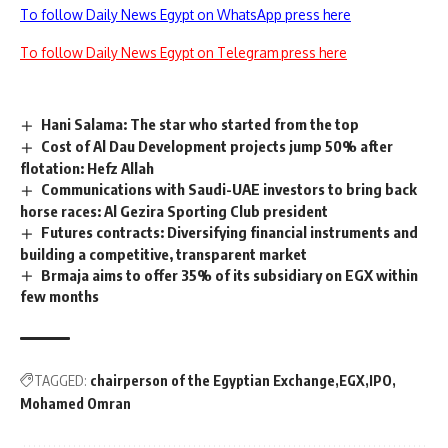
To follow Daily News Egypt on WhatsApp press here
To follow Daily News Egypt on Telegram press here
Hani Salama: The star who started from the top
Cost of Al Dau Development projects jump 50% after
flotation: Hefz Allah
Communications with Saudi-UAE investors to bring back
horse races: Al Gezira Sporting Club president
Futures contracts: Diversifying financial instruments and
building a competitive, transparent market
Brmaja aims to offer 35% of its subsidiary on EGX within
few months
TAGGED:
chairperson of the Egyptian Exchange
EGX
IPO
Mohamed Omran