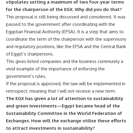
stipulates setting a maximum of two four-year terms
for the chairperson of the EGX. Why did you do that?
This proposal is still being discussed and considered. It was
passed to the government after coordinating with the
Egyptian Financial Authority (EFSA). It is a step that aims to
coordinate the term of the chairperson with the supervisory
and regulatory positions, like the EFSA and the Central Bank
of Egypt’s chairpersons.
This gives listed companies and the business community a
vivid example of the importance of enforcing the
government’s rules.
If the proposal is approved, the law will be implemented in
retrospect, meaning that I will not receive a new term.
The EGX has given a lot of attention to sustainability
and green investments—Egypt became head of the
Sustainability Committee in the World Federation of
Exchanges. How will the exchange utilise these efforts
to attract investments in sustainability?