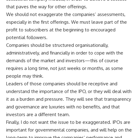
that paves the way for other offerings.
We should not exaggerate the companies’ assessments,
especially in the first offerings. We must leave part of the
profit to subscribers at the beginning to encouraged
potential followers.
Companies should be structured organisationally,
administratively, and financially in order to cope with the
demands of the market and investors—this of course
requires a long time, not just weeks or months, as some
people may think.
Leaders of those companies should be receptive and
understand the importance of the IPO, or they will deal with
it as a burden and pressure. They will see that transparency
and governance are luxuries with no benefits, and that
investors are a different team.
Finally, I do not want the issue to be exaggerated. IPOs are
important for governmental companies, and will help on the
long-term to improve the companies’ performance and