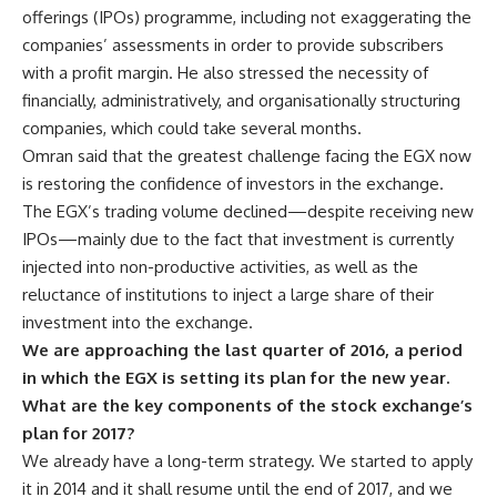
offerings (IPOs) programme, including not exaggerating the
companies’ assessments in order to provide subscribers
with a profit margin. He also stressed the necessity of
financially, administratively, and organisationally structuring
companies, which could take several months.
Omran said that the greatest challenge facing the EGX now
is restoring the confidence of investors in the exchange.
The EGX’s trading volume declined—despite receiving new
IPOs—mainly due to the fact that investment is currently
injected into non-productive activities, as well as the
reluctance of institutions to inject a large share of their
investment into the exchange.
We are approaching the last quarter of 2016, a period
in which the EGX is setting its plan for the new year.
What are the key components of the stock exchange’s
plan for 2017?
We already have a long-term strategy. We started to apply
it in 2014 and it shall resume until the end of 2017, and we