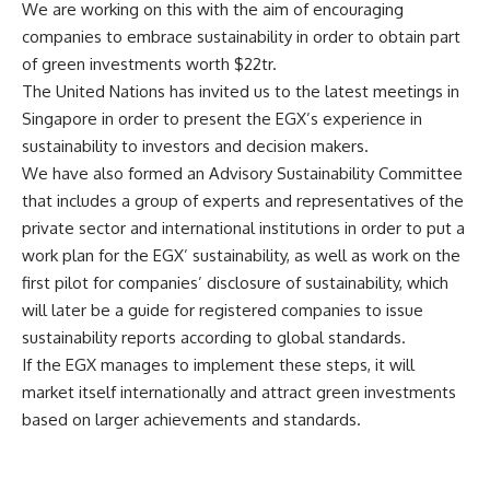
We are working on this with the aim of encouraging
companies to embrace sustainability in order to obtain part
of green investments worth $22tr.
The United Nations has invited us to the latest meetings in
Singapore in order to present the EGX’s experience in
sustainability to investors and decision makers.
We have also formed an Advisory Sustainability Committee
that includes a group of experts and representatives of the
private sector and international institutions in order to put a
work plan for the EGX’ sustainability, as well as work on the
first pilot for companies’ disclosure of sustainability, which
will later be a guide for registered companies to issue
sustainability reports according to global standards.
If the EGX manages to implement these steps, it will
market itself internationally and attract green investments
based on larger achievements and standards.