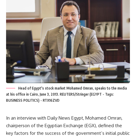
Head of Egypt's stock market Mohamed Omran, speaks to the media
at his office in Cairo, June 3, 2013. REUTERS/Stringer (EGYPT - Tags:
BUSINESS POLITICS) - RTX16ZVD
In an interview with Daily News Egypt, Mohamed Omran,
chairperson of the Egyptian Exchange (EGX), defined the
key factors for the success of the government’s initial public