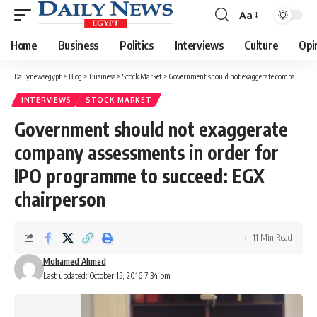
Aa
Font
Resizer
Home
Business
Politics
Interviews
Culture
Opi
Dailynewsegypt
>
Blog
>
Business
>
Stock Market
>
Government should not exaggerate company assessments in order for IPO programme to succeed: EGX chairperson
INTERVIEWS
STOCK MARKET
Government should not exaggerate
company assessments in order for
IPO programme to succeed: EGX
chairperson
11 Min Read
Mohamed Ahmed
Last updated: October 15, 2016 7:34 pm