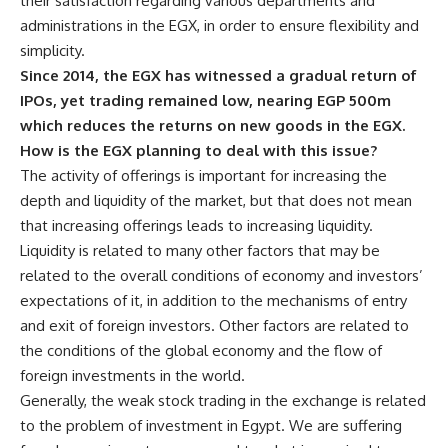
their satisfaction regarding various departments and
administrations in the EGX, in order to ensure flexibility and
simplicity.
Since 2014, the EGX has witnessed a gradual return of
IPOs, yet trading remained low, nearing EGP 500m
which reduces the returns on new goods in the EGX.
How is the EGX planning to deal with this issue?
The activity of offerings is important for increasing the
depth and liquidity of the market, but that does not mean
that increasing offerings leads to increasing liquidity.
Liquidity is related to many other factors that may be
related to the overall conditions of economy and investors’
expectations of it, in addition to the mechanisms of entry
and exit of foreign investors. Other factors are related to
the conditions of the global economy and the flow of
foreign investments in the world.
Generally, the weak stock trading in the exchange is related
to the problem of investment in Egypt. We are suffering