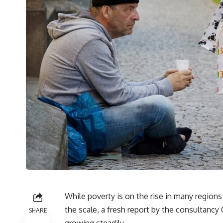
While poverty is on the rise in many regions
the scale, a fresh report by the consultanc
SHARE