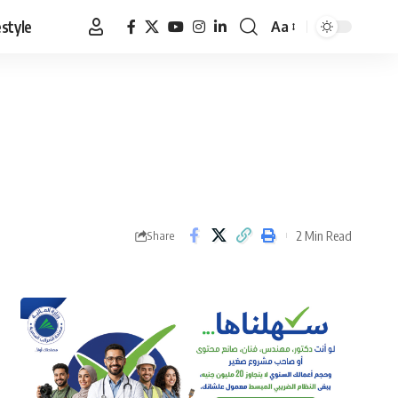
estyle
Aa
Font
Resizer
2 Min Read
Share