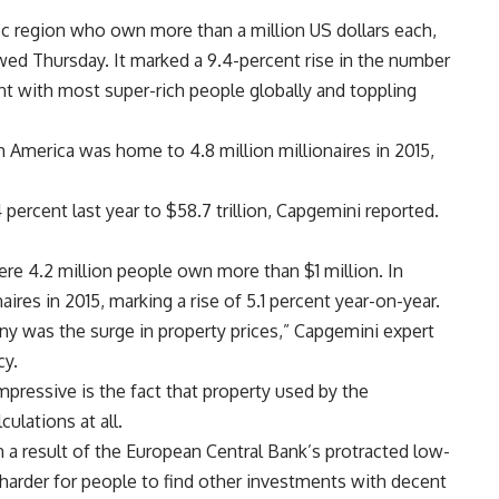
ific region who own more than a million US dollars each,
d Thursday. It marked a 9.4-percent rise in the number
ent with most super-rich people globally and toppling
 America was home to 4.8 million millionaires in 2015,
 percent last year to $58.7 trillion, Capgemini reported.
here 4.2 million people own more than $1 million. In
aires in 2015, marking a rise of 5.1 percent year-on-year.
ny was the surge in property prices,” Capgemini expert
cy.
ressive is the fact that property used by the
culations at all.
 a result of the European Central Bank’s protracted low-
 harder for people to find other investments with decent