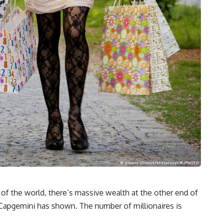
 of the world, there’s massive wealth at the other end of
y Capgemini has shown. The number of millionaires is