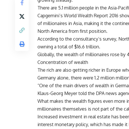
growing steadily.
There are 5.1 million people in the Asia-Pac
Capgemini’s World Wealth Report 2016 showe
of millionaires in Asia, making it the contin
North America from first position.
According to the consultancy’s survey, North
owning a total of $16.6 trillion.
Globally, the wealth of millionaires rose by 4
Concentration of wealth
The rich are also getting richer in Europe w
Germany alone, there were 1.2 million million
“One of the main drivers of wealth in Germa
Klaus-Georg Meyer told the DPA news agen
What makes the wealth figures even more imp
millionaires themselves is not part of the cal
Increased investment in real estate has been
interest monetary policy, which has made it