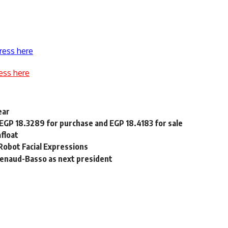
ress here
ess here
ear
 EGP 18.3289 for purchase and EGP 18.4183 for sale
float
obot Facial Expressions
Renaud-Basso as next president