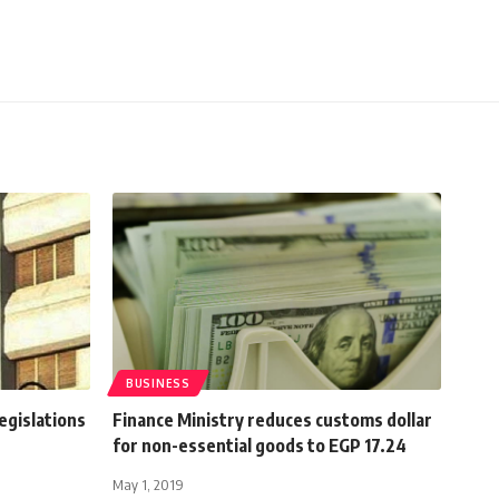
BUSINESS
egislations
Finance Ministry reduces customs dollar
for non-essential goods to EGP 17.24
May 1, 2019