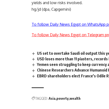
yields and low risks involved.
hg/jd (dpa, Capgemini)
To follow Daily News Egypt on WhatsApp p
To follow Daily News Egypt on Telegram pr
US set to overtake Saudi oil output this y
USD loses more than 11 piasters, records
Yemen seen struggling to keep currency a
Chinese Researchers Advance Humanoid R
EBRD shareholders elect France’s Odile 
TAGGED:
Asia
poverty
wealth