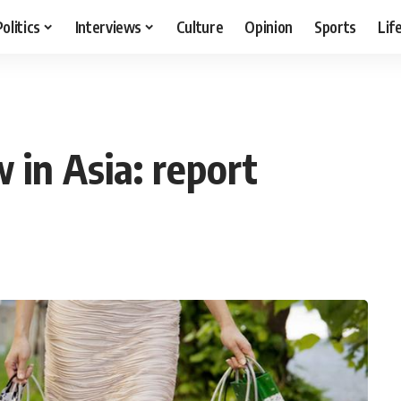
Politics
Interviews
Culture
Opinion
Sports
Lif
 in Asia: report