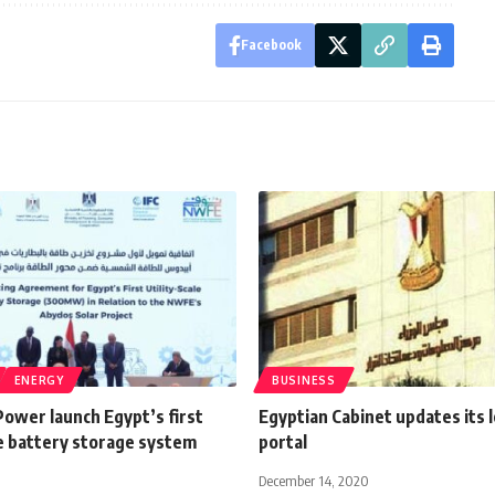
Facebook
ENERGY
BUSINESS
ower launch Egypt’s first
Egyptian Cabinet updates its l
le battery storage system
portal
December 14, 2020