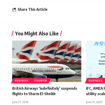
Share This Article
You Might Also Like
BUSINESS
TOURISM
BUSINESS
British Airways ‘indefinitely’ suspends
IFC, AMEA P
flights to Sharm El-Sheikh
utility-sca
June 21, 2016
June 15, 2025