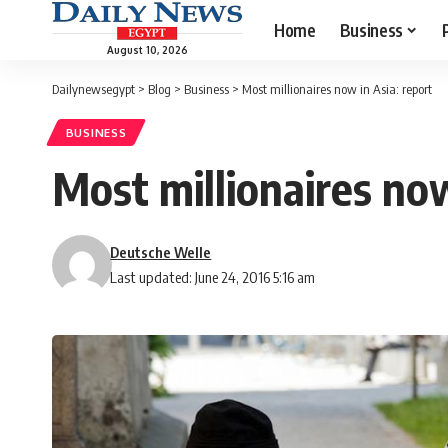
Home
Business
August 10, 2026
Dailynewsegypt
>
Blog
>
Business
>
Most millionaires now in Asia: report
BUSINESS
Most millionaires now
Deutsche Welle
Last updated: June 24, 2016 5:16 am