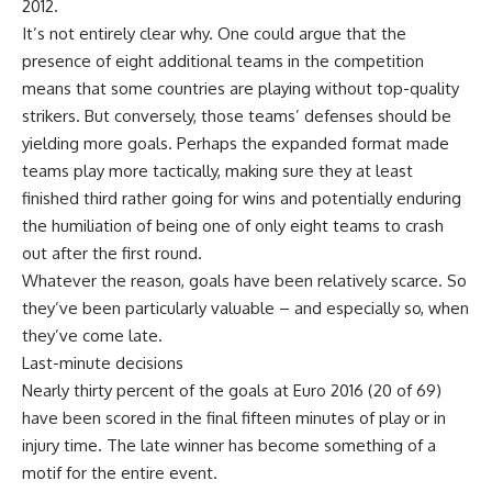
2012.
It’s not entirely clear why. One could argue that the
presence of eight additional teams in the competition
means that some countries are playing without top-quality
strikers. But conversely, those teams’ defenses should be
yielding more goals. Perhaps the expanded format made
teams play more tactically, making sure they at least
finished third rather going for wins and potentially enduring
the humiliation of being one of only eight teams to crash
out after the first round.
Whatever the reason, goals have been relatively scarce. So
they’ve been particularly valuable – and especially so, when
they’ve come late.
Last-minute decisions
Nearly thirty percent of the goals at Euro 2016 (20 of 69)
have been scored in the final fifteen minutes of play or in
injury time. The late winner has become something of a
motif for the entire event.