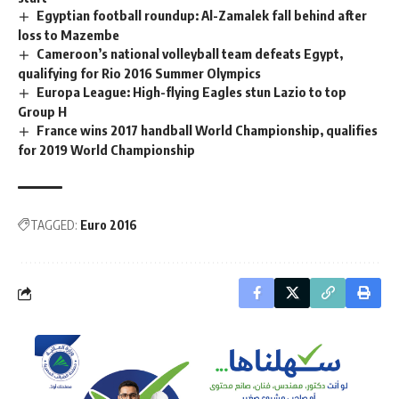
Egyptian football roundup: Al-Zamalek fall behind after
loss to Mazembe
Cameroon’s national volleyball team defeats Egypt,
qualifying for Rio 2016 Summer Olympics
Europa League: High-flying Eagles stun Lazio to top
Group H
France wins 2017 handball World Championship, qualifies
for 2019 World Championship
TAGGED:
Euro 2016