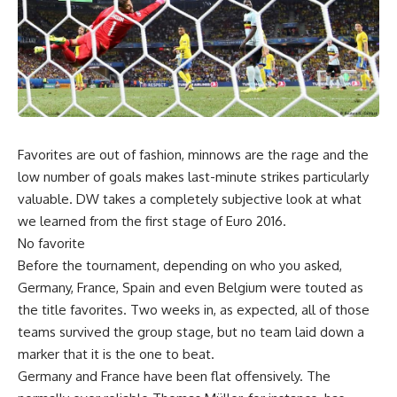
Favorites are out of fashion, minnows are the rage and the
low number of goals makes last-minute strikes particularly
valuable. DW takes a completely subjective look at what
we learned from the first stage of Euro 2016.
No favorite
Before the tournament, depending on who you asked,
Germany, France, Spain and even Belgium were touted as
the title favorites. Two weeks in, as expected, all of those
teams survived the group stage, but no team laid down a
marker that it is the one to beat.
Germany and France have been flat offensively. The