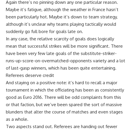
Again there’s no pinning down any one particular reason.
Maybe it’s fatigue, although the weather in France hasn’t
been particularly hot. Maybe it’s down to team strategy,
although it’s unclear why teams playing tactically would
suddenly go full bore for goals late on.
In any case, the relative scarcity of goals does logically
mean that successful strikes will be more significant. There
have been very few late goals of the substitute-striker-
runs-up-score-on-overmatched-opponents variety and a lot
of last-gasp winners, which has been quite entertaining.
Referees deserve credit
And staying on a positive note: it’s hard to recall a major
tournament in which the officiating has been as consistently
good as Euro 2016. There will be odd complaints from this
or that faction, but we’ve been spared the sort of massive
blunders that alter the course of matches and even stages
as a whole.
Two aspects stand out. Referees are handing out fewer