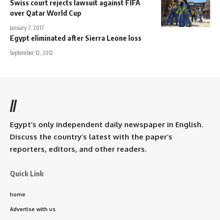
Swiss court rejects lawsuit against FIFA
over Qatar World Cup
January 7, 2017
Egypt eliminated after Sierra Leone loss
September 12, 2012
//
Egypt’s only independent daily newspaper in English.
Discuss the country’s latest with the paper’s
reporters, editors, and other readers.
Quick Link
home
Advertise with us