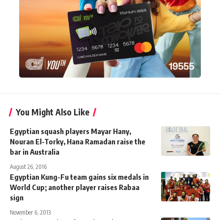
You Might Also Like
Egyptian squash players Mayar Hany,
Nouran El-Torky, Hana Ramadan raise the
bar in Australia
August 26, 2016
Egyptian Kung-Fu team gains six medals in
World Cup; another player raises Rabaa
sign
November 6, 2013