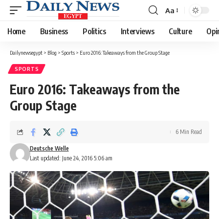
Aa
Font
Resizer
Home
Business
Politics
Interviews
Culture
Opi
Dailynewsegypt
>
Blog
>
Sports
>
Euro 2016: Takeaways from the Group Stage
SPORTS
Euro 2016: Takeaways from the
Group Stage
6 Min Read
Deutsche Welle
Last updated: June 24, 2016 5:06 am