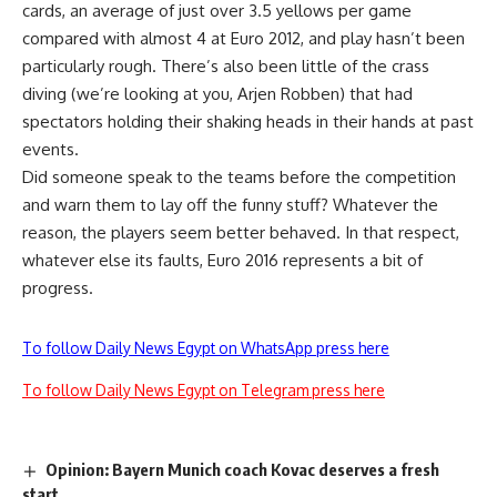
cards, an average of just over 3.5 yellows per game
compared with almost 4 at Euro 2012, and play hasn’t been
particularly rough. There’s also been little of the crass
diving (we’re looking at you, Arjen Robben) that had
spectators holding their shaking heads in their hands at past
events.
Did someone speak to the teams before the competition
and warn them to lay off the funny stuff? Whatever the
reason, the players seem better behaved. In that respect,
whatever else its faults, Euro 2016 represents a bit of
progress.
To follow Daily News Egypt on WhatsApp press here
To follow Daily News Egypt on Telegram press here
Opinion: Bayern Munich coach Kovac deserves a fresh
start