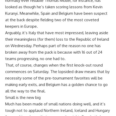
normally ever reliable Thomas Müller, for instance, has
looked as though he’s taken scoring lessons from Kevin
Kuranyi. Meanwhile, Spain and Belgium have been suspect
at the back despite fielding two of the most coveted
keepers in Europe.
Arguably, it’s Italy that have most impressed, leaving aside
their meaningless (for them) loss to the Republic of Ireland
on Wednesday. Perhaps part of the reason no one has
broken away from the pack is because with 16 out of 24
teams progressing, no one had to.
That, of course, changes when the first knock-out round
commences on Saturday. The lopsided draw means that by
necessity some of the pre-tournament favorites will be
making early exits, and Belgium has a golden chance to go
all the way to the final.
Small is the new big
Much has been made of small nations doing well, and it’s
tough not to applaud Northern Ireland, Iceland and Hungary