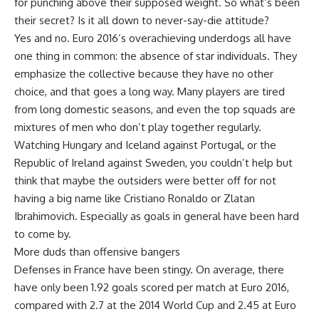
for punching above their supposed weight. So what’s been
their secret? Is it all down to never-say-die attitude?
Yes and no. Euro 2016’s overachieving underdogs all have
one thing in common: the absence of star individuals. They
emphasize the collective because they have no other
choice, and that goes a long way. Many players are tired
from long domestic seasons, and even the top squads are
mixtures of men who don’t play together regularly.
Watching Hungary and Iceland against Portugal, or the
Republic of Ireland against Sweden, you couldn’t help but
think that maybe the outsiders were better off for not
having a big name like Cristiano Ronaldo or Zlatan
Ibrahimovich. Especially as goals in general have been hard
to come by.
More duds than offensive bangers
Defenses in France have been stingy. On average, there
have only been 1.92 goals scored per match at Euro 2016,
compared with 2.7 at the 2014 World Cup and 2.45 at Euro