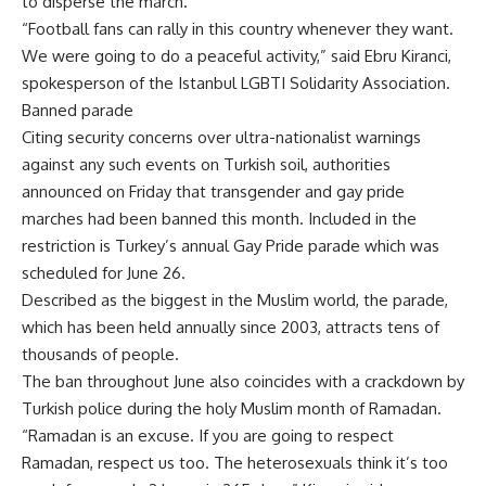
to disperse the march.
“Football fans can rally in this country whenever they want.
We were going to do a peaceful activity,” said Ebru Kiranci,
spokesperson of the Istanbul LGBTI Solidarity Association.
Banned parade
Citing security concerns over ultra-nationalist warnings
against any such events on Turkish soil, authorities
announced on Friday that transgender and gay pride
marches had been banned this month. Included in the
restriction is Turkey’s annual Gay Pride parade which was
scheduled for June 26.
Described as the biggest in the Muslim world, the parade,
which has been held annually since 2003, attracts tens of
thousands of people.
The ban throughout June also coincides with a crackdown by
Turkish police during the holy Muslim month of Ramadan.
“Ramadan is an excuse. If you are going to respect
Ramadan, respect us too. The heterosexuals think it’s too