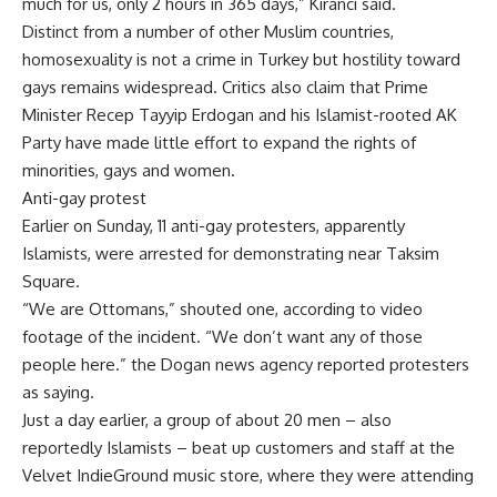
much for us, only 2 hours in 365 days,” Kiranci said.
Distinct from a number of other Muslim countries,
homosexuality is not a crime in Turkey but hostility toward
gays remains widespread. Critics also claim that Prime
Minister Recep Tayyip Erdogan and his Islamist-rooted AK
Party have made little effort to expand the rights of
minorities, gays and women.
Anti-gay protest
Earlier on Sunday, 11 anti-gay protesters, apparently
Islamists, were arrested for demonstrating near Taksim
Square.
“We are Ottomans,” shouted one, according to video
footage of the incident. “We don’t want any of those
people here.” the Dogan news agency reported protesters
as saying.
Just a day earlier, a group of about 20 men – also
reportedly Islamists – beat up customers and staff at the
Velvet IndieGround music store, where they were attending