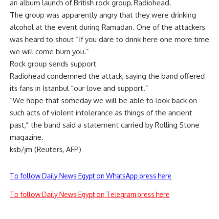
an album launch of British rock group, Radiohead.
The group was apparently angry that they were drinking
alcohol at the event during Ramadan. One of the attackers
was heard to shout “If you dare to drink here one more time
we will come burn you.”
Rock group sends support
Radiohead condemned the attack, saying the band offered
its fans in Istanbul “our love and support.”
“We hope that someday we will be able to look back on
such acts of violent intolerance as things of the ancient
past,” the band said a statement carried by Rolling Stone
magazine.
ksb/jm (Reuters, AFP)
To follow Daily News Egypt on WhatsApp press here
To follow Daily News Egypt on Telegram press here