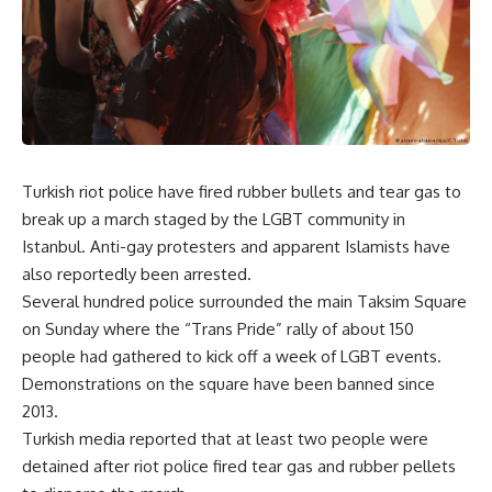
Turkish riot police have fired rubber bullets and tear gas to
break up a march staged by the LGBT community in
Istanbul. Anti-gay protesters and apparent Islamists have
also reportedly been arrested.
Several hundred police surrounded the main Taksim Square
on Sunday where the “Trans Pride” rally of about 150
people had gathered to kick off a week of LGBT events.
Demonstrations on the square have been banned since
2013.
Turkish media reported that at least two people were
detained after riot police fired tear gas and rubber pellets