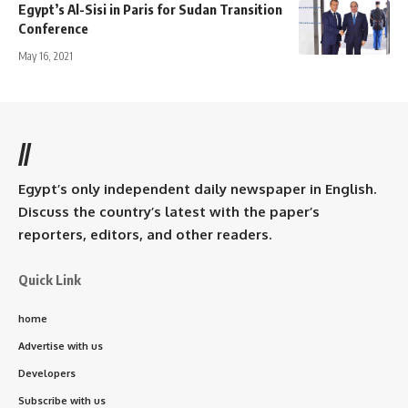
Egypt’s Al-Sisi in Paris for Sudan Transition
Conference
May 16, 2021
//
Egypt’s only independent daily newspaper in English.
Discuss the country’s latest with the paper’s
reporters, editors, and other readers.
Quick Link
home
Advertise with us
Developers
Subscribe with us