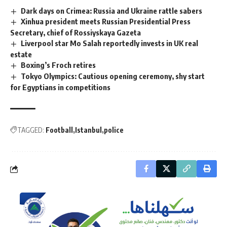
Dark days on Crimea: Russia and Ukraine rattle sabers
Xinhua president meets Russian Presidential Press
Secretary, chief of Rossiyskaya Gazeta
Liverpool star Mo Salah reportedly invests in UK real
estate
Boxing’s Froch retires
Tokyo Olympics: Cautious opening ceremony, shy start
for Egyptians in competitions
TAGGED:
Football
Istanbul
police