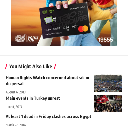
You Might Also Like
Human Rights Watch concerned about sit-in
dispersal
August 6, 2013
Main events in Turkey unrest
June 4, 2013
At least 1 dead in Friday clashes across Egypt
March 22, 2014