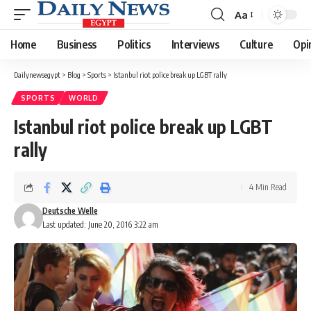
Aa
Font
Resizer
Home
Business
Politics
Interviews
Culture
Opi
Dailynewsegypt
>
Blog
>
Sports
>
Istanbul riot police break up LGBT rally
SPORTS
WORLD
Istanbul riot police break up LGBT
rally
4 Min Read
Deutsche Welle
Last updated: June 20, 2016 3:22 am