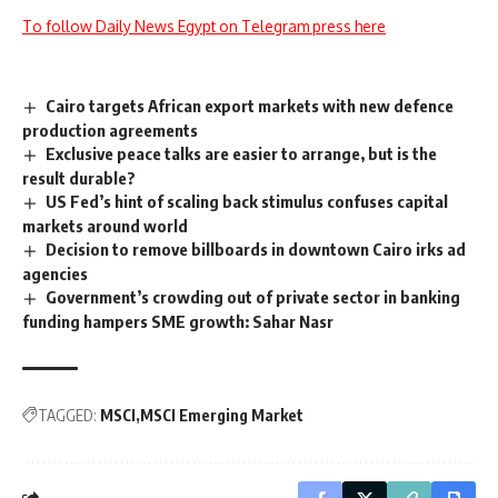
To follow Daily News Egypt on Telegram press here
Cairo targets African export markets with new defence
production agreements
Exclusive peace talks are easier to arrange, but is the
result durable?
US Fed’s hint of scaling back stimulus confuses capital
markets around world
Decision to remove billboards in downtown Cairo irks ad
agencies
Government’s crowding out of private sector in banking
funding hampers SME growth: Sahar Nasr
TAGGED:
MSCI
MSCI Emerging Market