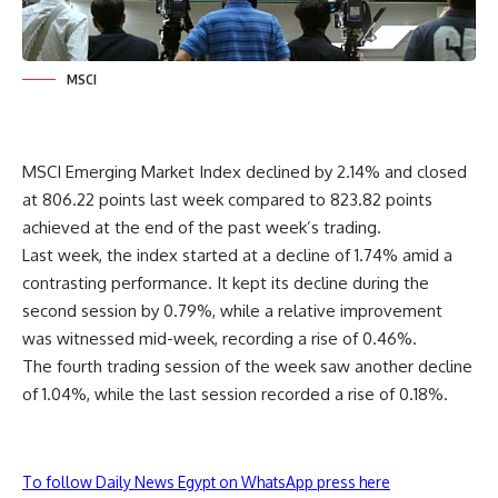
MSCI
MSCI Emerging Market Index declined by 2.14% and closed
at 806.22 points last week compared to 823.82 points
achieved at the end of the past week’s trading.
Last week, the index started at a decline of 1.74% amid a
contrasting performance. It kept its decline during the
second session by 0.79%, while a relative improvement
was witnessed mid-week, recording a rise of 0.46%.
The fourth trading session of the week saw another decline
of 1.04%, while the last session recorded a rise of 0.18%.
To follow Daily News Egypt on WhatsApp press here