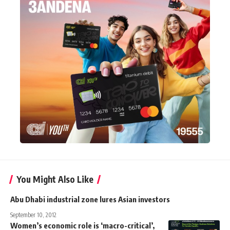
You Might Also Like
Abu Dhabi industrial zone lures Asian investors
September 10, 2012
Women’s economic role is ‘macro-critical’,