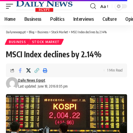
Aa
Font
Resizer
Home
Business
Politics
Interviews
Culture
Opi
Dailynewsegypt
>
Blog
>
Business
>
Stock Market
>
MSCI Index declines by 2.14%
BUSINESS
STOCK MARKET
MSCI Index declines by 2.14%
1 Min Read
Daily News Egypt
Last updated: June 18, 2016 8:05 pm