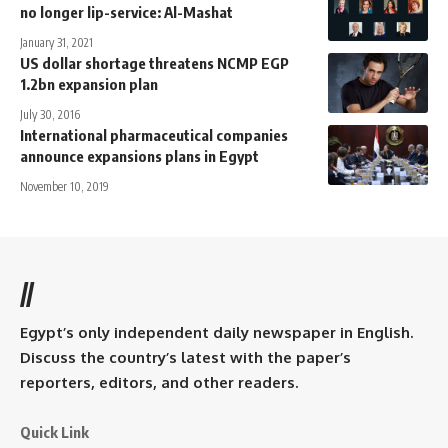
no longer lip-service: Al-Mashat
January 31, 2021
US dollar shortage threatens NCMP EGP
1.2bn expansion plan
July 30, 2016
International pharmaceutical companies
announce expansions plans in Egypt
November 10, 2019
//
Egypt’s only independent daily newspaper in English.
Discuss the country’s latest with the paper’s
reporters, editors, and other readers.
Quick Link